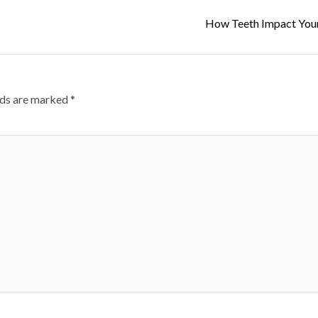
How Teeth Impact You
lds are marked
*