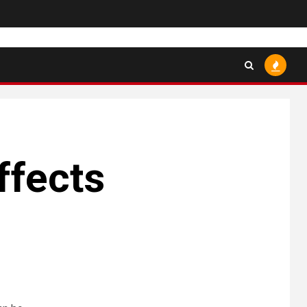
ffects