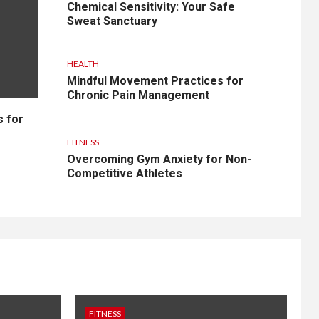
Chemical Sensitivity: Your Safe
Sweat Sanctuary
HEALTH
Mindful Movement Practices for
Chronic Pain Management
s for
FITNESS
Overcoming Gym Anxiety for Non-
Competitive Athletes
FITNESS