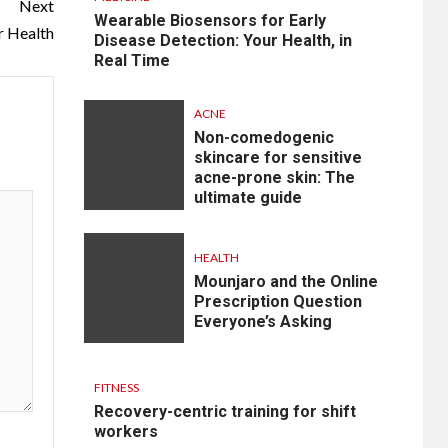
Next
Wearable Biosensors for Early
r Health
Disease Detection: Your Health, in
Real Time
ACNE
Non-comedogenic
skincare for sensitive
acne-prone skin: The
ultimate guide
HEALTH
Mounjaro and the Online
Prescription Question
Everyone’s Asking
FITNESS
Recovery-centric training for shift
workers