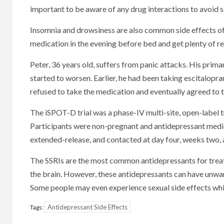
important to be aware of any drug interactions to avoid se
Insomnia and drowsiness are also common side effects of 
medication in the evening before bed and get plenty of res
Peter, 36 years old, suffers from panic attacks. His prim
started to worsen. Earlier, he had been taking escitalopram
refused to take the medication and eventually agreed to t
The iSPOT-D trial was a phase-IV multi-site, open-label t
Participants were non-pregnant and antidepressant medic
extended-release, and contacted at day four, weeks two, a
The SSRIs are the most common antidepressants for treati
the brain. However, these antidepressants can have unwan
Some people may even experience sexual side effects whi
Antidepressant Side Effects
Tags: