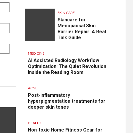
SKIN CARE
Skincare for
Menopausal Skin
Barrier Repair: A Real
Talk Guide
MEDICINE
AI Assisted Radiology Workflow
Optimization: The Quiet Revolution
Inside the Reading Room
ACNE
Post-inflammatory
hyperpigmentation treatments for
deeper skin tones
HEALTH
Non-toxic Home Fitness Gear for