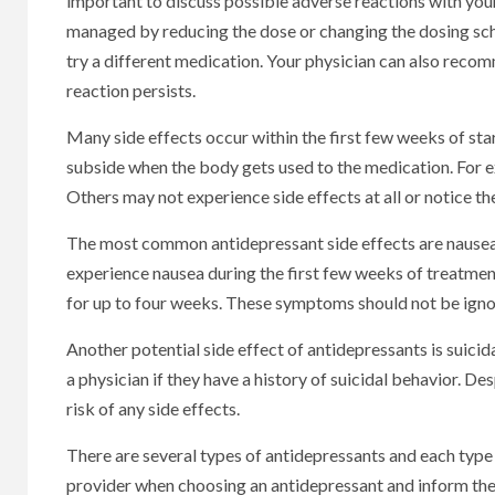
important to discuss possible adverse reactions with your
managed by reducing the dose or changing the dosing sche
try a different medication. Your physician can also reco
reaction persists.
Many side effects occur within the first few weeks of s
subside when the body gets used to the medication. For 
Others may not experience side effects at all or notice t
The most common antidepressant side effects are nausea
experience nausea during the first few weeks of treatme
for up to four weeks. These symptoms should not be igno
Another potential side effect of antidepressants is suici
a physician if they have a history of suicidal behavior. D
risk of any side effects.
There are several types of antidepressants and each type 
provider when choosing an antidepressant and inform them