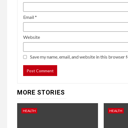
Email
*
Website
Save my name, email, and website in this browser f
MORE STORIES
HEALTH
HEALTH