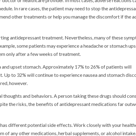
 doctor or healthcare provider. In most cases, adverse reactions c
dule. In rare cases, the patient may need to stop the antidepressa
mmend other treatments or help you manage the discomfort if the a
tarting antidepressant treatment. Nevertheless, many of these sym
example, some patients may experience a headache or stomach ups
hem only after a few weeks of treatment.
 and upset stomach. Approximately 17% to 26% of patients will
nt. Up to 32% will continue to experience nausea and stomach dis
red, however.
dal thoughts and behaviors. A person taking these drugs should cons
espite the risks, the benefits of antidepressant medications far outw
has different potential side effects. Work closely with your healt
 of any other medications, herbal supplements, or alcohol intake. 