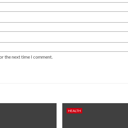
or the next time I comment.
HEALTH