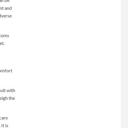
an be
nt and
dverse
ptoms
et.
comfort
ult with
eigh the
hcare
It is