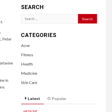
SEARCH
Search
t.
for:
s
CATEGORIES
t, Peter
Acne
Fitness
lafaxine
Health
Medicine
ne in
Skin Care
re.
Latest
Popular
MEDICINE