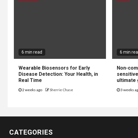
6 min read
6 min re
Wearable Biosensors for Early
Non-come
Disease Detection: Your Health, in
sensitiv
Real Time
ultimate 
2 weeks ago
Sherrie Chase
3 weeks a
CATEGORIES