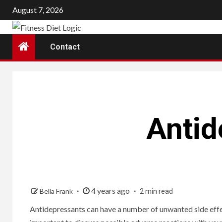
Skip
August 7, 2026
to
content
Contact
Antid
4 years ago
Bella Frank
2 min read
Antidepressants can have a number of unwanted side effec