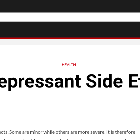
HEALTH
epressant Side E
ts. Some are minor while others are more severe. It is therefore