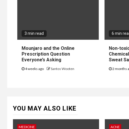
3 min read
6 min re
Mounjaro and the Online
Non-toxi
Prescription Question
Chemical 
Everyone’s Asking
Sweat Sa
4 weeks ago
Santos Wooten
2 months 
YOU MAY ALSO LIKE
MEDICINE
ACNE