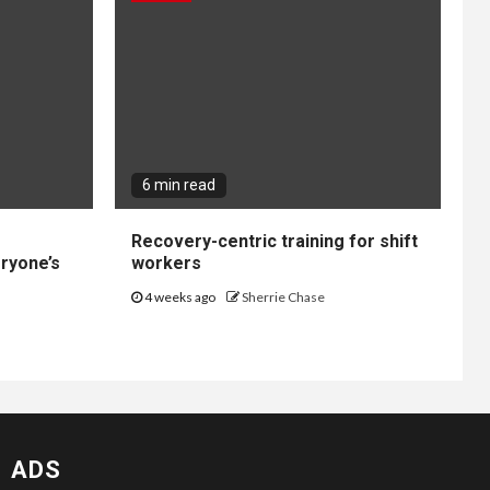
6 min read
Recovery-centric training for shift
ryone’s
workers
4 weeks ago
Sherrie Chase
ADS