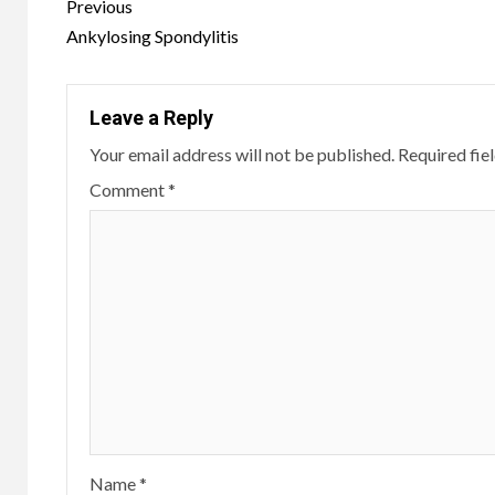
Continue
Previous
Reading
Ankylosing Spondylitis
Leave a Reply
Your email address will not be published.
Required fie
Comment
*
Name
*