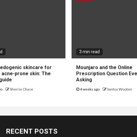
ad
3 min read
dogenic skincare for
Mounjaro and the Online
e acne-prone skin: The
Prescription Question Eve
guide
Asking
go
Sherrie Chase
4 weeks ago
Santos Wooten
RECENT POSTS