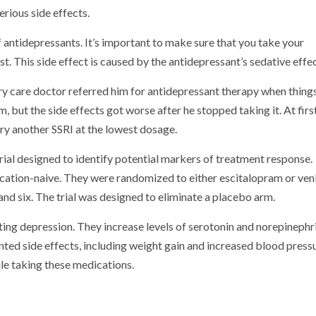
rious side effects.
antidepressants. It’s important to make sure that you take your
t. This side effect is caused by the antidepressant’s sedative effec
ary care doctor referred him for antidepressant therapy when thing
, but the side effects got worse after he stopped taking it. At firs
ry another SSRI at the lowest dosage.
rial designed to identify potential markers of treatment response.
ation-naive. They were randomized to either escitalopram or ven
nd six. The trial was designed to eliminate a placebo arm.
ng depression. They increase levels of serotonin and norepinephri
ted side effects, including weight gain and increased blood pressu
le taking these medications.