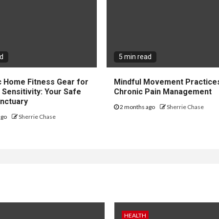
ad
5 min read
c Home Fitness Gear for
Mindful Movement Practice
Sensitivity: Your Safe
Chronic Pain Management
nctuary
2 months ago
Sherrie Chase
ago
Sherrie Chase
HEALTH