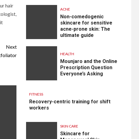
ur hair
ACNE
ologist,
Non-comedogenic
it
skincare for sensitive
acne-prone skin: The
ultimate guide
Next
HEALTH
foliator
Mounjaro and the Online
Prescription Question
Everyone’s Asking
FITNESS
Recovery-centric training for shift
workers
SKIN CARE
Skincare for