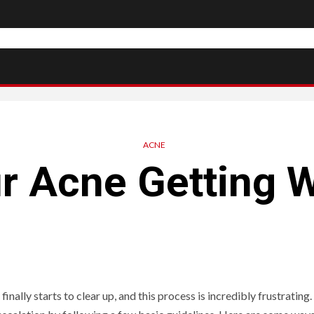
ACNE
ur Acne Getting 
nally starts to clear up, and this process is incredibly frustrating.