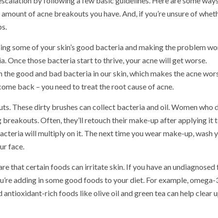
 escalation by following a few basic guidelines. Here are some way
 amount of acne breakouts you have. And, if you’re unsure of whet
ps.
illing some of your skin’s good bacteria and making the problem wo
. Once those bacteria start to thrive, your acne will get worse.
th the good and bad bacteria in our skin, which makes the acne wor
 come back – you need to treat the root cause of acne.
ts. These dirty brushes can collect bacteria and oil. Women who d
breakouts. Often, they’ll retouch their make-up after applying it t
acteria will multiply on it. The next time you wear make-up, wash 
ur face.
re that certain foods can irritate skin. If you have an undiagnosed
you’re adding in some good foods to your diet. For example, omega-
d antioxidant-rich foods like olive oil and green tea can help clear 