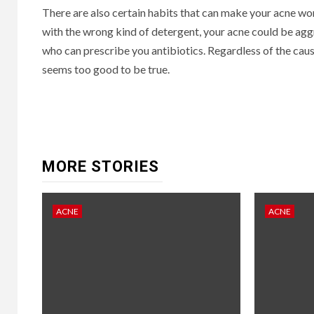
There are also certain habits that can make your acne wor
with the wrong kind of detergent, your acne could be aggra
who can prescribe you antibiotics. Regardless of the caus
seems too good to be true.
Continue
Reading
MORE STORIES
ACNE
ACNE