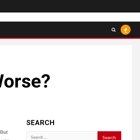
Worse?
SEARCH
 But
Search