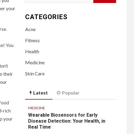
s you
for:
her your
CATEGORIES
rse.
Acne
Fitness
se! You
Health
Medicine
on’t
Skin Care
o their
your
Latest
Popular
 food
MEDICINE
3-rich
Wearable Biosensors for Early
up your
Disease Detection: Your Health, in
Real Time