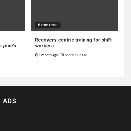
6 min read
Recovery-centric training for shift
ryone’s
workers
1 month ago
Sherrie Chase
ADS