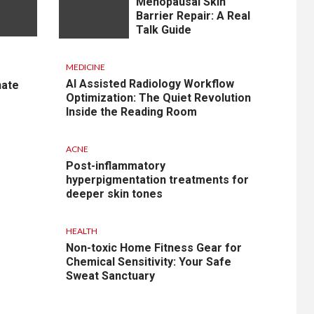
Menopausal Skin
Barrier Repair: A Real
Talk Guide
MEDICINE
AI Assisted Radiology Workflow
nate
Optimization: The Quiet Revolution
Inside the Reading Room
ACNE
Post-inflammatory
hyperpigmentation treatments for
deeper skin tones
HEALTH
Non-toxic Home Fitness Gear for
Chemical Sensitivity: Your Safe
Sweat Sanctuary