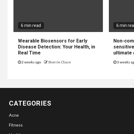
6 min read
6 min re
Wearable Biosensors for Early
Non-come
Disease Detection: Your Health, in
sensitiv
Real Time
ultimate 
2 weeks ago
Sherrie Chase
3 weeks a
CATEGORIES
Acne
Fitness