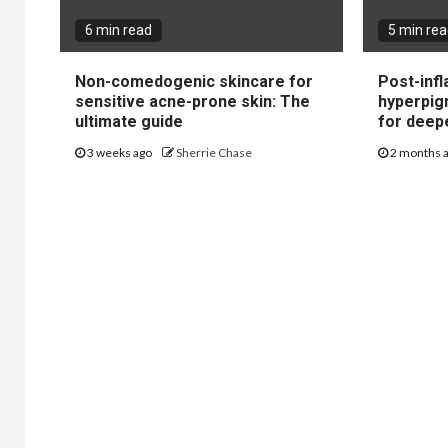
6 min read
5 min re
Non-comedogenic skincare for
Post-inf
sensitive acne-prone skin: The
hyperpig
ultimate guide
for deep
3 weeks ago
Sherrie Chase
2 months 