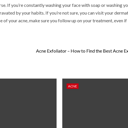
se. If you’re constantly washing your face with soap or washing yo
vated by your habits. If you’re not sure, you can visit your dermat
e of your acne, make sure you follow up on your treatment, even if 
Acne Exfoliator – How to Find the Best Acne Ex
ACNE