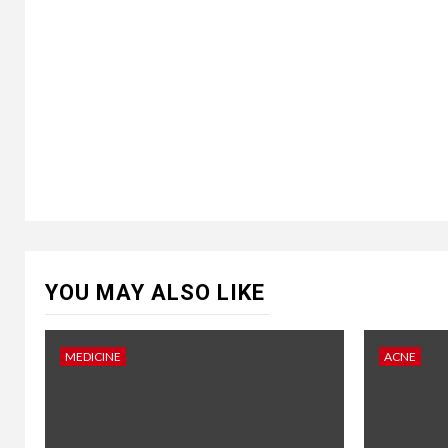
YOU MAY ALSO LIKE
MEDICINE
ACNE