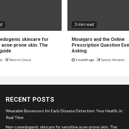
ad
3 min read
dogenic skincare for
Mounjaro and the Online
e acne-prone skin: The
Prescription Question Eve
guide
Asking
go
Sherrie Chase
1 month ago
Santos Wooten
RECENT POSTS
Wearable Biosensors for Early Disease Detection: Your Health, in
Real Time
Non-comedogenic skincare for sensitive acne-prone skin: The