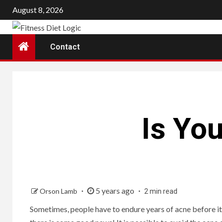
Skip
August 8, 2026
to
content
Contact
Is Yo
5 years ago
Orson Lamb
2 min read
Sometimes, people have to endure years of acne before it fi