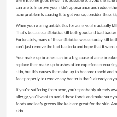
there is some good news! It is possible to avoid the acne
can use to improve your skin’s appearance and reduce the
acne problem is causing it to get worse, consider these ti
When you’re using antibiotics for acne, you’re actually k
That’s because antibiotics kill both good and bad bacteria
Fortunately, many of the antibiotics we use today kill bo
can’t just remove the bad bacteria and hope that it won’t
Your make-up brushes can be a big cause of acne breakou
replace their make-up brushes often experience recurring 
skin, but this causes the make-up to become rancid and b
face properly to remove any bacteria that’s already on yo
If you’re suffering from acne, you’re probably already awa
allergy, you’ll want to avoid these foods and make sure 
foods and leafy greens like kale are great for the skin. An
skin.