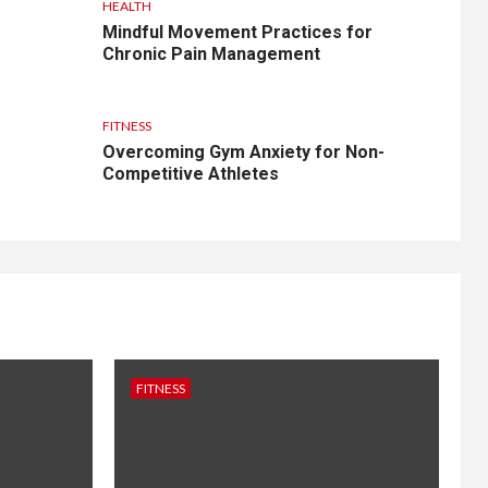
HEALTH
Mindful Movement Practices for
Chronic Pain Management
FITNESS
Overcoming Gym Anxiety for Non-
Competitive Athletes
FITNESS