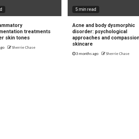
ad
5 min read
lammatory
Acne and body dysmorphic
mentation treatments
disorder: psychological
er skin tones
approaches and compassio
skincare
ago
Sherrie Chase
3 months ago
Sherrie Chase