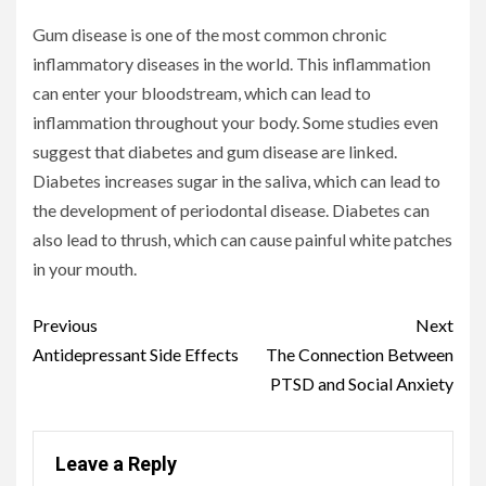
Gum disease is one of the most common chronic
inflammatory diseases in the world. This inflammation
can enter your bloodstream, which can lead to
inflammation throughout your body. Some studies even
suggest that diabetes and gum disease are linked.
Diabetes increases sugar in the saliva, which can lead to
the development of periodontal disease. Diabetes can
also lead to thrush, which can cause painful white patches
in your mouth.
Continue
Previous
Next
Reading
Antidepressant Side Effects
The Connection Between
PTSD and Social Anxiety
Leave a Reply