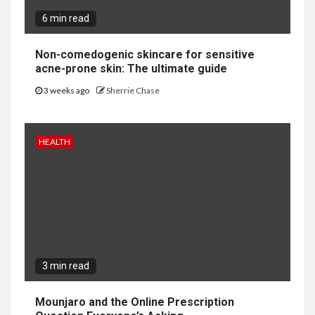
6 min read
Non-comedogenic skincare for sensitive
acne-prone skin: The ultimate guide
3 weeks ago
Sherrie Chase
HEALTH
3 min read
Mounjaro and the Online Prescription