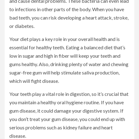
and cause dental problems. These bacteria can even lead
to infections in other parts of the body. When you have
bad teeth, you can risk developing a heart attack, stroke,
or diabetes.
Your diet plays a key role in your overall health and is
essential for healthy teeth. Eating a balanced diet that’s
low in sugar and high in fiber will keep your teeth and
gums healthy. Also, drinking plenty of water and chewing
sugar-free gum will help stimulate saliva production,
which will fight disease.
Your teeth play a vital role in digestion, so it’s crucial that
you maintain a healthy oral hygiene routine. If you have
gum disease, it could damage your digestive system. If
you don’t treat your gum disease, you could end up with
serious problems such as kidney failure and heart
disease.