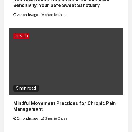
Sensitivity: Your Safe Sweat Sanctuary
2 months ago
Sherrie Chase
HEALTH
5 min read
Mindful Movement Practices for Chronic Pain
Management
2 months ago
Sherrie Chase