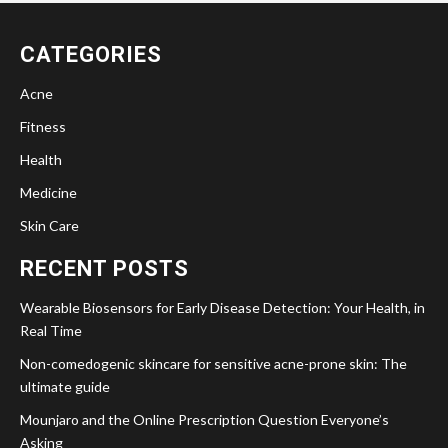
CATEGORIES
Acne
Fitness
Health
Medicine
Skin Care
RECENT POSTS
Wearable Biosensors for Early Disease Detection: Your Health, in
Real Time
Non-comedogenic skincare for sensitive acne-prone skin: The
ultimate guide
Mounjaro and the Online Prescription Question Everyone’s
Asking