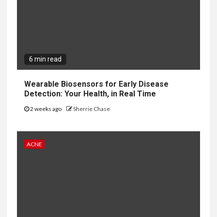
6 min read
Wearable Biosensors for Early Disease
Detection: Your Health, in Real Time
2 weeks ago
Sherrie Chase
ACNE