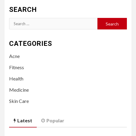
SEARCH
Search
for:
CATEGORIES
Acne
Fitness
Health
Medicine
Skin Care
Latest
Popular