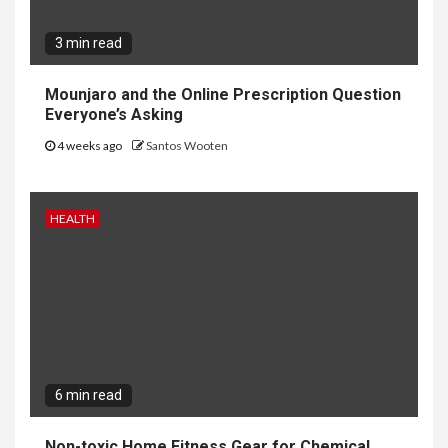
3 min read
Mounjaro and the Online Prescription Question
Everyone’s Asking
4 weeks ago
Santos Wooten
HEALTH
6 min read
Non-toxic Home Fitness Gear for Chemical