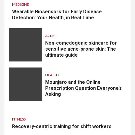
MEDICINE
Wearable Biosensors for Early Disease
Detection: Your Health, in Real Time
ACNE
Non-comedogenic skincare for
sensitive acne-prone skin: The
ultimate guide
HEALTH
Mounjaro and the Online
Prescription Question Everyone’s
Asking
FITNESS
Recovery-centric training for shift workers