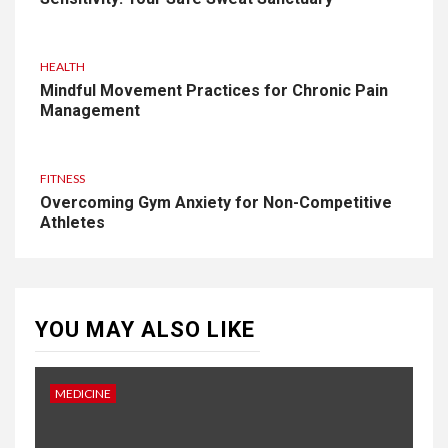
HEALTH
Mindful Movement Practices for Chronic Pain
Management
FITNESS
Overcoming Gym Anxiety for Non-Competitive
Athletes
YOU MAY ALSO LIKE
MEDICINE