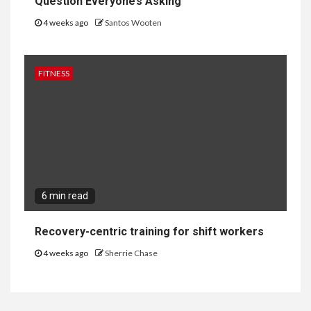
Question Everyone’s Asking
4 weeks ago
Santos Wooten
FITNESS
6 min read
Recovery-centric training for shift workers
4 weeks ago
Sherrie Chase