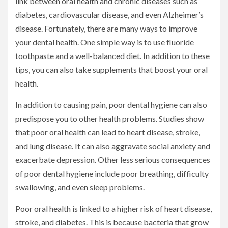
link between oral health and chronic diseases such as
diabetes, cardiovascular disease, and even Alzheimer’s
disease. Fortunately, there are many ways to improve
your dental health. One simple way is to use fluoride
toothpaste and a well-balanced diet. In addition to these
tips, you can also take supplements that boost your oral
health.
In addition to causing pain, poor dental hygiene can also
predispose you to other health problems. Studies show
that poor oral health can lead to heart disease, stroke,
and lung disease. It can also aggravate social anxiety and
exacerbate depression. Other less serious consequences
of poor dental hygiene include poor breathing, difficulty
swallowing, and even sleep problems.
Poor oral health is linked to a higher risk of heart disease,
stroke, and diabetes. This is because bacteria that grow