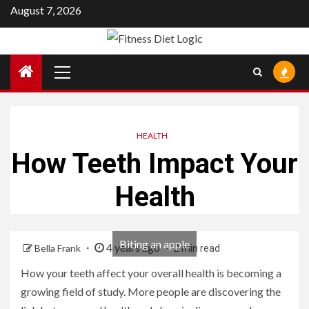
Skip
August 7, 2026
to
content
Primary
Menu
HEALTH
How Teeth Impact Your
Health
Biting an apple
4 years ago
Bella Frank
2 min read
How your teeth affect your overall health is becoming a
growing field of study. More people are discovering the