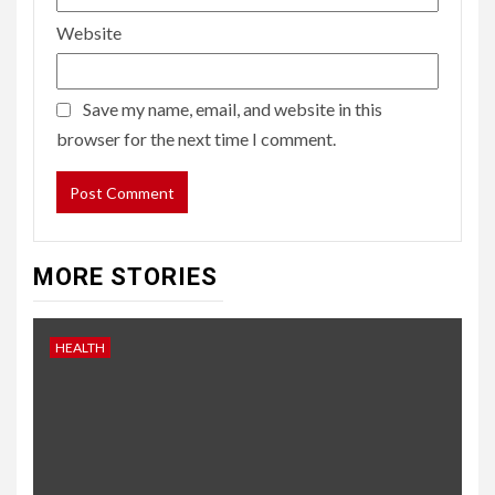
Website
Save my name, email, and website in this
browser for the next time I comment.
MORE STORIES
HEALTH