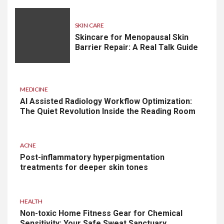
SKIN CARE
Skincare for Menopausal Skin
Barrier Repair: A Real Talk Guide
MEDICINE
AI Assisted Radiology Workflow Optimization:
The Quiet Revolution Inside the Reading Room
ACNE
Post-inflammatory hyperpigmentation
treatments for deeper skin tones
HEALTH
Non-toxic Home Fitness Gear for Chemical
Sensitivity: Your Safe Sweat Sanctuary