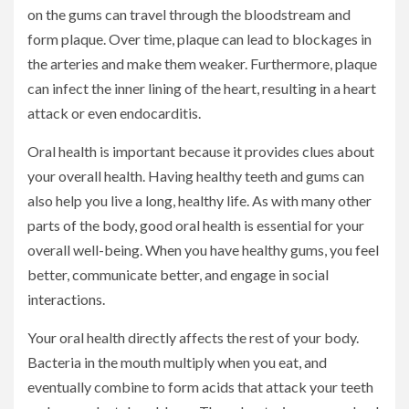
on the gums can travel through the bloodstream and
form plaque. Over time, plaque can lead to blockages in
the arteries and make them weaker. Furthermore, plaque
can infect the inner lining of the heart, resulting in a heart
attack or even endocarditis.
Oral health is important because it provides clues about
your overall health. Having healthy teeth and gums can
also help you live a long, healthy life. As with many other
parts of the body, good oral health is essential for your
overall well-being. When you have healthy gums, you feel
better, communicate better, and engage in social
interactions.
Your oral health directly affects the rest of your body.
Bacteria in the mouth multiply when you eat, and
eventually combine to form acids that attack your teeth