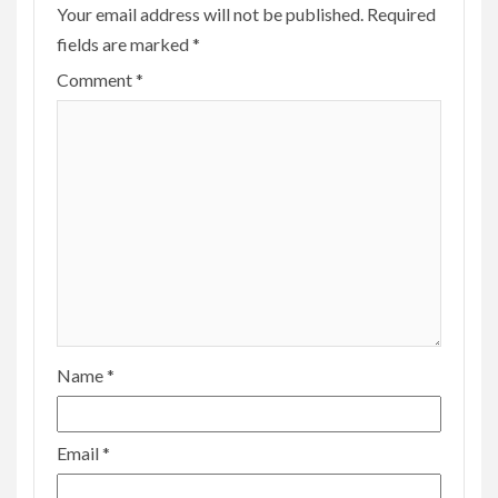
Your email address will not be published.
Required
fields are marked
*
Comment
*
Name
*
Email
*