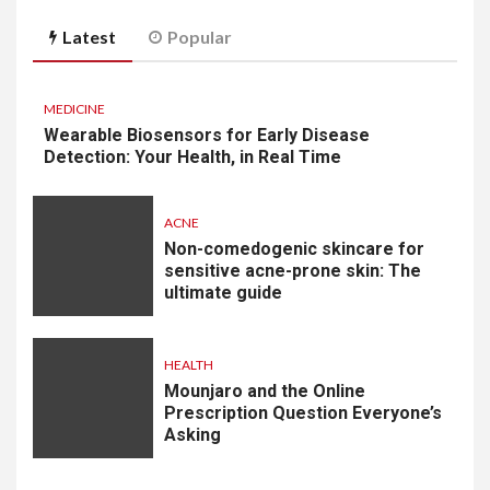
Latest
Popular
MEDICINE
Wearable Biosensors for Early Disease
Detection: Your Health, in Real Time
ACNE
Non-comedogenic skincare for
sensitive acne-prone skin: The
ultimate guide
HEALTH
Mounjaro and the Online
Prescription Question Everyone’s
Asking