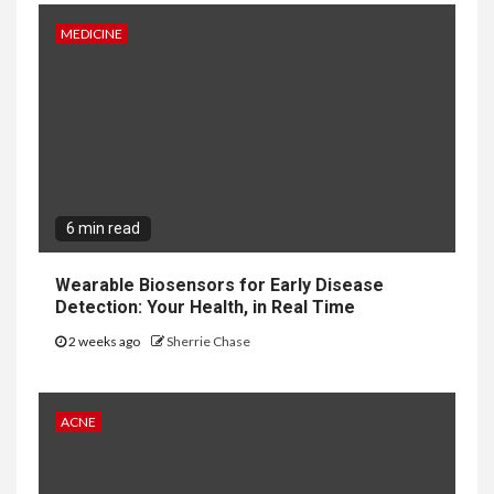
MEDICINE
6 min read
Wearable Biosensors for Early Disease
Detection: Your Health, in Real Time
2 weeks ago
Sherrie Chase
ACNE