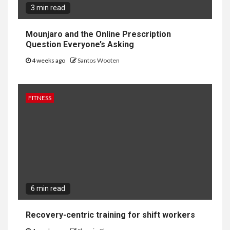
3 min read
Mounjaro and the Online Prescription
Question Everyone’s Asking
4 weeks ago
Santos Wooten
FITNESS
6 min read
Recovery-centric training for shift workers