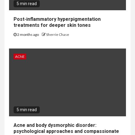
5 min read
Post-inflammatory hyperpigmentation
treatments for deeper skin tones
2 months ago
Sherrie Chase
ACNE
5 min read
Acne and body dysmorphic disorder:
psychological approaches and compassionate