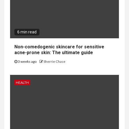
6 min read
Non-comedogenic skincare for sensitive
acne-prone skin: The ultimate guide
3 weeks ago
Sherrie Chase
HEALTH