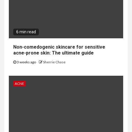
6 min read
Non-comedogenic skincare for sensitive
acne-prone skin: The ultimate guide
3 weeks ago
Sherrie Chase
ACNE