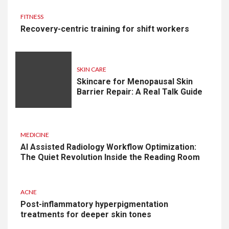
FITNESS
Recovery-centric training for shift workers
SKIN CARE
Skincare for Menopausal Skin
Barrier Repair: A Real Talk Guide
MEDICINE
AI Assisted Radiology Workflow Optimization:
The Quiet Revolution Inside the Reading Room
ACNE
Post-inflammatory hyperpigmentation
treatments for deeper skin tones