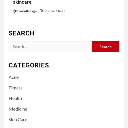
skincare
3 months ago
Sherrie Chase
SEARCH
Search
for:
CATEGORIES
Acne
Fitness
Health
Medicine
Skin Care