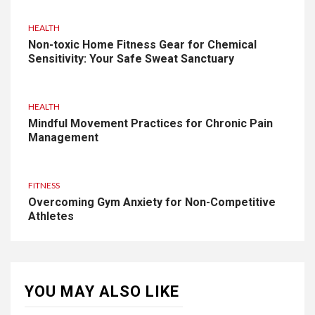
HEALTH
Non-toxic Home Fitness Gear for Chemical
Sensitivity: Your Safe Sweat Sanctuary
HEALTH
Mindful Movement Practices for Chronic Pain
Management
FITNESS
Overcoming Gym Anxiety for Non-Competitive
Athletes
YOU MAY ALSO LIKE