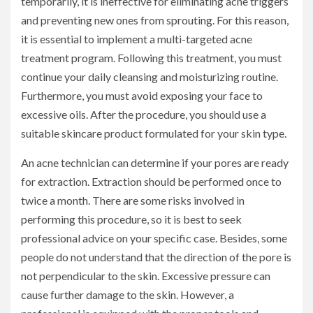
temporarily, it is ineffective for eliminating acne triggers
and preventing new ones from sprouting. For this reason,
it is essential to implement a multi-targeted acne
treatment program. Following this treatment, you must
continue your daily cleansing and moisturizing routine.
Furthermore, you must avoid exposing your face to
excessive oils. After the procedure, you should use a
suitable skincare product formulated for your skin type.
An acne technician can determine if your pores are ready
for extraction. Extraction should be performed once to
twice a month. There are some risks involved in
performing this procedure, so it is best to seek
professional advice on your specific case. Besides, some
people do not understand that the direction of the pore is
not perpendicular to the skin. Excessive pressure can
cause further damage to the skin. However, a