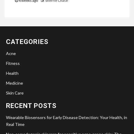
4 weeks ago
Sherrie Chase
CATEGORIES
Acne
Fitness
Health
Medicine
Skin Care
RECENT POSTS
Wearable Biosensors for Early Disease Detection: Your Health, in
Real Time