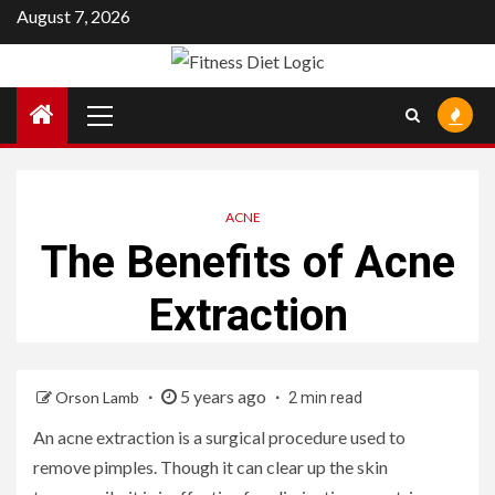
Skip
August 7, 2026
to
content
Primary
Menu
ACNE
The Benefits of Acne
Extraction
5 years ago
Orson Lamb
2 min read
An acne extraction is a surgical procedure used to
remove pimples. Though it can clear up the skin