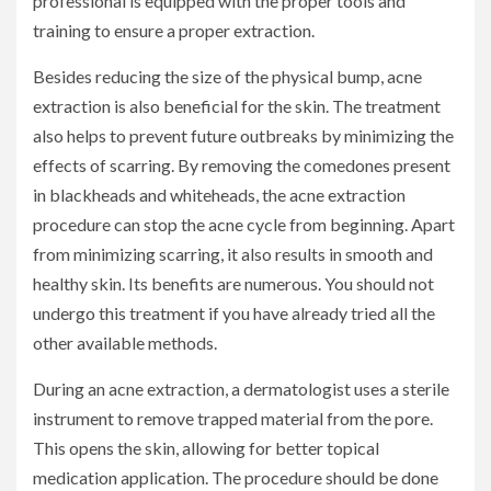
professional is equipped with the proper tools and
training to ensure a proper extraction.
Besides reducing the size of the physical bump, acne
extraction is also beneficial for the skin. The treatment
also helps to prevent future outbreaks by minimizing the
effects of scarring. By removing the comedones present
in blackheads and whiteheads, the acne extraction
procedure can stop the acne cycle from beginning. Apart
from minimizing scarring, it also results in smooth and
healthy skin. Its benefits are numerous. You should not
undergo this treatment if you have already tried all the
other available methods.
During an acne extraction, a dermatologist uses a sterile
instrument to remove trapped material from the pore.
This opens the skin, allowing for better topical
medication application. The procedure should be done