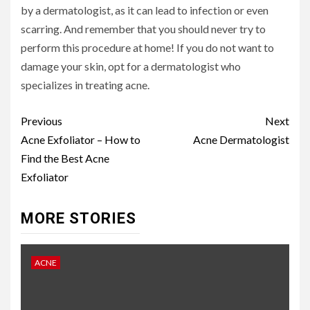
by a dermatologist, as it can lead to infection or even
scarring. And remember that you should never try to
perform this procedure at home! If you do not want to
damage your skin, opt for a dermatologist who
specializes in treating acne.
Continue
Previous
Next
Reading
Acne Exfoliator – How to
Acne Dermatologist
Find the Best Acne
Exfoliator
MORE STORIES
ACNE