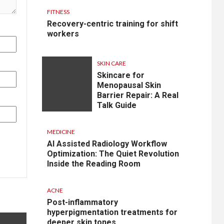
FITNESS
Recovery-centric training for shift
workers
SKIN CARE
Skincare for
Menopausal Skin
Barrier Repair: A Real
Talk Guide
MEDICINE
AI Assisted Radiology Workflow
Optimization: The Quiet Revolution
Inside the Reading Room
ACNE
Post-inflammatory
hyperpigmentation treatments for
deeper skin tones