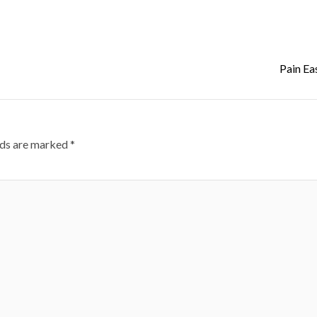
Pain Ea
lds are marked
*