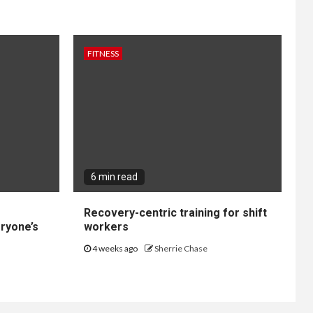
FITNESS
6 min read
Recovery-centric training for shift
ryone’s
workers
4 weeks ago
Sherrie Chase