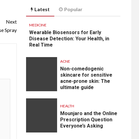
Latest
Popular
Next
MEDICINE
se Spray
Wearable Biosensors for Early
Disease Detection: Your Health, in
Real Time
ACNE
Non-comedogenic
skincare for sensitive
acne-prone skin: The
ultimate guide
HEALTH
Mounjaro and the Online
Prescription Question
Everyone’s Asking