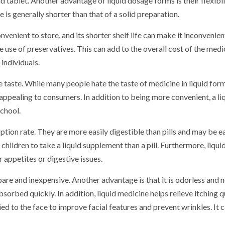
 tablet. Another advantage of liquid dosage forms is their flexibil
e is generally shorter than that of a solid preparation.
nvenient to store, and its shorter shelf life can make it inconvenien
e use of preservatives. This can add to the overall cost of the medi
 individuals.
 taste. While many people hate the taste of medicine in liquid form
e appealing to consumers. In addition to being more convenient, a li
school.
ption rate. They are more easily digestible than pills and may be ea
children to take a liquid supplement than a pill. Furthermore, liqui
r appetites or digestive issues.
epare and inexpensive. Another advantage is that it is odorless and 
bsorbed quickly. In addition, liquid medicine helps relieve itching q
ied to the face to improve facial features and prevent wrinkles. It 