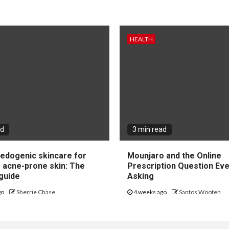
HEALTH
ad
3 min read
dogenic skincare for
Mounjaro and the Online
e acne-prone skin: The
Prescription Question Eve
guide
Asking
go
Sherrie Chase
4 weeks ago
Santos Wooten