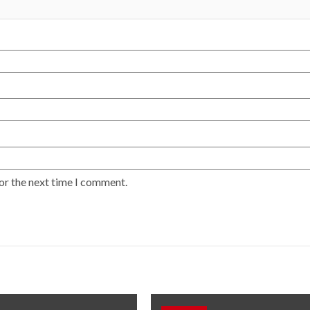
or the next time I comment.