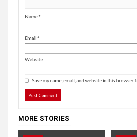
Name
*
Email
*
Website
Save my name, email, and website in this browser f
MORE STORIES