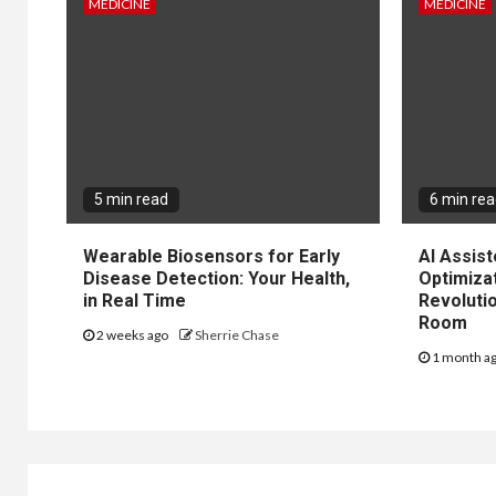
MEDICINE
MEDICINE
5 min read
6 min re
Wearable Biosensors for Early
AI Assis
Disease Detection: Your Health,
Optimiza
in Real Time
Revolutio
Room
2 weeks ago
Sherrie Chase
1 month a