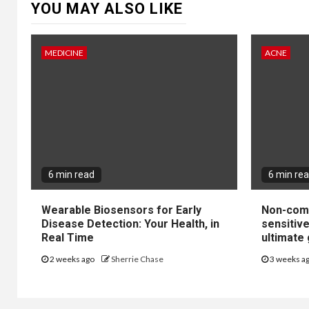
YOU MAY ALSO LIKE
MEDICINE
ACNE
6 min read
6 min re
Wearable Biosensors for Early
Non-come
Disease Detection: Your Health, in
sensitiv
Real Time
ultimate 
2 weeks ago
Sherrie Chase
3 weeks a