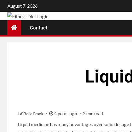
Skip
August 7, 2026
to
content
Contact
Liqui
4 years ago
Bella Frank
2 min read
Liquid medicine has many advantages over solid dosage for