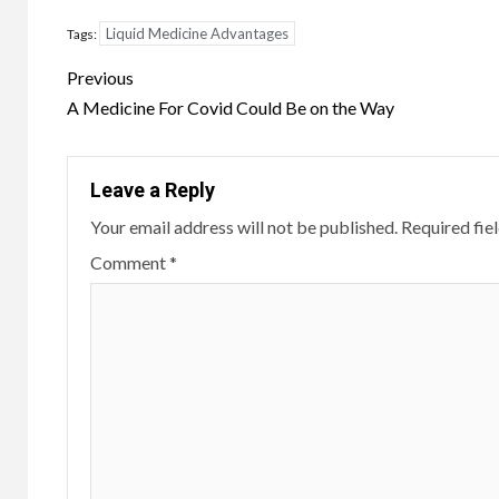
Liquid Medicine Advantages
Tags:
Continue
Previous
Reading
A Medicine For Covid Could Be on the Way
Leave a Reply
Your email address will not be published.
Required fie
Comment
*