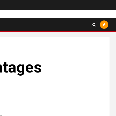
ntages