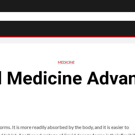
MEDICINE
d Medicine Adva
ms. It is more readily absorbed by the body, and it is easier to