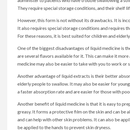
administer to patients who have trouble swallowing a solid
They require special storage conditions, and their shelf lif
However, this form is not without its drawbacks. It is inco
It also requires special storage conditions and requires th
For these reasons, it is best suited for children and elderly
One of the biggest disadvantages of liquid medicine is the
are several flavors available for it. This can make it mor
medicine may also be easier to take with you to work or 
Another advantage of liquid extracts is their better absor
elderly people to swallow. It may also be easier for young 
a faster absorption rate and are easier for those with poo
Another benefit of liquid medicine is that it is easy to pr
greasy. It forms a protective film on the skin and can be a
and can help with other skin problems. It can also be appl
be applied to the hands to prevent skin dryness.