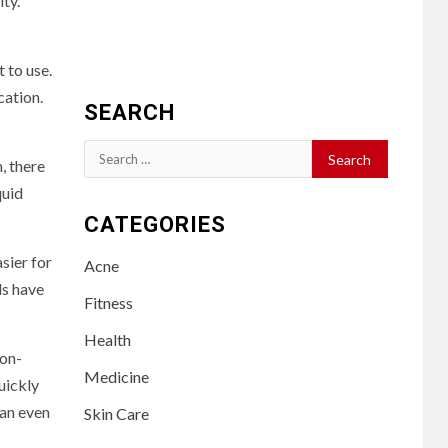
ity.
t to use.
cation.
SEARCH
Search
, there
for:
quid
CATEGORIES
sier for
Acne
ds have
Fitness
Health
non-
Medicine
uickly
can even
Skin Care