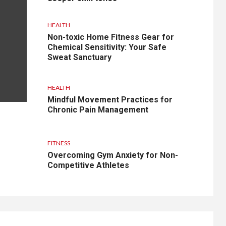
HEALTH
Non-toxic Home Fitness Gear for
Chemical Sensitivity: Your Safe
Sweat Sanctuary
HEALTH
Mindful Movement Practices for
Chronic Pain Management
FITNESS
Overcoming Gym Anxiety for Non-
Competitive Athletes