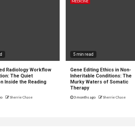
MEDICINE
ad
5 min read
ted Radiology Workflow
Gene Editing Ethics in Non-
tion: The Quiet
Inheritable Conditions: The
n Inside the Reading
Murky Waters of Somatic
Therapy
go
Sherrie Chase
3 months ago
Sherrie Chase