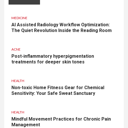
MEDICINE
AI Assisted Radiology Workflow Optimization:
The Quiet Revolution Inside the Reading Room
ACNE
Post-inflammatory hyperpigmentation
treatments for deeper skin tones
HEALTH
Non-toxic Home Fitness Gear for Chemical
Sensitivity: Your Safe Sweat Sanctuary
HEALTH
Mindful Movement Practices for Chronic Pain
Management