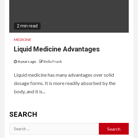
2 min read
MEDICINE
Liquid Medicine Advantages
4 years ago
Bella Frank
Liquid medicine has many advantages over solid
dosage forms. It is more readily absorbed by the
body, and it is...
SEARCH
Search
for: