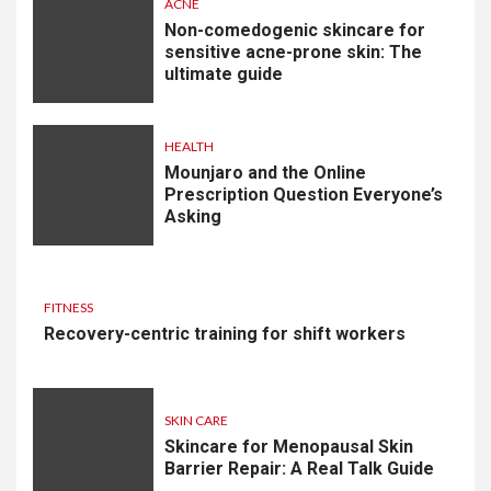
ACNE
Non-comedogenic skincare for
sensitive acne-prone skin: The
ultimate guide
HEALTH
Mounjaro and the Online
Prescription Question Everyone’s
Asking
FITNESS
Recovery-centric training for shift workers
SKIN CARE
Skincare for Menopausal Skin
Barrier Repair: A Real Talk Guide