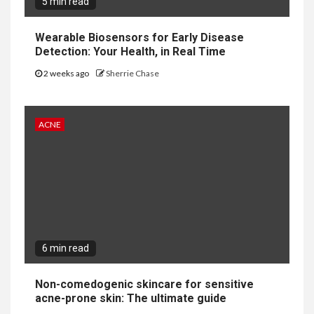
5 min read
Wearable Biosensors for Early Disease
Detection: Your Health, in Real Time
2 weeks ago
Sherrie Chase
ACNE
6 min read
Non-comedogenic skincare for sensitive
acne-prone skin: The ultimate guide