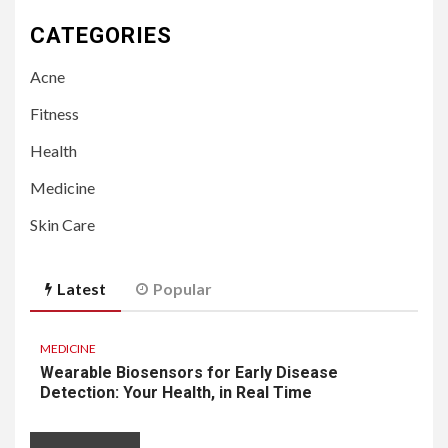
CATEGORIES
Acne
Fitness
Health
Medicine
Skin Care
Latest
Popular
MEDICINE
Wearable Biosensors for Early Disease
Detection: Your Health, in Real Time