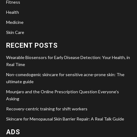
Fitness
Health
Medicine
Skin Care
RECENT POSTS
Wearable Biosensors for Early Disease Detection: Your Health, in
Real Time
Non-comedogenic skincare for sensitive acne-prone skin: The
ultimate guide
Mounjaro and the Online Prescription Question Everyone’s
Asking
Recovery-centric training for shift workers
Skincare for Menopausal Skin Barrier Repair: A Real Talk Guide
ADS