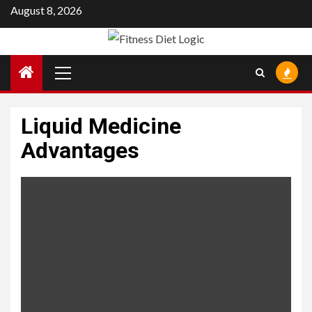
Skip
August 8, 2026
to
content
Primary
Menu
Liquid Medicine
Advantages