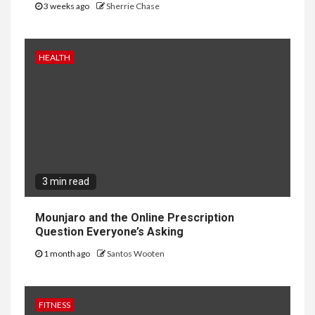
3 weeks ago
Sherrie Chase
HEALTH
3 min read
Mounjaro and the Online Prescription
Question Everyone’s Asking
1 month ago
Santos Wooten
FITNESS