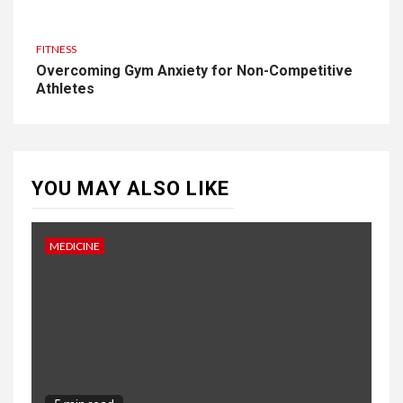
FITNESS
Overcoming Gym Anxiety for Non-Competitive
Athletes
YOU MAY ALSO LIKE
MEDICINE