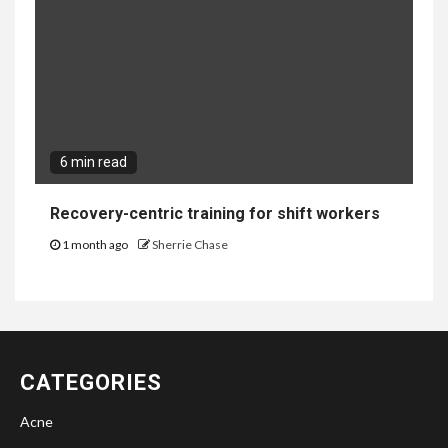
6 min read
Recovery-centric training for shift workers
1 month ago
Sherrie Chase
CATEGORIES
Acne