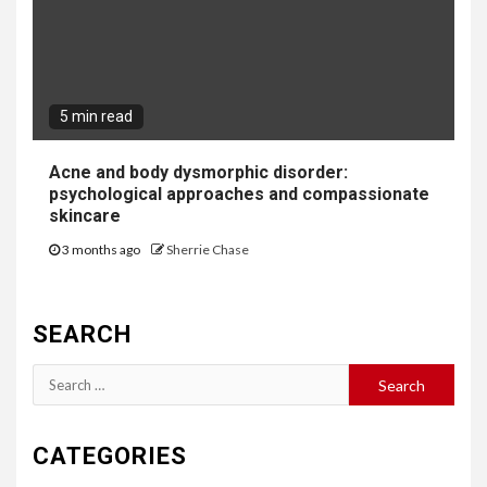
5 min read
Acne and body dysmorphic disorder:
psychological approaches and compassionate
skincare
3 months ago
Sherrie Chase
SEARCH
Search
for:
CATEGORIES