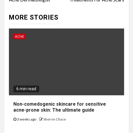
Reading
MORE STORIES
ACNE
6 min read
Non-comedogenic skincare for sensitive
acne-prone skin: The ultimate guide
3 weeks ago
Sherrie Chase