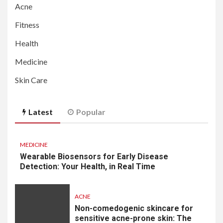
Acne
Fitness
Health
Medicine
Skin Care
Latest
Popular
MEDICINE
Wearable Biosensors for Early Disease
Detection: Your Health, in Real Time
ACNE
Non-comedogenic skincare for
sensitive acne-prone skin: The