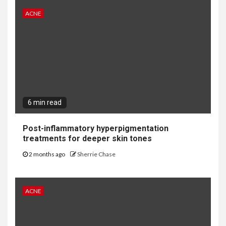
ACNE
6 min read
Post-inflammatory hyperpigmentation
treatments for deeper skin tones
2 months ago
Sherrie Chase
ACNE