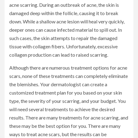
acne scarring. During an outbreak of acne, the skin is
damaged deep within the follicle, causing it to break
down. While a shallow acne lesion will heal very quickly,
deeper ones can cause infected material to spill out. In
such cases, the skin attempts to repair the damaged
tissue with collagen fibers. Unfortunately, excessive
collagen production can lead to raised scarring.
Although there are numerous treatment options for acne
scars, none of these treatments can completely eliminate
the blemishes. Your dermatologist can create a
customized treatment plan for you based on your skin
type, the severity of your scarring, and your budget. You
will need several treatments to achieve the desired
results. There are many treatments for acne scarring, and
these may be the best option for you. There are many
ways to treat acne scars, but the results can be