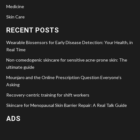
Medicine
Skin Care
RECENT POSTS
Wearable Biosensors for Early Disease Detection: Your Health, in
Real Time
Non-comedogenic skincare for sensitive acne-prone skin: The
ultimate guide
Mounjaro and the Online Prescription Question Everyone’s
Asking
Recovery-centric training for shift workers
Skincare for Menopausal Skin Barrier Repair: A Real Talk Guide
ADS