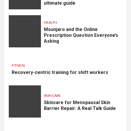
ultimate guide
HEALTH
Mounjaro and the Online
Prescription Question Everyone’s
Asking
FITNESS
Recovery-centric training for shift workers
SKIN CARE
Skincare for Menopausal Skin
Barrier Repair: A Real Talk Guide