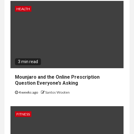
HEALTH
3 min read
Mounjaro and the Online Prescription
Question Everyone’s Asking
4 weeks ago
Santos Wooten
FITNESS