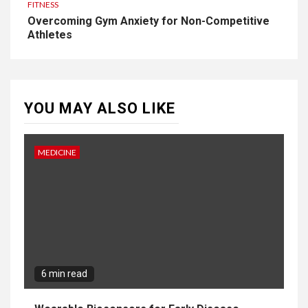
FITNESS
Overcoming Gym Anxiety for Non-Competitive
Athletes
YOU MAY ALSO LIKE
MEDICINE
6 min read