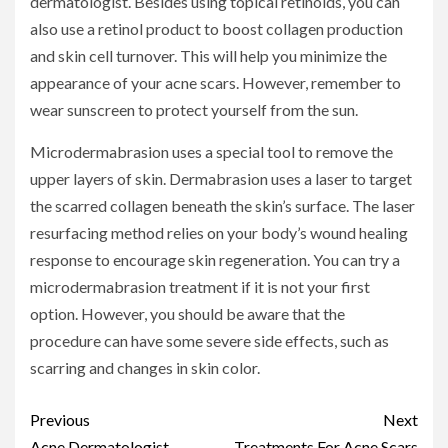
dermatologist. Besides using topical retinoids, you can
also use a retinol product to boost collagen production
and skin cell turnover. This will help you minimize the
appearance of your acne scars. However, remember to
wear sunscreen to protect yourself from the sun.
Microdermabrasion uses a special tool to remove the
upper layers of skin. Dermabrasion uses a laser to target
the scarred collagen beneath the skin’s surface. The laser
resurfacing method relies on your body’s wound healing
response to encourage skin regeneration. You can try a
microdermabrasion treatment if it is not your first
option. However, you should be aware that the
procedure can have some severe side effects, such as
scarring and changes in skin color.
Continue
Previous
Next
Acne Dermatologist
Treatments For Acne Scars