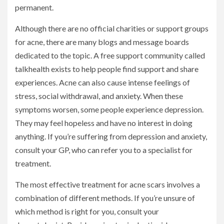
permanent.
Although there are no official charities or support groups
for acne, there are many blogs and message boards
dedicated to the topic. A free support community called
talkhealth exists to help people find support and share
experiences. Acne can also cause intense feelings of
stress, social withdrawal, and anxiety. When these
symptoms worsen, some people experience depression.
They may feel hopeless and have no interest in doing
anything. If you’re suffering from depression and anxiety,
consult your GP, who can refer you to a specialist for
treatment.
The most effective treatment for acne scars involves a
combination of different methods. If you’re unsure of
which method is right for you, consult your