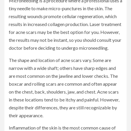
Microneedling is a procedure where a professional uses a
tiny needle to make micro-punctures in the skin. The
resulting wounds promote cellular regeneration, which
results in increased collagen production. Laser treatment
for acne scars may be the best option for you. However,
the results may not be instant, so you should consult your
doctor before deciding to undergo microneedling.
The shape and location of acne scars vary. Some are
narrow with a wide shaft; others have sharp edges and
are most common on the jawline and lower checks. The
boxcar and rolling scars are common and often appear
on the chest, back, shoulders, jaw, and chest. Acne scars
in these locations tend to be itchy and painful. However,
despite their differences, they are still recognizable by
their appearance.
Inflammation of the skin is the most common cause of