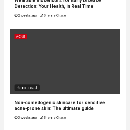
Wearable Biosensors for Early Disease
Detection: Your Health, in Real Time
2 weeks ago
Sherrie Chase
ACNE
6 min read
Non-comedogenic skincare for sensitive
acne-prone skin: The ultimate guide
3 weeks ago
Sherrie Chase