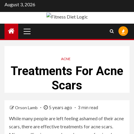
Skip
August 3, 2026
to
content
Primary
Menu
ACNE
Treatments For Acne
Scars
5 years ago
Orson Lamb
3 min read
While many people are left feeling ashamed of their acne
scars, there are effective treatments for acne scars.