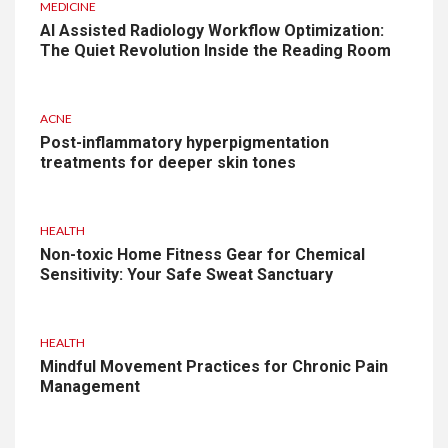
MEDICINE
AI Assisted Radiology Workflow Optimization:
The Quiet Revolution Inside the Reading Room
ACNE
Post-inflammatory hyperpigmentation
treatments for deeper skin tones
HEALTH
Non-toxic Home Fitness Gear for Chemical
Sensitivity: Your Safe Sweat Sanctuary
HEALTH
Mindful Movement Practices for Chronic Pain
Management