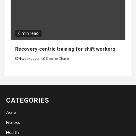
6 min read
Recovery-centric training for shift workers
4 weeks ago
Sherrie Chase
CATEGORIES
Acne
Fitness
Health