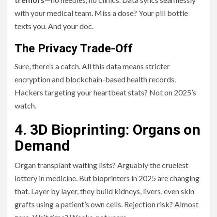
with your medical team. Miss a dose? Your pill bottle
texts you. And your doc.
The Privacy Trade-Off
Sure, there’s a catch. All this data means stricter
encryption and blockchain-based health records.
Hackers targeting your heartbeat stats? Not on 2025’s
watch.
4. 3D Bioprinting: Organs on
Demand
Organ transplant waiting lists? Arguably the cruelest
lottery in medicine. But bioprinters in 2025 are changing
that. Layer by layer, they build kidneys, livers, even skin
grafts using a patient’s own cells. Rejection risk? Almost