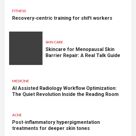
FITNESS
Recovery-centric training for shift workers
SKIN CARE
Skincare for Menopausal Skin
Barrier Repair: A Real Talk Guide
MEDICINE
AI Assisted Radiology Workflow Optimization:
The Quiet Revolution Inside the Reading Room
ACNE
Post-inflammatory hyperpigmentation
treatments for deeper skin tones