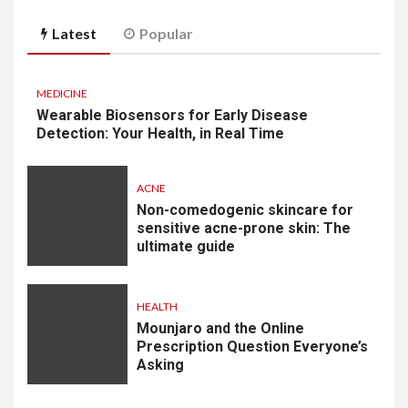
Latest
Popular
MEDICINE
Wearable Biosensors for Early Disease
Detection: Your Health, in Real Time
ACNE
Non-comedogenic skincare for
sensitive acne-prone skin: The
ultimate guide
HEALTH
Mounjaro and the Online
Prescription Question Everyone’s
Asking