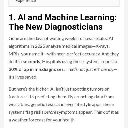
Experience
1. AI and Machine Learning:
The New Diagnosticians
Gone are the days of waiting weeks for test results. AI
algorithms in 2025 analyze medical images—X-rays,
MRIs, you name it—with near-perfect accuracy. And they
do it in
seconds
. Hospitals using these systems report a
30% drop in misdiagnoses
. That’s not just efficiency—
it’s lives saved.
But here’s the kicker: AI isn’t just spotting tumors or
fractures. It’s predicting them. By crunching data from
wearables, genetic tests, and even lifestyle apps, these
systems flag risks
before
symptoms appear. Think of it as
a weather forecast for your health.