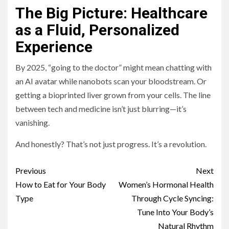
The Big Picture: Healthcare
as a Fluid, Personalized
Experience
By 2025, “going to the doctor” might mean chatting with
an AI avatar while nanobots scan your bloodstream. Or
getting a bioprinted liver grown from your cells. The line
between tech and medicine isn’t just blurring—it’s
vanishing.
And honestly? That’s not just progress. It’s a revolution.
Continue
Previous
Next
Reading
How to Eat for Your Body
Women’s Hormonal Health
Type
Through Cycle Syncing:
Tune Into Your Body’s
Natural Rhythm