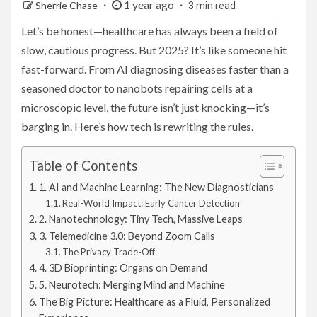
1 year ago
Sherrie Chase
3 min read
Let’s be honest—healthcare has always been a field of
slow, cautious progress. But 2025? It’s like someone hit
fast-forward. From AI diagnosing diseases faster than a
seasoned doctor to nanobots repairing cells at a
microscopic level, the future isn’t just knocking—it’s
barging in. Here’s how tech is rewriting the rules.
Table of Contents
1. AI and Machine Learning: The New Diagnosticians
Real-World Impact: Early Cancer Detection
2. Nanotechnology: Tiny Tech, Massive Leaps
3. Telemedicine 3.0: Beyond Zoom Calls
The Privacy Trade-Off
4. 3D Bioprinting: Organs on Demand
5. Neurotech: Merging Mind and Machine
The Big Picture: Healthcare as a Fluid, Personalized