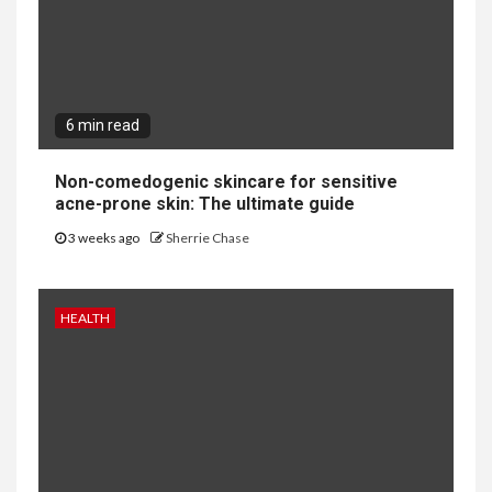
6 min read
Non-comedogenic skincare for sensitive
acne-prone skin: The ultimate guide
3 weeks ago
Sherrie Chase
HEALTH