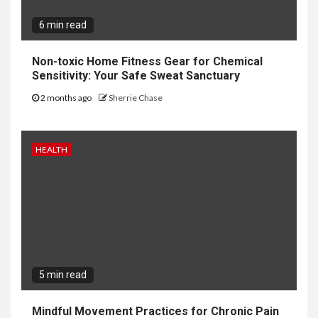
6 min read
Non-toxic Home Fitness Gear for Chemical
Sensitivity: Your Safe Sweat Sanctuary
2 months ago
Sherrie Chase
HEALTH
5 min read
Mindful Movement Practices for Chronic Pain