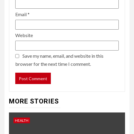
Email
*
Website
Save my name, email, and website in this
browser for the next time I comment.
MORE STORIES
HEALTH