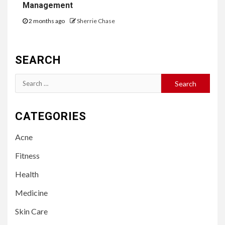
Management
2 months ago
Sherrie Chase
SEARCH
Search
for:
CATEGORIES
Acne
Fitness
Health
Medicine
Skin Care