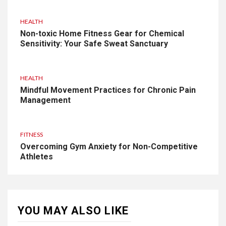
HEALTH
Non-toxic Home Fitness Gear for Chemical
Sensitivity: Your Safe Sweat Sanctuary
HEALTH
Mindful Movement Practices for Chronic Pain
Management
FITNESS
Overcoming Gym Anxiety for Non-Competitive
Athletes
YOU MAY ALSO LIKE