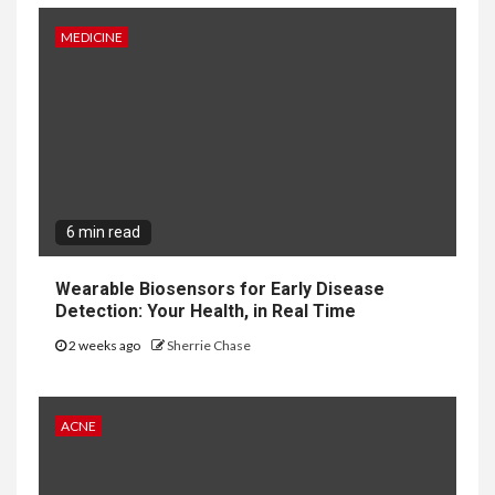
MEDICINE
6 min read
Wearable Biosensors for Early Disease
Detection: Your Health, in Real Time
2 weeks ago
Sherrie Chase
ACNE