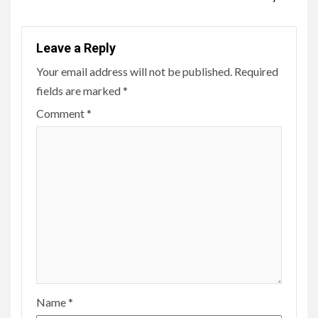
Leave a Reply
Your email address will not be published.
Required
fields are marked
*
Comment
*
Name
*