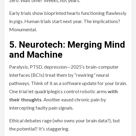
zero. Wait time? Weeks, not years.
Early trials show bioprinted hearts functioning flawlessly
in pigs. Human trials start next year. The implications?
Monumental.
5. Neurotech: Merging Mind
and Machine
Paralysis, PTSD, depression—2025’s brain-computer
interfaces (BCIs) treat them by “rewiring” neural
pathways. Think of it as a software update for your brain.
One trial let quadriplegics control robotic arms
with
their thoughts
. Another eased chronic pain by
intercepting faulty pain signals.
Ethical debates rage (who owns your brain data?), but
the potential? It’s staggering.