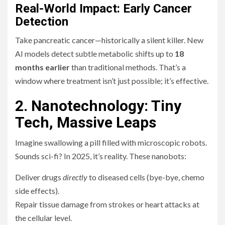
Real-World Impact: Early Cancer
Detection
Take pancreatic cancer—historically a silent killer. New
AI models detect subtle metabolic shifts up to
18
months earlier
than traditional methods. That’s a
window where treatment isn’t just possible; it’s effective.
2. Nanotechnology: Tiny
Tech, Massive Leaps
Imagine swallowing a pill filled with microscopic robots.
Sounds sci-fi? In 2025, it’s reality. These nanobots:
Deliver drugs
directly
to diseased cells (bye-bye, chemo
side effects).
Repair tissue damage from strokes or heart attacks at
the cellular level.