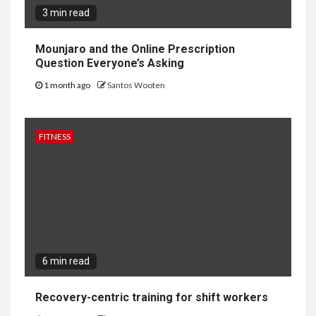
3 min read
Mounjaro and the Online Prescription
Question Everyone’s Asking
1 month ago
Santos Wooten
FITNESS
6 min read
Recovery-centric training for shift workers