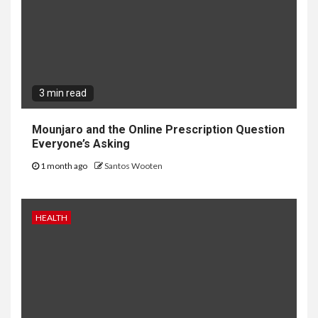
3 min read
Mounjaro and the Online Prescription Question
Everyone’s Asking
1 month ago
Santos Wooten
HEALTH