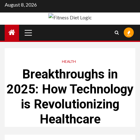
Skip
August 8, 2026
to
content
Primary
Menu
HEALTH
Breakthroughs in
2025: How Technology
is Revolutionizing
Healthcare