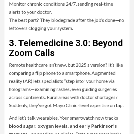
Monitor chronic conditions 24/7, sending real-time
alerts to your doctor.
The best part? They biodegrade after the job’s done—no
leftovers clogging your system.
3. Telemedicine 3.0: Beyond
Zoom Calls
Remote healthcare isn’t new, but 2025’s version? It’s like
comparing a flip phone to a smartphone. Augmented
reality (AR) lets specialists “step into” your home via
holograms—examining rashes, even guiding surgeries
across continents. Rural areas with doctor shortages?
Suddenly, they’ve got Mayo Clinic-level expertise on tap.
And let’s talk wearables. Your smartwatch now tracks
blood sugar, oxygen levels, and early Parkinson’s
tremors
—no needles, no clinics. Data syncs seamlessly