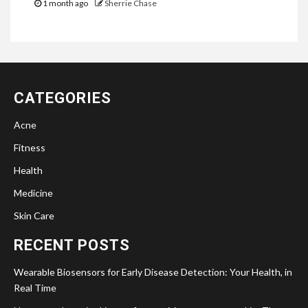
1 month ago
Sherrie Chase
CATEGORIES
Acne
Fitness
Health
Medicine
Skin Care
RECENT POSTS
Wearable Biosensors for Early Disease Detection: Your Health, in
Real Time