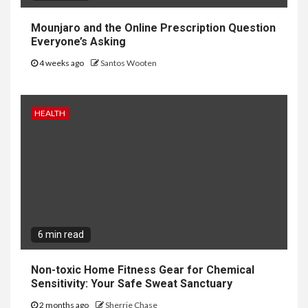
Mounjaro and the Online Prescription Question
Everyone’s Asking
4 weeks ago
Santos Wooten
HEALTH
6 min read
Non-toxic Home Fitness Gear for Chemical
Sensitivity: Your Safe Sweat Sanctuary
2 months ago
Sherrie Chase