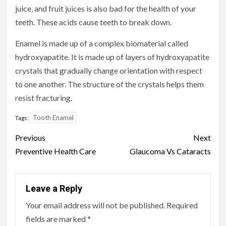
juice, and fruit juices is also bad for the health of your
teeth. These acids cause teeth to break down.
Enamel is made up of a complex biomaterial called
hydroxyapatite. It is made up of layers of hydroxyapatite
crystals that gradually change orientation with respect
to one another. The structure of the crystals helps them
resist fracturing.
Tooth Enamel
Tags:
Continue
Previous
Next
Reading
Preventive Health Care
Glaucoma Vs Cataracts
Leave a Reply
Your email address will not be published.
Required
fields are marked
*