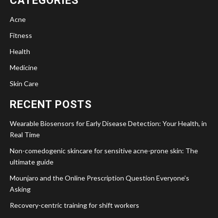
CATEGORIES
Acne
Fitness
Health
Medicine
Skin Care
RECENT POSTS
Wearable Biosensors for Early Disease Detection: Your Health, in
Real Time
Non-comedogenic skincare for sensitive acne-prone skin: The
ultimate guide
Mounjaro and the Online Prescription Question Everyone’s
Asking
Recovery-centric training for shift workers