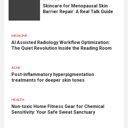
Skincare for Menopausal Skin
Barrier Repair: A Real Talk Guide
MEDICINE
AI Assisted Radiology Workflow Optimization:
The Quiet Revolution Inside the Reading Room
ACNE
Post-inflammatory hyperpigmentation
treatments for deeper skin tones
HEALTH
Non-toxic Home Fitness Gear for Chemical
Sensitivity: Your Safe Sweat Sanctuary