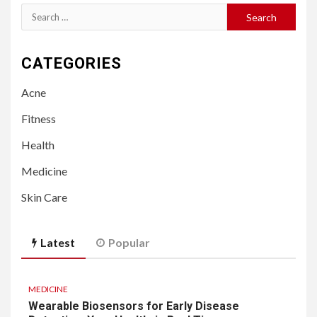
Search
for:
CATEGORIES
Acne
Fitness
Health
Medicine
Skin Care
Latest
Popular
MEDICINE
Wearable Biosensors for Early Disease