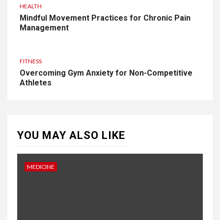
HEALTH
Mindful Movement Practices for Chronic Pain
Management
FITNESS
Overcoming Gym Anxiety for Non-Competitive
Athletes
YOU MAY ALSO LIKE
MEDICINE