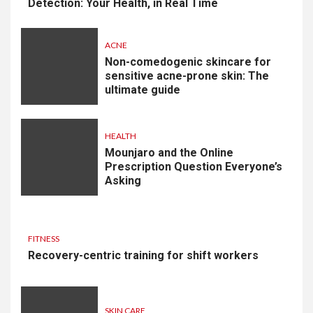
Detection: Your Health, in Real Time
ACNE
Non-comedogenic skincare for
sensitive acne-prone skin: The
ultimate guide
HEALTH
Mounjaro and the Online
Prescription Question Everyone’s
Asking
FITNESS
Recovery-centric training for shift workers
SKIN CARE