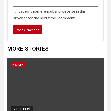
Save my name, email, and website in this
browser for the next time I comment.
MORE STORIES
HEALTH
3 min read