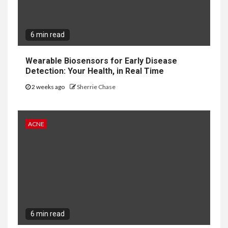
6 min read
Wearable Biosensors for Early Disease
Detection: Your Health, in Real Time
2 weeks ago
Sherrie Chase
ACNE
6 min read