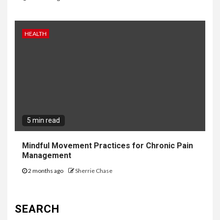
HEALTH
5 min read
Mindful Movement Practices for Chronic Pain
Management
2 months ago
Sherrie Chase
SEARCH