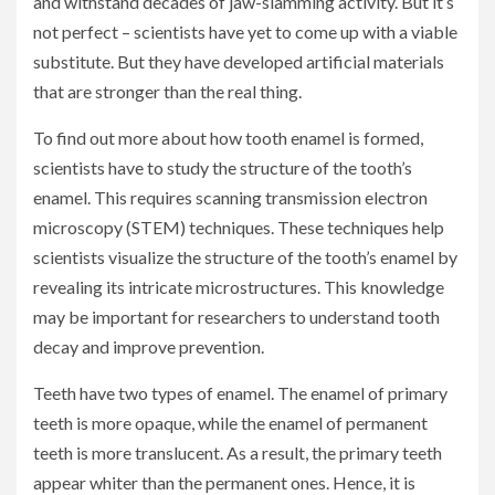
and withstand decades of jaw-slamming activity. But it’s
not perfect – scientists have yet to come up with a viable
substitute. But they have developed artificial materials
that are stronger than the real thing.
To find out more about how tooth enamel is formed,
scientists have to study the structure of the tooth’s
enamel. This requires scanning transmission electron
microscopy (STEM) techniques. These techniques help
scientists visualize the structure of the tooth’s enamel by
revealing its intricate microstructures. This knowledge
may be important for researchers to understand tooth
decay and improve prevention.
Teeth have two types of enamel. The enamel of primary
teeth is more opaque, while the enamel of permanent
teeth is more translucent. As a result, the primary teeth
appear whiter than the permanent ones. Hence, it is