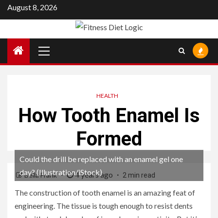
Skip
August 8, 2026
to
content
Primary
Menu
HEALTH
How Tooth Enamel Is
Formed
Could the drill be replaced with an enamel gel one
day? (Illustration/iStock)
4 years ago
Bella Frank
2 min read
The construction of tooth enamel is an amazing feat of
engineering. The tissue is tough enough to resist dents