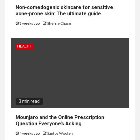
Non-comedogenic skincare for sensitive
acne-prone skin: The ultimate guide
3 weeks ago
Sherrie Chase
HEALTH
3 min read
Mounjaro and the Online Prescription
Question Everyone’s Asking
4 weeks ago
Santos Wooten