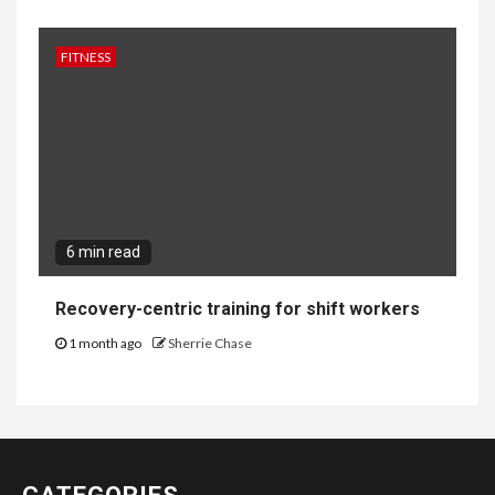
FITNESS
6 min read
Recovery-centric training for shift workers
1 month ago
Sherrie Chase