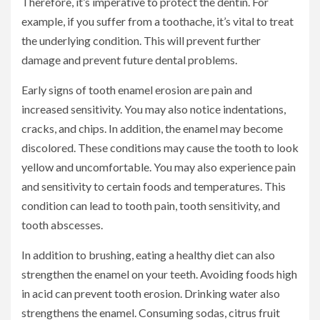
Therefore, it’s imperative to protect the dentin. For
example, if you suffer from a toothache, it’s vital to treat
the underlying condition. This will prevent further
damage and prevent future dental problems.
Early signs of tooth enamel erosion are pain and
increased sensitivity. You may also notice indentations,
cracks, and chips. In addition, the enamel may become
discolored. These conditions may cause the tooth to look
yellow and uncomfortable. You may also experience pain
and sensitivity to certain foods and temperatures. This
condition can lead to tooth pain, tooth sensitivity, and
tooth abscesses.
In addition to brushing, eating a healthy diet can also
strengthen the enamel on your teeth. Avoiding foods high
in acid can prevent tooth erosion. Drinking water also
strengthens the enamel. Consuming sodas, citrus fruit