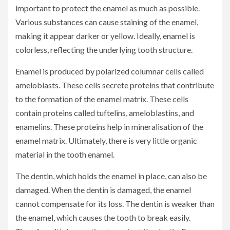
important to protect the enamel as much as possible.
Various substances can cause staining of the enamel,
making it appear darker or yellow. Ideally, enamel is
colorless, reflecting the underlying tooth structure.
Enamel is produced by polarized columnar cells called
ameloblasts. These cells secrete proteins that contribute
to the formation of the enamel matrix. These cells
contain proteins called tuftelins, ameloblastins, and
enamelins. These proteins help in mineralisation of the
enamel matrix. Ultimately, there is very little organic
material in the tooth enamel.
The dentin, which holds the enamel in place, can also be
damaged. When the dentin is damaged, the enamel
cannot compensate for its loss. The dentin is weaker than
the enamel, which causes the tooth to break easily.