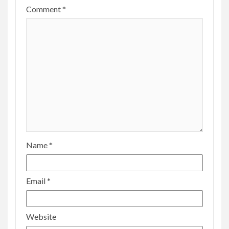
Comment
*
Name
*
Email
*
Website