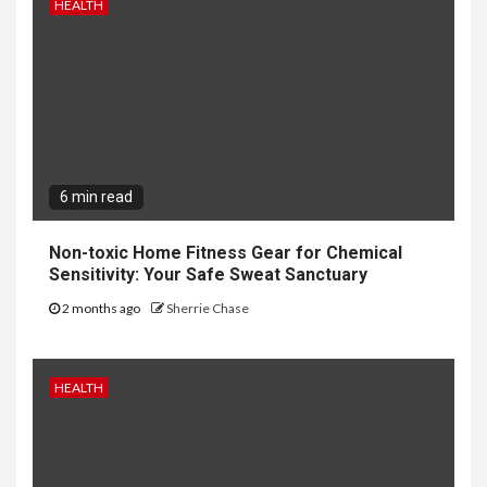
HEALTH
6 min read
Non-toxic Home Fitness Gear for Chemical
Sensitivity: Your Safe Sweat Sanctuary
2 months ago
Sherrie Chase
HEALTH