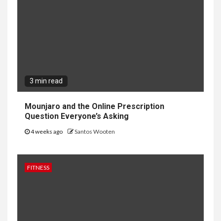
3 min read
Mounjaro and the Online Prescription
Question Everyone’s Asking
4 weeks ago
Santos Wooten
FITNESS