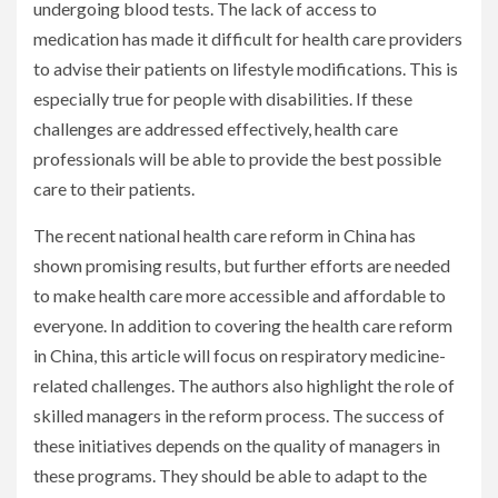
undergoing blood tests. The lack of access to
medication has made it difficult for health care providers
to advise their patients on lifestyle modifications. This is
especially true for people with disabilities. If these
challenges are addressed effectively, health care
professionals will be able to provide the best possible
care to their patients.
The recent national health care reform in China has
shown promising results, but further efforts are needed
to make health care more accessible and affordable to
everyone. In addition to covering the health care reform
in China, this article will focus on respiratory medicine-
related challenges. The authors also highlight the role of
skilled managers in the reform process. The success of
these initiatives depends on the quality of managers in
these programs. They should be able to adapt to the