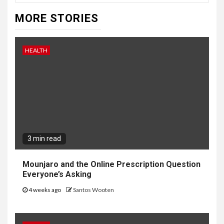
MORE STORIES
HEALTH
3 min read
Mounjaro and the Online Prescription Question
Everyone’s Asking
4 weeks ago
Santos Wooten