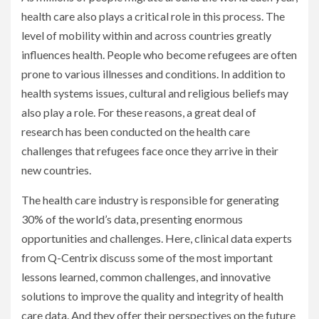
health care also plays a critical role in this process. The
level of mobility within and across countries greatly
influences health. People who become refugees are often
prone to various illnesses and conditions. In addition to
health systems issues, cultural and religious beliefs may
also play a role. For these reasons, a great deal of
research has been conducted on the health care
challenges that refugees face once they arrive in their
new countries.
The health care industry is responsible for generating
30% of the world’s data, presenting enormous
opportunities and challenges. Here, clinical data experts
from Q-Centrix discuss some of the most important
lessons learned, common challenges, and innovative
solutions to improve the quality and integrity of health
care data. And they offer their perspectives on the future