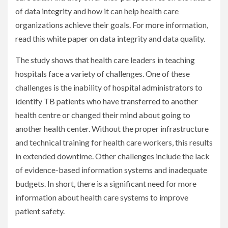
of data integrity and how it can help health care
organizations achieve their goals. For more information,
read this white paper on data integrity and data quality.
The study shows that health care leaders in teaching
hospitals face a variety of challenges. One of these
challenges is the inability of hospital administrators to
identify TB patients who have transferred to another
health centre or changed their mind about going to
another health center. Without the proper infrastructure
and technical training for health care workers, this results
in extended downtime. Other challenges include the lack
of evidence-based information systems and inadequate
budgets. In short, there is a significant need for more
information about health care systems to improve
patient safety.