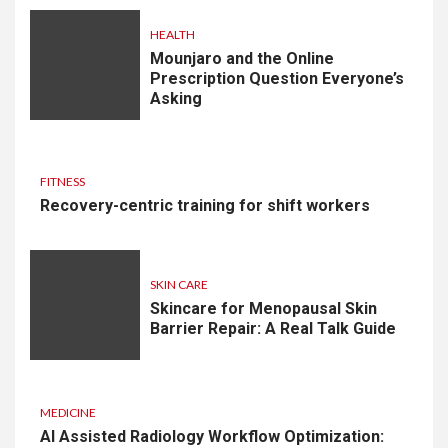
HEALTH
Mounjaro and the Online
Prescription Question Everyone’s
Asking
FITNESS
Recovery-centric training for shift workers
SKIN CARE
Skincare for Menopausal Skin
Barrier Repair: A Real Talk Guide
MEDICINE
AI Assisted Radiology Workflow Optimization: