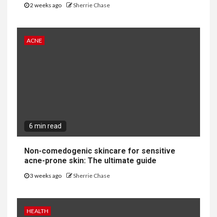
2 weeks ago
Sherrie Chase
ACNE
6 min read
Non-comedogenic skincare for sensitive
acne-prone skin: The ultimate guide
3 weeks ago
Sherrie Chase
HEALTH