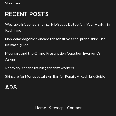
Skin Care
RECENT POSTS
Wearable Biosensors for Early Disease Detection: Your Health, in
Real Time
Non-comedogenic skincare for sensitive acne-prone skin: The
ultimate guide
Mounjaro and the Online Prescription Question Everyone’s
Asking
Recovery-centric training for shift workers
Skincare for Menopausal Skin Barrier Repair: A Real Talk Guide
ADS
Home
Sitemap
Contact