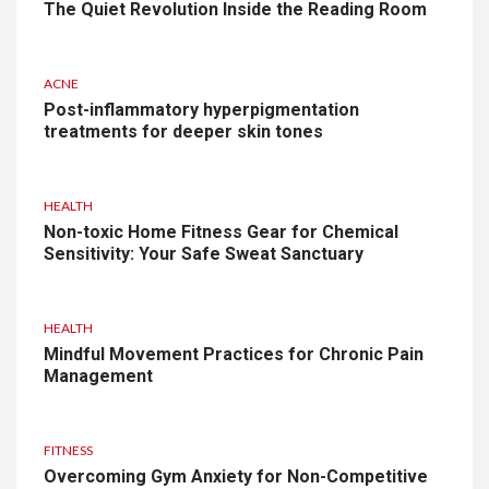
The Quiet Revolution Inside the Reading Room
ACNE
Post-inflammatory hyperpigmentation
treatments for deeper skin tones
HEALTH
Non-toxic Home Fitness Gear for Chemical
Sensitivity: Your Safe Sweat Sanctuary
HEALTH
Mindful Movement Practices for Chronic Pain
Management
FITNESS
Overcoming Gym Anxiety for Non-Competitive