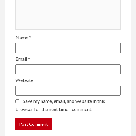
Name
*
Email
*
Website
Save my name, email, and website in this
browser for the next time I comment.