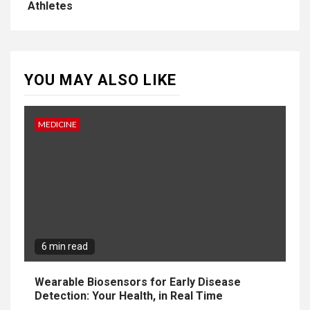
Athletes
YOU MAY ALSO LIKE
MEDICINE
6 min read
Wearable Biosensors for Early Disease
Detection: Your Health, in Real Time