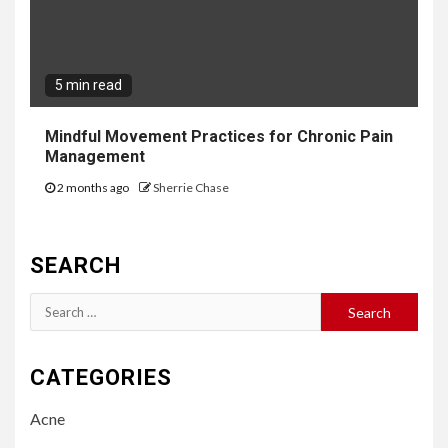
5 min read
Mindful Movement Practices for Chronic Pain
Management
2 months ago
Sherrie Chase
SEARCH
Search
for:
CATEGORIES
Acne