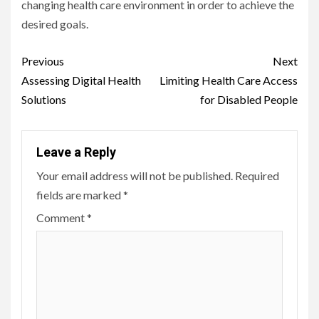
changing health care environment in order to achieve the
desired goals.
Continue
Previous
Next
Reading
Assessing Digital Health
Limiting Health Care Access
Solutions
for Disabled People
Leave a Reply
Your email address will not be published.
Required
fields are marked
*
Comment
*