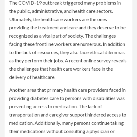
The COVID-19 outbreak triggered many problems in
the public, administrative, and health care sectors.
Ultimately, the healthcare workers are the ones
providing the treatment and care and they deserve to be
recognized as a vital part of society. The challenges
facing these frontline workers are numerous. In addition
to the lack of resources, they also face ethical dilemmas
as they perform their jobs. A recent online survey reveals
the challenges that health care workers face in the
delivery of healthcare.
Another area that primary health care providers faced in
providing diabetes care to persons with disabilities was
preventing access to medication. The lack of
transportation and caregiver support hindered access to
medication. Additionally, many persons continue taking
their medications without consulting a physician or