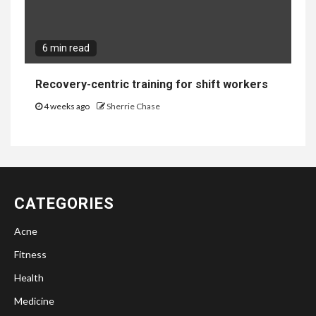
6 min read
Recovery-centric training for shift workers
4 weeks ago
Sherrie Chase
CATEGORIES
Acne
Fitness
Health
Medicine