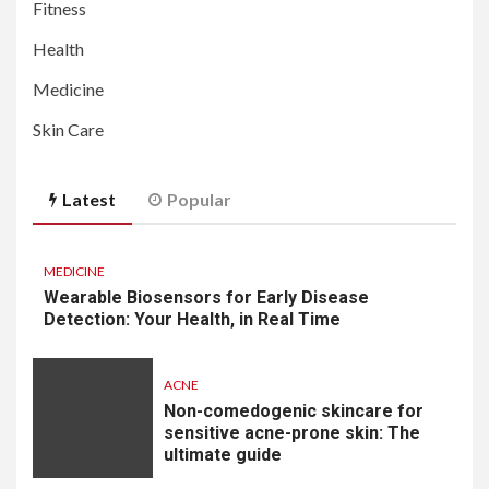
Fitness
Health
Medicine
Skin Care
Latest
Popular
MEDICINE
Wearable Biosensors for Early Disease
Detection: Your Health, in Real Time
ACNE
Non-comedogenic skincare for
sensitive acne-prone skin: The
ultimate guide