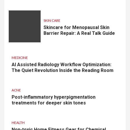
SKIN CARE
Skincare for Menopausal Skin
Barrier Repair: A Real Talk Guide
MEDICINE
AI Assisted Radiology Workflow Optimization:
The Quiet Revolution Inside the Reading Room
ACNE
Post-inflammatory hyperpigmentation
treatments for deeper skin tones
HEALTH
Non-toxic Home Fitness Gear for Chemical