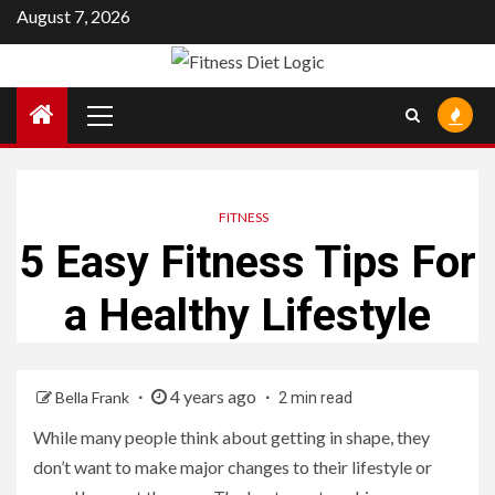
Skip
August 7, 2026
to
content
Primary
Menu
FITNESS
5 Easy Fitness Tips For
a Healthy Lifestyle
4 years ago
Bella Frank
2 min read
While many people think about getting in shape, they
don’t want to make major changes to their lifestyle or