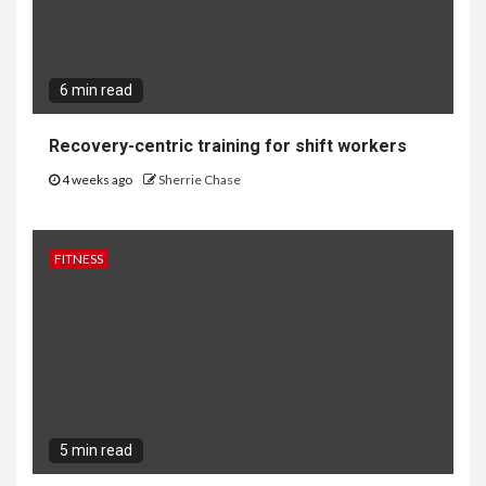
6 min read
Recovery-centric training for shift workers
4 weeks ago
Sherrie Chase
FITNESS
5 min read