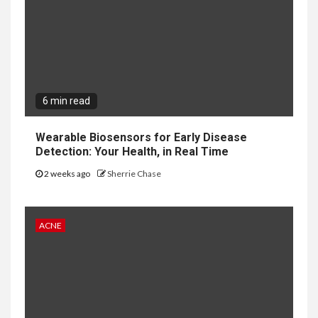
6 min read
Wearable Biosensors for Early Disease
Detection: Your Health, in Real Time
2 weeks ago
Sherrie Chase
ACNE