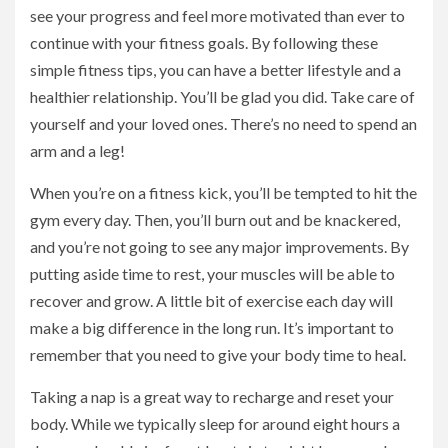
see your progress and feel more motivated than ever to
continue with your fitness goals. By following these
simple fitness tips, you can have a better lifestyle and a
healthier relationship. You’ll be glad you did. Take care of
yourself and your loved ones. There’s no need to spend an
arm and a leg!
When you’re on a fitness kick, you’ll be tempted to hit the
gym every day. Then, you’ll burn out and be knackered,
and you’re not going to see any major improvements. By
putting aside time to rest, your muscles will be able to
recover and grow. A little bit of exercise each day will
make a big difference in the long run. It’s important to
remember that you need to give your body time to heal.
Taking a nap is a great way to recharge and reset your
body. While we typically sleep for around eight hours a