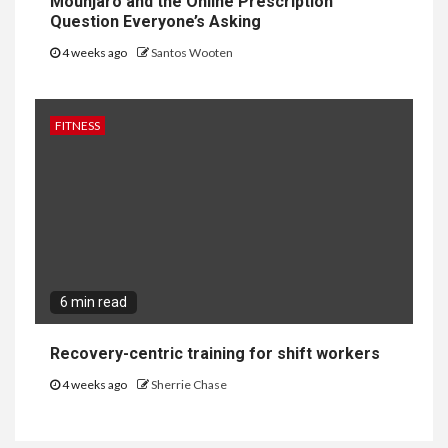
Mounjaro and the Online Prescription
Question Everyone’s Asking
4 weeks ago
Santos Wooten
FITNESS
6 min read
Recovery-centric training for shift workers
4 weeks ago
Sherrie Chase