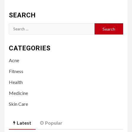
SEARCH
Search
for:
CATEGORIES
Acne
Fitness
Health
Medicine
Skin Care
Latest
Popular