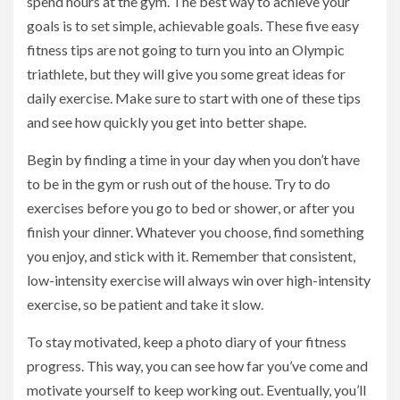
spend hours at the gym. The best way to achieve your
goals is to set simple, achievable goals. These five easy
fitness tips are not going to turn you into an Olympic
triathlete, but they will give you some great ideas for
daily exercise. Make sure to start with one of these tips
and see how quickly you get into better shape.
Begin by finding a time in your day when you don’t have
to be in the gym or rush out of the house. Try to do
exercises before you go to bed or shower, or after you
finish your dinner. Whatever you choose, find something
you enjoy, and stick with it. Remember that consistent,
low-intensity exercise will always win over high-intensity
exercise, so be patient and take it slow.
To stay motivated, keep a photo diary of your fitness
progress. This way, you can see how far you’ve come and
motivate yourself to keep working out. Eventually, you’ll