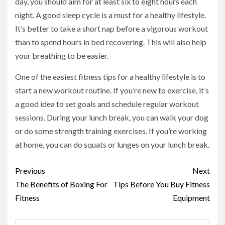
day, you should aim for at least six to eight hours each
night. A good sleep cycle is a must for a healthy lifestyle.
It’s better to take a short nap before a vigorous workout
than to spend hours in bed recovering. This will also help
your breathing to be easier.
One of the easiest fitness tips for a healthy lifestyle is to
start a new workout routine. If you’re new to exercise, it’s
a good idea to set goals and schedule regular workout
sessions. During your lunch break, you can walk your dog
or do some strength training exercises. If you’re working
at home, you can do squats or lunges on your lunch break.
Continue
Previous
Next
Reading
The Benefits of Boxing For
Tips Before You Buy Fitness
Fitness
Equipment