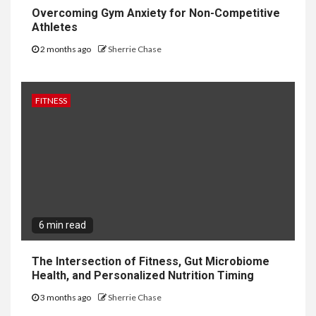
Overcoming Gym Anxiety for Non-Competitive
Athletes
2 months ago
Sherrie Chase
FITNESS
6 min read
The Intersection of Fitness, Gut Microbiome
Health, and Personalized Nutrition Timing
3 months ago
Sherrie Chase