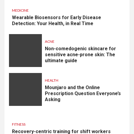
MEDICINE
Wearable Biosensors for Early Disease
Detection: Your Health, in Real Time
ACNE
Non-comedogenic skincare for
sensitive acne-prone skin: The
ultimate guide
HEALTH
Mounjaro and the Online
Prescription Question Everyone’s
Asking
FITNESS
Recovery-centric training for shift workers