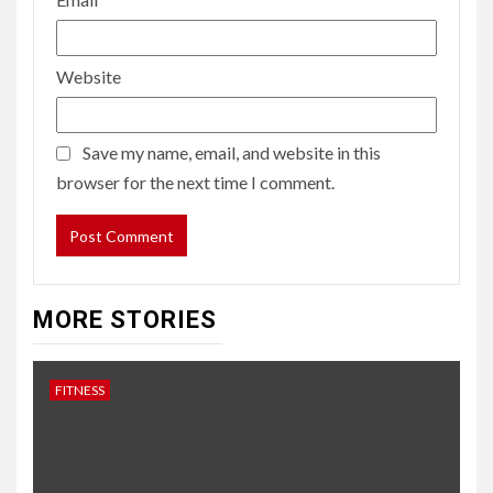
Website
Save my name, email, and website in this
browser for the next time I comment.
MORE STORIES
FITNESS