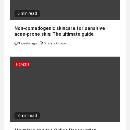
6 min read
Non-comedogenic skincare for sensitive
acne-prone skin: The ultimate guide
3 weeks ago
Sherrie Chase
HEALTH
3 min read