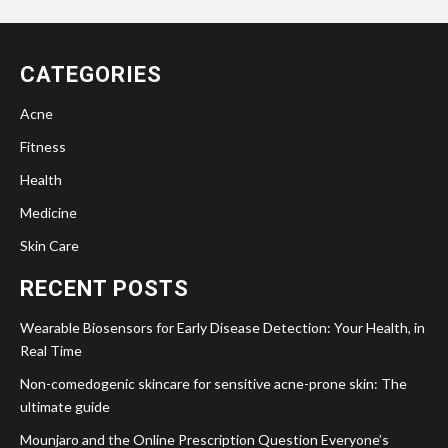
CATEGORIES
Acne
Fitness
Health
Medicine
Skin Care
RECENT POSTS
Wearable Biosensors for Early Disease Detection: Your Health, in
Real Time
Non-comedogenic skincare for sensitive acne-prone skin: The
ultimate guide
Mounjaro and the Online Prescription Question Everyone’s