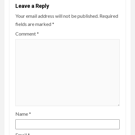
Leave a Reply
Your email address will not be published.
Required
fields are marked
*
Comment
*
Name
*
Email
*