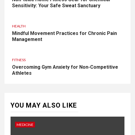
Sensitivity: Your Safe Sweat Sanctuary
HEALTH
Mindful Movement Practices for Chronic Pain
Management
FITNESS
Overcoming Gym Anxiety for Non-Competitive
Athletes
YOU MAY ALSO LIKE
MEDICINE