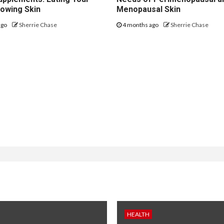
lowing Skin
Menopausal Skin
ago
Sherrie Chase
4 months ago
Sherrie Chase
HEALTH