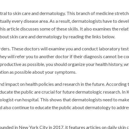
ntral to skin care and dermatology. This branch of medicine stretc
rtually every disease area. As a result, dermatologists have to deve
his article discusses some of these skills. It also examines the rela
out skin care and dermatology by reading the links below.
orders. These doctors will examine you and conduct laboratory test
they will refer you to another doctor if their diagnosis cannot be c
 productive as possible, you should organize your health history, wr
ation as possible about your symptoms.
d impact on health policies and research in the future. According 
educate the public are crucial for future dermatologic research. In 
ologist-run hospital. This shows that dermatologists need to mak
ld also continue to educate the public about dermatology to addres
nded in New York City in 2017, it features articles on daily skin 