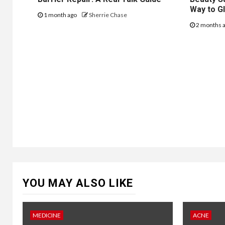
Way to G
1 month ago
Sherrie Chase
2 months 
YOU MAY ALSO LIKE
MEDICINE
ACNE