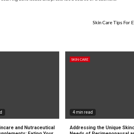
Skin Care Tips For 
SKIN CARE
ad
4 min read
incare and Nutraceutical
Addressing the Unique Skin
upplements: Eating Your
Needs of Perimenopausal a