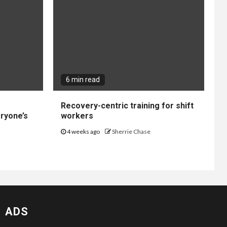
6 min read
Recovery-centric training for shift
ryone’s
workers
4 weeks ago
Sherrie Chase
ADS