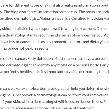
care for different types of skin, it also features information about
y. The blog also shares information on makeup. The posts are upd
ertified dermatologist, Alaina Iannazzi is a Certified Physician Ass
 skin, not all skin types respond well to a single treatment. Depen
ns, a dermatologist may recommend a series of services for you. Acn
a variety of causes, such as environmental factors and dietary habi
ill produce noticeable results.
 of skin cancer. Early detection of skin cancer can save a person’s l
ied dermatologist can identify any moles on a person’s body. Early
ve perfectly healthy skin, it’s important to visit a dermatologist at 
kin cancer. For example, a dermatologist can help you determine wh
dangerous. Moreover, a dermatologist can perform cyst removal or
e of your skin, while a dermatologist will focus on deeper issues. For
recurring acne issues and prescribe a course of treatment.