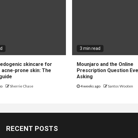
ad
3 min read
dogenic skincare for
Mounjaro and the Online
e acne-prone skin: The
Prescription Question Eve
guide
Asking
go
Sherrie Chase
4 weeks ago
Santos Wooten
RECENT POSTS