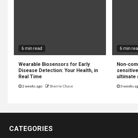
6 min read
6 min re
Wearable Biosensors for Early
Non-come
Disease Detection: Your Health, in
sensitiv
Real Time
ultimate 
2 weeks ago
Sherrie Chase
3 weeks a
CATEGORIES