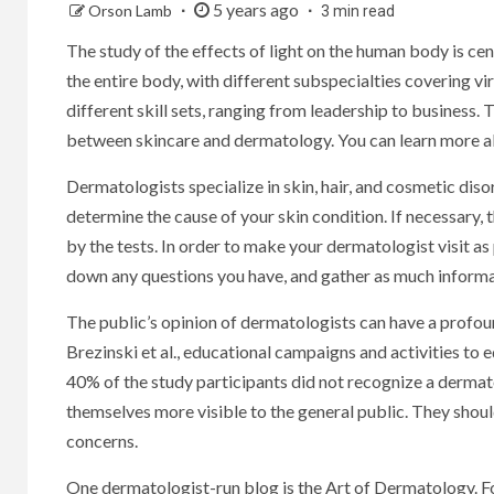
5 years ago
Orson Lamb
3 min read
The study of the effects of light on the human body is ce
the entire body, with different subspecialties covering vi
different skill sets, ranging from leadership to business. T
between skincare and dermatology. You can learn more ab
Dermatologists specialize in skin, hair, and cosmetic dis
determine the cause of your skin condition. If necessary, 
by the tests. In order to make your dermatologist visit as
down any questions you have, and gather as much inform
The public’s opinion of dermatologists can have a profoun
Brezinski et al., educational campaigns and activities to 
40% of the study participants did not recognize a dermat
themselves more visible to the general public. They shou
concerns.
One dermatologist-run blog is the Art of Dermatology. Fou