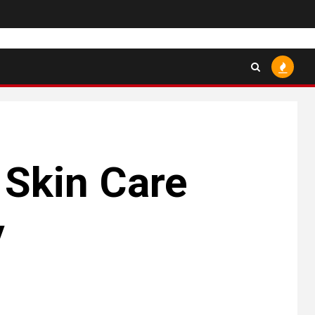
 Skin Care
y