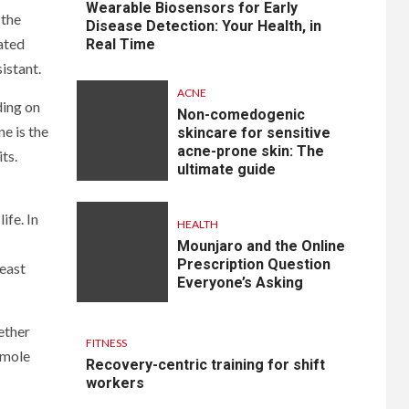
Wearable Biosensors for Early
 the
Disease Detection: Your Health, in
ated
Real Time
istant.
ACNE
ding on
Non-comedogenic
e is the
skincare for sensitive
acne-prone skin: The
ts.
ultimate guide
ife. In
HEALTH
Mounjaro and the Online
Prescription Question
least
Everyone’s Asking
ether
FITNESS
 mole
Recovery-centric training for shift
workers