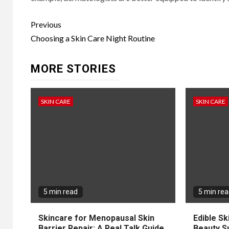
Continue
Previous
Reading
Choosing a Skin Care Night Routine
MORE STORIES
SKIN CARE
SKIN CARE
5 min read
5 min re
Skincare for Menopausal Skin
Edible Sk
Barrier Repair: A Real Talk Guide
Beauty S