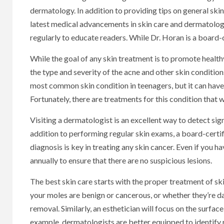
dermatology. In addition to providing tips on general skin 
latest medical advancements in skin care and dermatolog
regularly to educate readers. While Dr. Horan is a board-c
While the goal of any skin treatment is to promote healthy
the type and severity of the acne and other skin conditio
most common skin condition in teenagers, but it can have 
Fortunately, there are treatments for this condition that w
Visiting a dermatologist is an excellent way to detect signs
addition to performing regular skin exams, a board-certif
diagnosis is key in treating any skin cancer. Even if you ha
annually to ensure that there are no suspicious lesions.
The best skin care starts with the proper treatment of s
your moles are benign or cancerous, or whether they’re 
removal. Similarly, an esthetician will focus on the surfac
example, dermatologists are better equipped to identify 