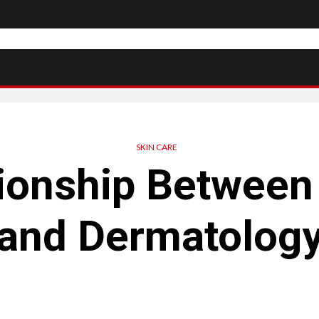
SKIN CARE
ionship Between
and Dermatolog