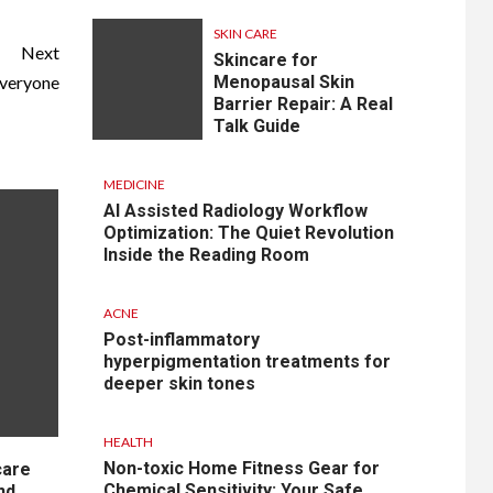
SKIN CARE
Next
Skincare for
Everyone
Menopausal Skin
Barrier Repair: A Real
Talk Guide
MEDICINE
AI Assisted Radiology Workflow
Optimization: The Quiet Revolution
Inside the Reading Room
ACNE
Post-inflammatory
hyperpigmentation treatments for
deeper skin tones
HEALTH
Non-toxic Home Fitness Gear for
care
Chemical Sensitivity: Your Safe
nd