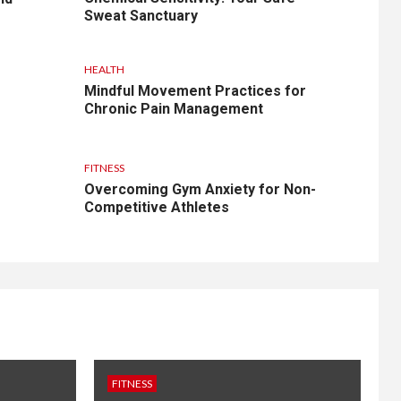
Sweat Sanctuary
HEALTH
Mindful Movement Practices for
Chronic Pain Management
FITNESS
Overcoming Gym Anxiety for Non-
Competitive Athletes
FITNESS