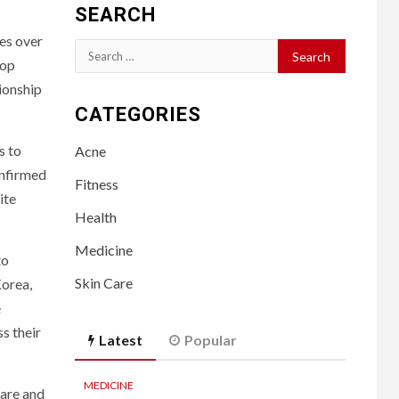
SEARCH
hes over
Search
lop
for:
tionship
CATEGORIES
s to
Acne
onfirmed
Fitness
ite
Health
Medicine
to
Skin Care
Korea,
e
s their
Latest
Popular
MEDICINE
care and