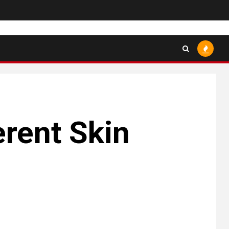
erent Skin