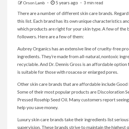
5 years ago
Orson Lamb
3 min read
There are a number of different skin care brands. Regardl
this list. Each brand has its own unique characteristics an
which products are right for your skin type. A few of the 
followers. Here are a few of them:
Aubrey Organics has an extensive line of cruelty-free pr
ingredients. They’re made from all-natural, nontoxic ingre
recyclable. And Dr. Dennis Gross is an affordable option f
is suitable for those with rosacea or enlarged pores.
Other skin care brands that are affordable include Good 
Some of their most popular products are Discoloration S
Pressed Rosehip Seed Oil. Many customers report seeing r
help you save money.
Luxury skin care brands take their ingredients list seriou
supervision. These brands strive to maintain the highest q