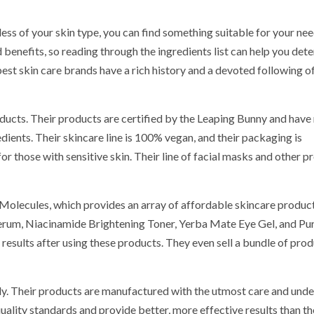
ess of your skin type, you can find something suitable for your ne
d benefits, so reading through the ingredients list can help you det
best skin care brands have a rich history and a devoted following of
oducts. Their products are certified by the Leaping Bunny and have
dients. Their skincare line is 100% vegan, and their packaging is
or those with sensitive skin. Their line of facial masks and other p
Molecules, which provides an array of affordable skincare product
erum, Niacinamide Brightening Toner, Yerba Mate Eye Gel, and Pu
esults after using these products. They even sell a bundle of prod
sly. Their products are manufactured with the utmost care and under
uality standards and provide better, more effective results than th