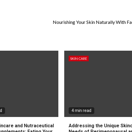
Nourishing Your Skin Naturally With Fac
SKIN CARE
ad
4 min read
incare and Nutraceutical
Addressing the Unique Skin
upplements: Eating Your
Needs of Perimenopausal a