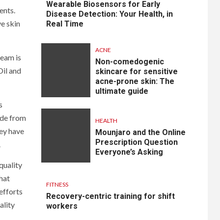
Wearable Biosensors for Early
ents.
Disease Detection: Your Health, in
ve skin
Real Time
ACNE
ream is
Non-comedogenic
Oil and
skincare for sensitive
acne-prone skin: The
ultimate guide
s
ade from
HEALTH
hey have
Mounjaro and the Online
Prescription Question
.
Everyone’s Asking
quality
hat
FITNESS
efforts
Recovery-centric training for shift
ality
workers