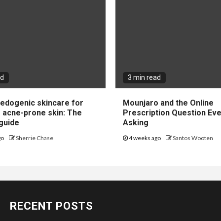
ad
3 min read
dogenic skincare for
Mounjaro and the Online
e acne-prone skin: The
Prescription Question Eve
guide
Asking
go
Sherrie Chase
4 weeks ago
Santos Wooten
RECENT POSTS