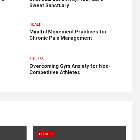
Sweat Sanctuary
HEALTH
Mindful Movement Practices for
Chronic Pain Management
FITNESS
Overcoming Gym Anxiety for Non-
Competitive Athletes
FITNESS