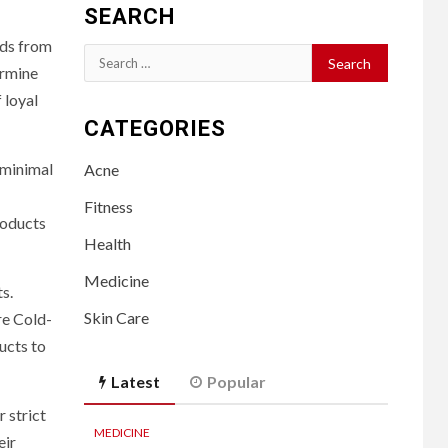
SEARCH
eds from
Search
ermine
for:
 loyal
CATEGORIES
 minimal
Acne
Fitness
roducts
Health
Medicine
s.
Skin Care
re Cold-
ucts to
Latest
Popular
 strict
MEDICINE
eir