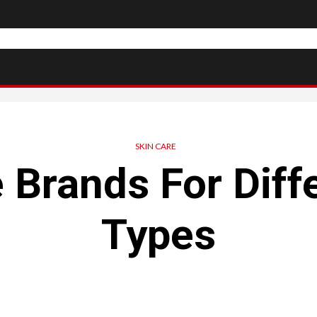
SKIN CARE
 Brands For Diff
Types