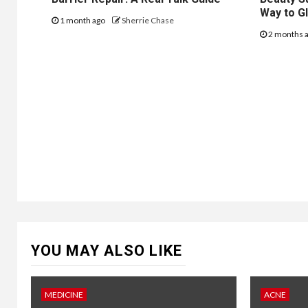
Way to G
1 month ago
Sherrie Chase
2 months 
YOU MAY ALSO LIKE
MEDICINE
ACNE