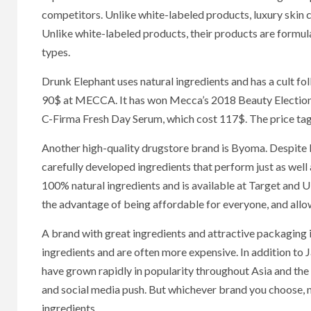
competitors. Unlike white-labeled products, luxury skin c
Unlike white-labeled products, their products are formula
types.
Drunk Elephant uses natural ingredients and has a cult f
90$ at MECCA. It has won Mecca’s 2018 Beauty Election. 
C-Firma Fresh Day Serum, which cost 117$. The price tag m
Another high-quality drugstore brand is Byoma. Despite 
carefully developed ingredients that perform just as we
100% natural ingredients and is available at Target and U
the advantage of being affordable for everyone, and allow
A brand with great ingredients and attractive packaging 
ingredients and are often more expensive. In addition to 
have grown rapidly in popularity throughout Asia and the 
and social media push. But whichever brand you choose, ma
ingredients.