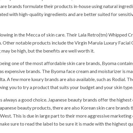
are brands formulate their products in-house using natural ingredi
ted with high-quality ingredients and are better suited for sensiti
ollowing in the Mecca of skin care. Their Lala Retro(tm) Whipped C
Other notable products include the Virgin Marula Luxury Facial 
ay be high, but the benefits are well worth it.
being one of the most affordable skin care brands, Byoma contain
ll as expensive brands. The Byoma face cream and moisturizer is m
lta. A few more luxury brands are also available, such as Rodial. T
ing you to try a product that suits your budget and your skin type
is always a good choice. Japanese beauty brands offer the highest 
Japanese beauty products, there are also Korean skin care brands t
West. This is due in large part to their more aggressive marketing 
ke sure to read the label to be sure it is made with the highest qu