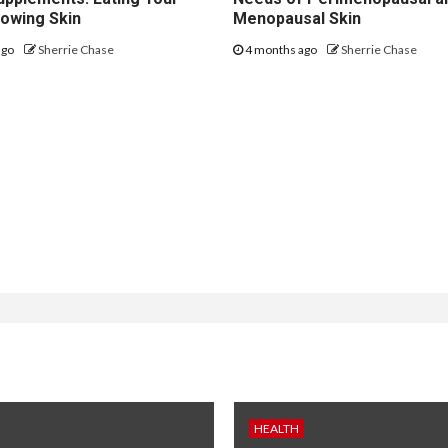
lowing Skin
Menopausal Skin
ago
Sherrie Chase
4 months ago
Sherrie Chase
HEALTH