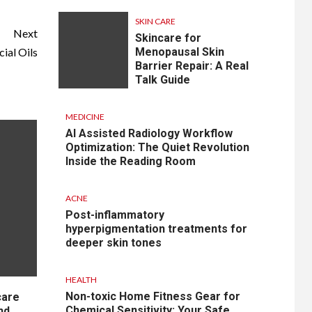
SKIN CARE
Next
Skincare for
ial Oils
Menopausal Skin
Barrier Repair: A Real
Talk Guide
MEDICINE
AI Assisted Radiology Workflow
Optimization: The Quiet Revolution
Inside the Reading Room
ACNE
Post-inflammatory
hyperpigmentation treatments for
deeper skin tones
HEALTH
Non-toxic Home Fitness Gear for
care
Chemical Sensitivity: Your Safe
nd