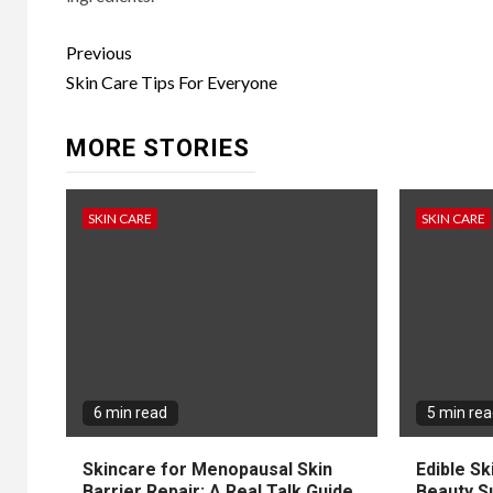
Continue
Previous
Reading
Skin Care Tips For Everyone
MORE STORIES
SKIN CARE
SKIN CARE
6 min read
5 min re
Skincare for Menopausal Skin
Edible Sk
Barrier Repair: A Real Talk Guide
Beauty S