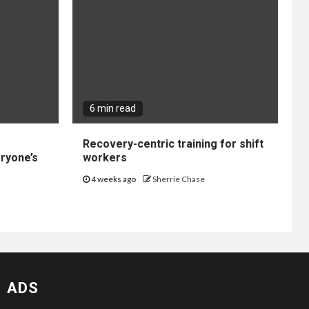
6 min read
Recovery-centric training for shift
ryone’s
workers
4 weeks ago
Sherrie Chase
ADS