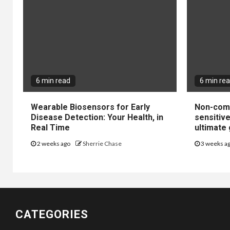
6 min read
6 min re
Wearable Biosensors for Early
Non-come
Disease Detection: Your Health, in
sensitiv
Real Time
ultimate 
2 weeks ago
Sherrie Chase
3 weeks a
CATEGORIES