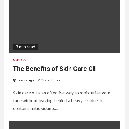
3 min read
SKIN CARE
The Benefits of Skin Care Oil
5 years ago
Orson Lamb
Skin care oil is an effective way to moisturize your
face without leaving behind a heavy residue. It
contains antioxidants...