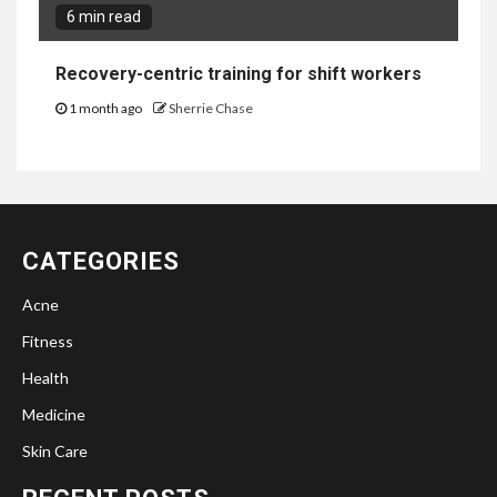
6 min read
Recovery-centric training for shift workers
1 month ago
Sherrie Chase
CATEGORIES
Acne
Fitness
Health
Medicine
Skin Care