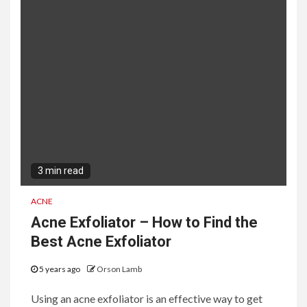
3 min read
ACNE
Acne Exfoliator – How to Find the
Best Acne Exfoliator
5 years ago
Orson Lamb
Using an acne exfoliator is an effective way to get