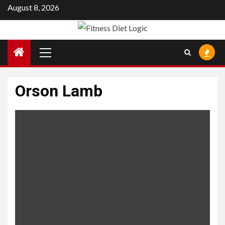
Skip
August 8, 2026
to
content
Primary
Menu
Orson Lamb