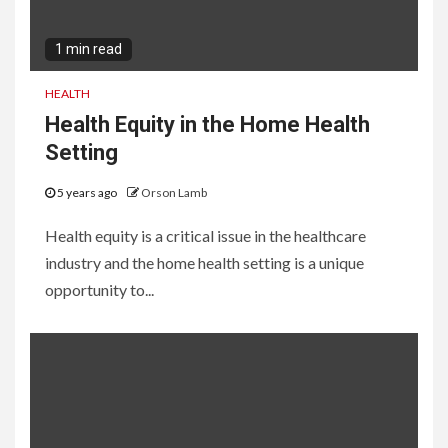
1 min read
HEALTH
Health Equity in the Home Health
Setting
5 years ago
Orson Lamb
Health equity is a critical issue in the healthcare
industry and the home health setting is a unique
opportunity to...