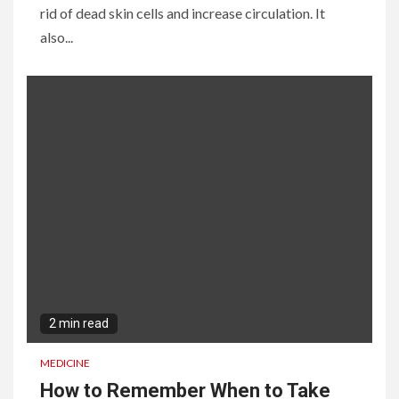
rid of dead skin cells and increase circulation. It
also...
2 min read
MEDICINE
How to Remember When to Take