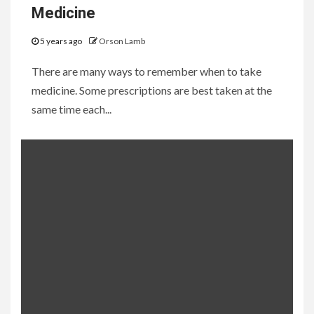
Medicine
5 years ago
Orson Lamb
There are many ways to remember when to take
medicine. Some prescriptions are best taken at the
same time each...