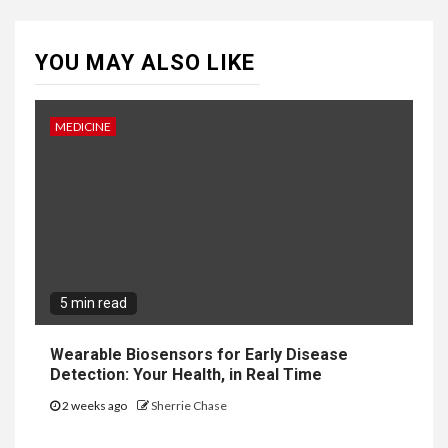
YOU MAY ALSO LIKE
MEDICINE
5 min read
Wearable Biosensors for Early Disease
Detection: Your Health, in Real Time
2 weeks ago
Sherrie Chase