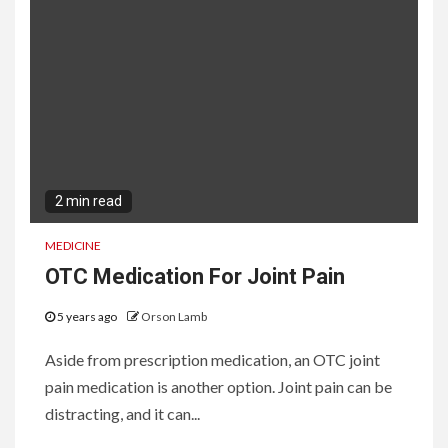
2 min read
MEDICINE
OTC Medication For Joint Pain
5 years ago
Orson Lamb
Aside from prescription medication, an OTC joint
pain medication is another option. Joint pain can be
distracting, and it can...