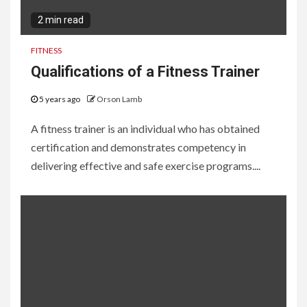
2 min read
FITNESS
Qualifications of a Fitness Trainer
5 years ago
Orson Lamb
A fitness trainer is an individual who has obtained
certification and demonstrates competency in
delivering effective and safe exercise programs....