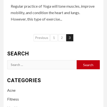
Regular practice of Yoga will tone muscles, improve
mobility, and condition the heart and lungs.
However, this type of exercise...
Posts
Previous
1
2
3
pagination
SEARCH
Search
for:
CATEGORIES
Acne
Fitness