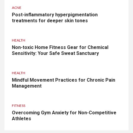
ACNE
Post-inflammatory hyperpigmentation
treatments for deeper skin tones
HEALTH
Non-toxic Home Fitness Gear for Chemical
Sensitivity: Your Safe Sweat Sanctuary
HEALTH
Mindful Movement Practices for Chronic Pain
Management
FITNESS
Overcoming Gym Anxiety for Non-Competitive
Athletes