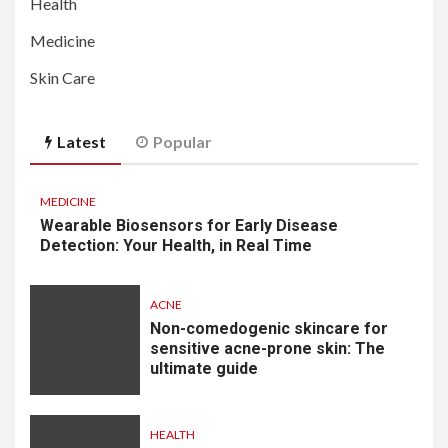
Health
Medicine
Skin Care
Latest
Popular
MEDICINE
Wearable Biosensors for Early Disease
Detection: Your Health, in Real Time
ACNE
Non-comedogenic skincare for
sensitive acne-prone skin: The
ultimate guide
HEALTH