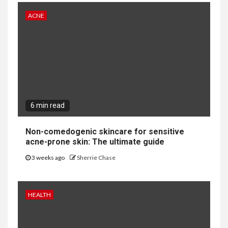
ACNE
6 min read
Non-comedogenic skincare for sensitive
acne-prone skin: The ultimate guide
3 weeks ago
Sherrie Chase
HEALTH