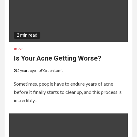
2 min read
ACNE
Is Your Acne Getting Worse?
5 years ago
Orson Lamb
Sometimes, people have to endure years of acne
before it finally starts to clear up, and this process is
incredibly...