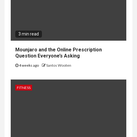
3 min read
Mounjaro and the Online Prescription
Question Everyone’s Asking
4 weeks ago
Santos Wooten
FITNESS