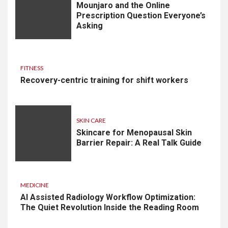
Mounjaro and the Online
Prescription Question Everyone’s
Asking
FITNESS
Recovery-centric training for shift workers
SKIN CARE
Skincare for Menopausal Skin
Barrier Repair: A Real Talk Guide
MEDICINE
AI Assisted Radiology Workflow Optimization:
The Quiet Revolution Inside the Reading Room