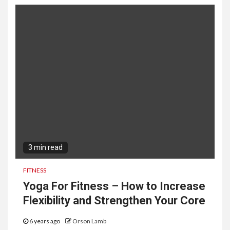
3 min read
FITNESS
Yoga For Fitness – How to Increase
Flexibility and Strengthen Your Core
6 years ago
Orson Lamb