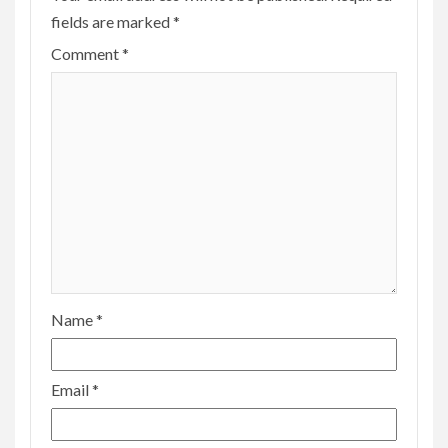
fields are marked
*
Comment
*
Name
*
Email
*