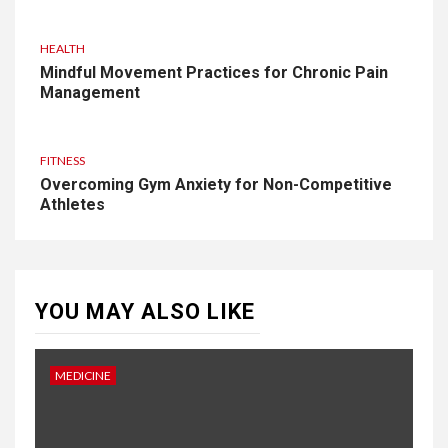
HEALTH
Mindful Movement Practices for Chronic Pain
Management
FITNESS
Overcoming Gym Anxiety for Non-Competitive
Athletes
YOU MAY ALSO LIKE
MEDICINE