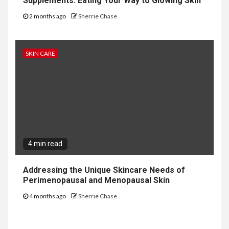
Supplements: Eating Your Way to Glowing Skin
2 months ago
Sherrie Chase
SKIN CARE
4 min read
Addressing the Unique Skincare Needs of
Perimenopausal and Menopausal Skin
4 months ago
Sherrie Chase