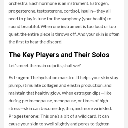
orchestra. Each hormone is an instrument. Estrogen,
progesterone, testosterone, cortisol, insulin—they all
need to play in tune for the symphony (your health) to
sound beautiful. When one instrument is too loud or too
quiet, the entire piece is thrown off. And your skin is often
the first to hear the discord.
The Key Players and Their Solos
Let’s meet the main culprits, shall we?
Estrogen:
The hydration maestro. It helps your skin stay
plump, stimulate collagen and elastin production, and
maintain that healthy glow. When estrogen dips—like
during perimenopause, menopause, or times of high
stress—skin can become dry, thin, and more wrinkled.
Progesterone:
This one’s a bit of a wild card. It can
cause your skin to swell slightly and pores to tighten,