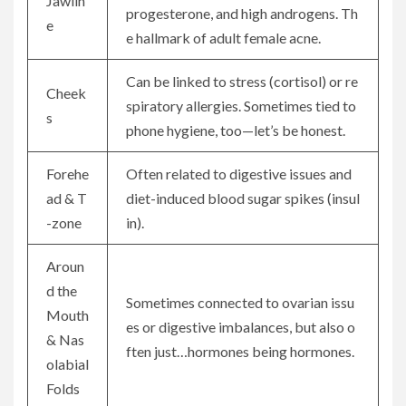
Jawlin
progesterone, and high androgens. Th
e
e hallmark of adult female acne.
Can be linked to stress (cortisol) or re
Cheek
spiratory allergies. Sometimes tied to
s
phone hygiene, too—let’s be honest.
Forehe
Often related to digestive issues and
ad & T
diet-induced blood sugar spikes (insul
-zone
in).
Aroun
d the
Sometimes connected to ovarian issu
Mouth
es or digestive imbalances, but also o
& Nas
ften just…hormones being hormones.
olabial
Folds