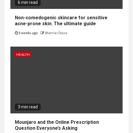
6 min read
Non-comedogenic skincare for sensitive
acne-prone skin: The ultimate guide
3 weeks ago
Sherrie Chase
HEALTH
3 min read
Mounjaro and the Online Prescription
Question Everyone’s Asking