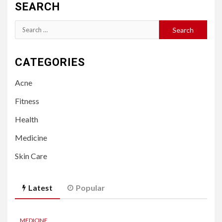
SEARCH
Search
for:
CATEGORIES
Acne
Fitness
Health
Medicine
Skin Care
Latest
Popular
MEDICINE