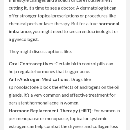
cutting it, it’s time to see a doctor. A dermatologist can
offer stronger topical prescriptions or procedures like
chemical peels or laser therapy. But for a true
hormonal
imbalance
, you might need to see an endocrinologist or
a gynecologist.
They might discuss options like:
Oral Contraceptives:
Certain birth control pills can
help regulate hormones that trigger acne.
Anti-Androgen Medications:
Drugs like
spironolactone block the effects of androgens on the oil
glands. It’s a very common and effective treatment for
persistent hormonal acne in women.
Hormone Replacement Therapy (HRT):
For women in
perimenopause or menopause, topical or systemic
estrogen can help combat the dryness and collagen loss