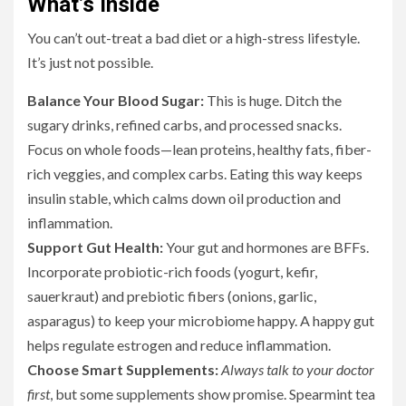
What’s Inside
You can’t out-treat a bad diet or a high-stress lifestyle.
It’s just not possible.
Balance Your Blood Sugar:
This is huge. Ditch the
sugary drinks, refined carbs, and processed snacks.
Focus on whole foods—lean proteins, healthy fats, fiber-
rich veggies, and complex carbs. Eating this way keeps
insulin stable, which calms down oil production and
inflammation.
Support Gut Health:
Your gut and hormones are BFFs.
Incorporate probiotic-rich foods (yogurt, kefir,
sauerkraut) and prebiotic fibers (onions, garlic,
asparagus) to keep your microbiome happy. A happy gut
helps regulate estrogen and reduce inflammation.
Choose Smart Supplements:
Always talk to your doctor
first
, but some supplements show promise. Spearmint tea