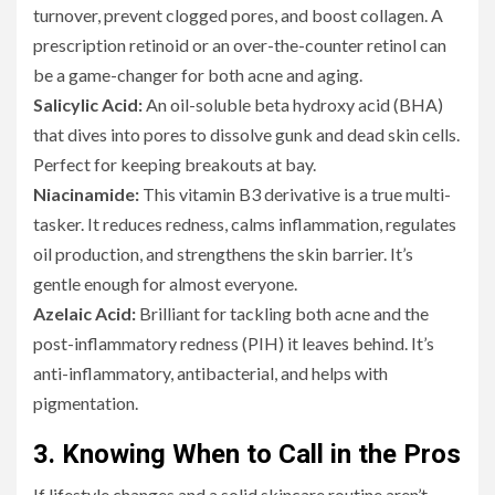
turnover, prevent clogged pores, and boost collagen. A
prescription retinoid or an over-the-counter retinol can
be a game-changer for both acne and aging.
Salicylic Acid:
An oil-soluble beta hydroxy acid (BHA)
that dives into pores to dissolve gunk and dead skin cells.
Perfect for keeping breakouts at bay.
Niacinamide:
This vitamin B3 derivative is a true multi-
tasker. It reduces redness, calms inflammation, regulates
oil production, and strengthens the skin barrier. It’s
gentle enough for almost everyone.
Azelaic Acid:
Brilliant for tackling both acne and the
post-inflammatory redness (PIH) it leaves behind. It’s
anti-inflammatory, antibacterial, and helps with
pigmentation.
3. Knowing When to Call in the Pros
If lifestyle changes and a solid skincare routine aren’t