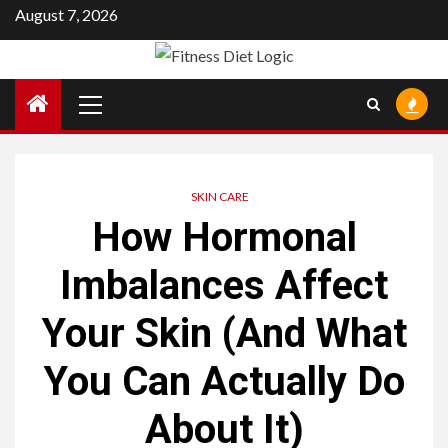
Skip
August 7, 2026
to
content
Primary
Menu
SKIN CARE
How Hormonal
Imbalances Affect
Your Skin (And What
You Can Actually Do
About It)