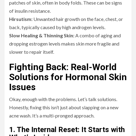
patches of skin, often in body folds. These can be signs
of insulin resistance.
Hirsutism:
Unwanted hair growth on the face, chest, or
back, typically caused by high androgen levels.
Slow Healing & Thinning Skin:
A combo of aging and
dropping estrogen levels makes skin more fragile and
slower to repair itself.
Fighting Back: Real-World
Solutions for Hormonal Skin
Issues
Okay, enough with the problems. Let’s talk solutions.
Honestly, fixing this isn’t just about slapping on a new
acne wash. It’s a multi-pronged approach.
1. The Internal Reset: It Starts with