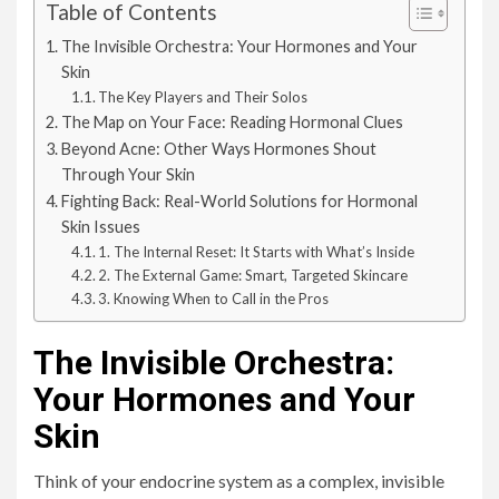
Table of Contents
The Invisible Orchestra: Your Hormones and Your
Skin
The Key Players and Their Solos
The Map on Your Face: Reading Hormonal Clues
Beyond Acne: Other Ways Hormones Shout
Through Your Skin
Fighting Back: Real-World Solutions for Hormonal
Skin Issues
1. The Internal Reset: It Starts with What’s Inside
2. The External Game: Smart, Targeted Skincare
3. Knowing When to Call in the Pros
The Invisible Orchestra:
Your Hormones and Your
Skin
Think of your endocrine system as a complex, invisible