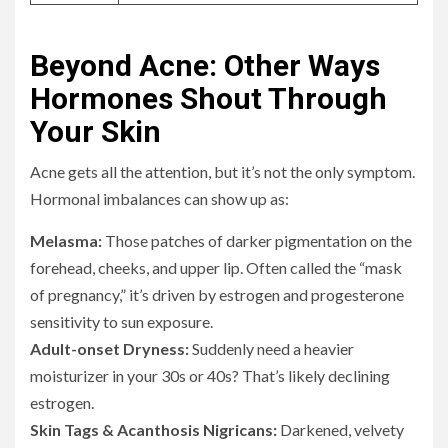
Beyond Acne: Other Ways
Hormones Shout Through
Your Skin
Acne gets all the attention, but it’s not the only symptom.
Hormonal imbalances can show up as:
Melasma:
Those patches of darker pigmentation on the
forehead, cheeks, and upper lip. Often called the “mask
of pregnancy,” it’s driven by estrogen and progesterone
sensitivity to sun exposure.
Adult-onset Dryness:
Suddenly need a heavier
moisturizer in your 30s or 40s? That’s likely declining
estrogen.
Skin Tags & Acanthosis Nigricans:
Darkened, velvety