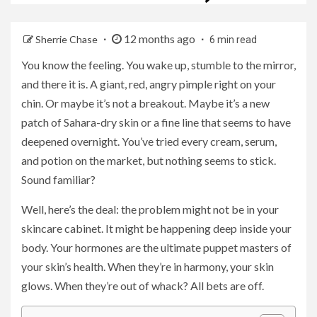
12 months ago
Sherrie Chase
6 min read
You know the feeling. You wake up, stumble to the mirror,
and there it is. A giant, red, angry pimple right on your
chin. Or maybe it’s not a breakout. Maybe it’s a new
patch of Sahara-dry skin or a fine line that seems to have
deepened overnight. You’ve tried every cream, serum,
and potion on the market, but nothing seems to stick.
Sound familiar?
Well, here’s the deal: the problem might not be in your
skincare cabinet. It might be happening deep inside your
body. Your hormones are the ultimate puppet masters of
your skin’s health. When they’re in harmony, your skin
glows. When they’re out of whack? All bets are off.