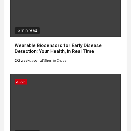
6 min read
Wearable Biosensors for Early Disease
Detection: Your Health, in Real Time
2 weeks ago
Sherrie Chase
ACNE