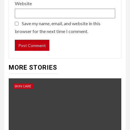
Website
Save my name, email, and website in this
browser for the next time I comment.
MORE STORIES
SKIN CARE