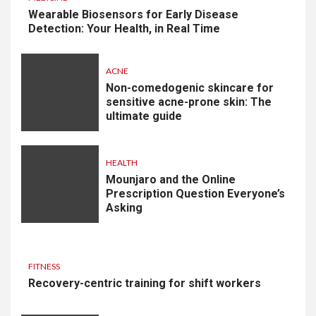
Wearable Biosensors for Early Disease
Detection: Your Health, in Real Time
ACNE
Non-comedogenic skincare for
sensitive acne-prone skin: The
ultimate guide
HEALTH
Mounjaro and the Online
Prescription Question Everyone’s
Asking
FITNESS
Recovery-centric training for shift workers