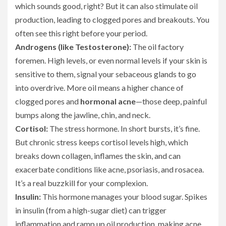
which sounds good, right? But it can also stimulate oil
production, leading to clogged pores and breakouts. You
often see this right before your period.
Androgens (like Testosterone):
The oil factory
foremen. High levels, or even normal levels if your skin is
sensitive to them, signal your sebaceous glands to go
into overdrive. More oil means a higher chance of
clogged pores and
hormonal acne
—those deep, painful
bumps along the jawline, chin, and neck.
Cortisol:
The stress hormone. In short bursts, it’s fine.
But chronic stress keeps cortisol levels high, which
breaks down collagen, inflames the skin, and can
exacerbate conditions like acne, psoriasis, and rosacea.
It’s a real buzzkill for your complexion.
Insulin:
This hormone manages your blood sugar. Spikes
in insulin (from a high-sugar diet) can trigger
inflammation and ramp up oil production, making acne