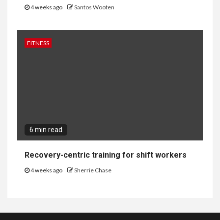
4 weeks ago
Santos Wooten
FITNESS
6 min read
Recovery-centric training for shift workers
4 weeks ago
Sherrie Chase