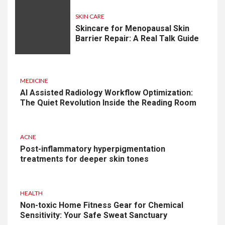
SKIN CARE
Skincare for Menopausal Skin
Barrier Repair: A Real Talk Guide
MEDICINE
AI Assisted Radiology Workflow Optimization:
The Quiet Revolution Inside the Reading Room
ACNE
Post-inflammatory hyperpigmentation
treatments for deeper skin tones
HEALTH
Non-toxic Home Fitness Gear for Chemical
Sensitivity: Your Safe Sweat Sanctuary