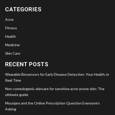
CATEGORIES
Acne
Fitness
Health
Medicine
Skin Care
RECENT POSTS
Wearable Biosensors for Early Disease Detection: Your Health, in
Real Time
Non-comedogenic skincare for sensitive acne-prone skin: The
ultimate guide
Mounjaro and the Online Prescription Question Everyone’s
Asking