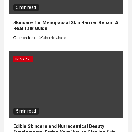
5 min read
Skincare for Menopausal Skin Barrier Repair: A
Real Talk Guide
1 month ago
Sherrie Chase
SKIN CARE
5 min read
Edible Skincare and Nutraceutical Beauty