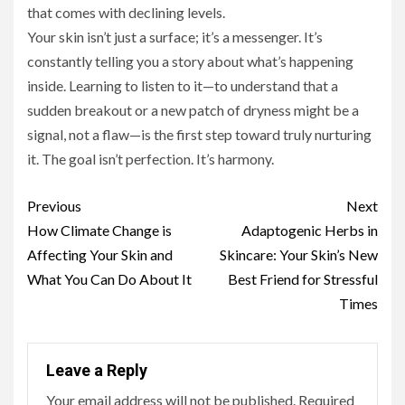
that comes with declining levels.
Your skin isn’t just a surface; it’s a messenger. It’s
constantly telling you a story about what’s happening
inside. Learning to listen to it—to understand that a
sudden breakout or a new patch of dryness might be a
signal, not a flaw—is the first step toward truly nurturing
it. The goal isn’t perfection. It’s harmony.
Continue
Previous
Next
Reading
How Climate Change is
Adaptogenic Herbs in
Affecting Your Skin and
Skincare: Your Skin’s New
What You Can Do About It
Best Friend for Stressful
Times
Leave a Reply
Your email address will not be published.
Required