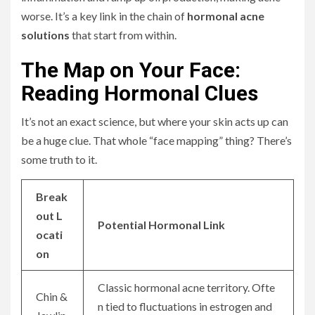
worse. It’s a key link in the chain of
hormonal acne
solutions
that start from within.
The Map on Your Face:
Reading Hormonal Clues
It’s not an exact science, but where your skin acts up can
be a huge clue. That whole “face mapping” thing? There’s
some truth to it.
Break
out L
Potential Hormonal Link
ocati
on
Classic hormonal acne territory. Ofte
Chin &
n tied to fluctuations in estrogen and