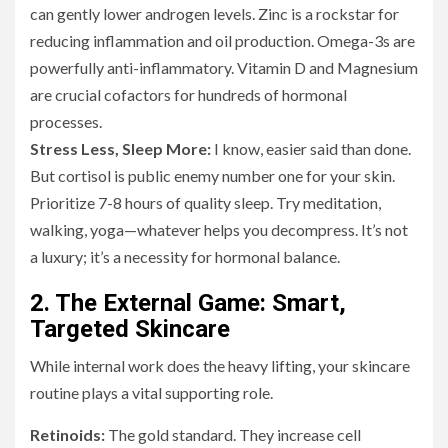
can gently lower androgen levels. Zinc is a rockstar for
reducing inflammation and oil production. Omega-3s are
powerfully anti-inflammatory. Vitamin D and Magnesium
are crucial cofactors for hundreds of hormonal
processes.
Stress Less, Sleep More:
I know, easier said than done.
But cortisol is public enemy number one for your skin.
Prioritize 7-8 hours of quality sleep. Try meditation,
walking, yoga—whatever helps you decompress. It’s not
a luxury; it’s a necessity for hormonal balance.
2. The External Game: Smart,
Targeted Skincare
While internal work does the heavy lifting, your skincare
routine plays a vital supporting role.
Retinoids:
The gold standard. They increase cell