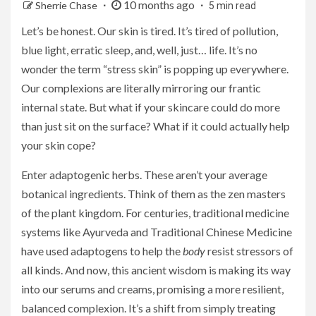
10 months ago
Sherrie Chase
5 min read
Let’s be honest. Our skin is tired. It’s tired of pollution,
blue light, erratic sleep, and, well, just… life. It’s no
wonder the term “stress skin” is popping up everywhere.
Our complexions are literally mirroring our frantic
internal state. But what if your skincare could do more
than just sit on the surface? What if it could actually help
your skin cope?
Enter adaptogenic herbs. These aren’t your average
botanical ingredients. Think of them as the zen masters
of the plant kingdom. For centuries, traditional medicine
systems like Ayurveda and Traditional Chinese Medicine
have used adaptogens to help the
body
resist stressors of
all kinds. And now, this ancient wisdom is making its way
into our serums and creams, promising a more resilient,
balanced complexion. It’s a shift from simply treating