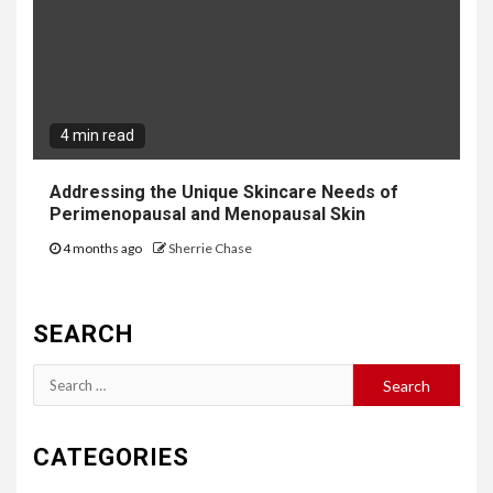
4 min read
Addressing the Unique Skincare Needs of
Perimenopausal and Menopausal Skin
4 months ago
Sherrie Chase
SEARCH
Search
for:
CATEGORIES