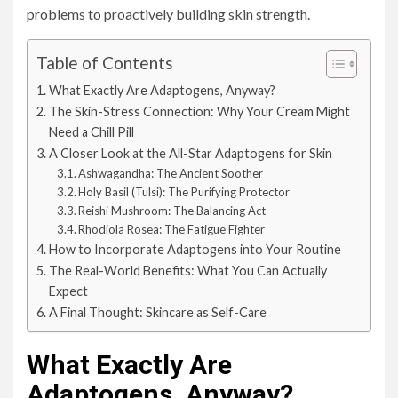
problems to proactively building skin strength.
Table of Contents
What Exactly Are Adaptogens, Anyway?
The Skin-Stress Connection: Why Your Cream Might
Need a Chill Pill
A Closer Look at the All-Star Adaptogens for Skin
Ashwagandha: The Ancient Soother
Holy Basil (Tulsi): The Purifying Protector
Reishi Mushroom: The Balancing Act
Rhodiola Rosea: The Fatigue Fighter
How to Incorporate Adaptogens into Your Routine
The Real-World Benefits: What You Can Actually
Expect
A Final Thought: Skincare as Self-Care
What Exactly Are
Adaptogens, Anyway?