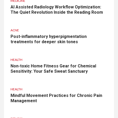
MEDICINE
AI Assisted Radiology Workflow Optimization:
The Quiet Revolution Inside the Reading Room
ACNE
Post-inflammatory hyperpigmentation
treatments for deeper skin tones
HEALTH
Non-toxic Home Fitness Gear for Chemical
Sensitivity: Your Safe Sweat Sanctuary
HEALTH
Mindful Movement Practices for Chronic Pain
Management