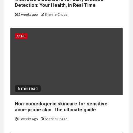
Detection: Your Health, in Real Time
2 weeks ago
Sherrie Chase
ACNE
6 min read
Non-comedogenic skincare for sensitive
acne-prone skin: The ultimate guide
3 weeks ago
Sherrie Chase