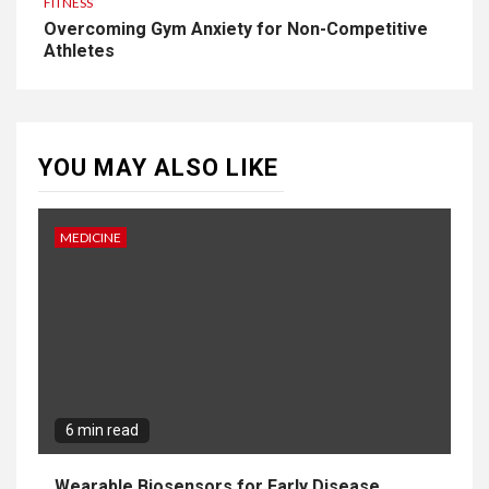
FITNESS
Overcoming Gym Anxiety for Non-Competitive
Athletes
YOU MAY ALSO LIKE
MEDICINE
6 min read
Wearable Biosensors for Early Disease