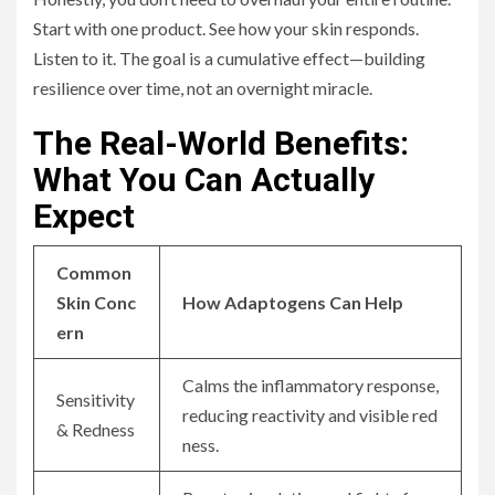
Start with one product. See how your skin responds.
Listen to it. The goal is a cumulative effect—building
resilience over time, not an overnight miracle.
The Real-World Benefits:
What You Can Actually
Expect
Common
Skin Conc
How Adaptogens Can Help
ern
Calms the inflammatory response,
Sensitivity
reducing reactivity and visible red
& Redness
ness.