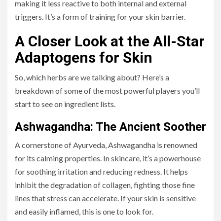
making it less reactive to both internal and external
triggers. It’s a form of training for your skin barrier.
A Closer Look at the All-Star
Adaptogens for Skin
So, which herbs are we talking about? Here’s a
breakdown of some of the most powerful players you’ll
start to see on ingredient lists.
Ashwagandha: The Ancient Soother
A cornerstone of Ayurveda, Ashwagandha is renowned
for its calming properties. In skincare, it’s a powerhouse
for soothing irritation and reducing redness. It helps
inhibit the degradation of collagen, fighting those fine
lines that stress can accelerate. If your skin is sensitive
and easily inflamed, this is one to look for.