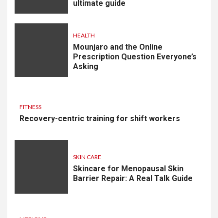
ultimate guide
HEALTH
Mounjaro and the Online
Prescription Question Everyone’s
Asking
FITNESS
Recovery-centric training for shift workers
SKIN CARE
Skincare for Menopausal Skin
Barrier Repair: A Real Talk Guide