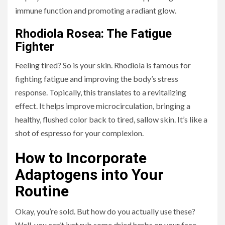
immune function and promoting a radiant glow.
Rhodiola Rosea: The Fatigue
Fighter
Feeling tired? So is your skin. Rhodiola is famous for
fighting fatigue and improving the body’s stress
response. Topically, this translates to a revitalizing
effect. It helps improve microcirculation, bringing a
healthy, flushed color back to tired, sallow skin. It’s like a
shot of espresso for your complexion.
How to Incorporate
Adaptogens into Your
Routine
Okay, you’re sold. But how do you actually use these?
Well, you can’t just rub some dried herbs on your face