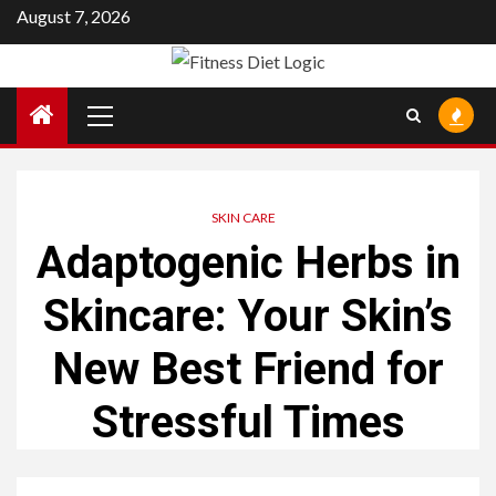
Skip
August 7, 2026
to
content
Primary
Menu
SKIN CARE
Adaptogenic Herbs in
Skincare: Your Skin’s
New Best Friend for
Stressful Times