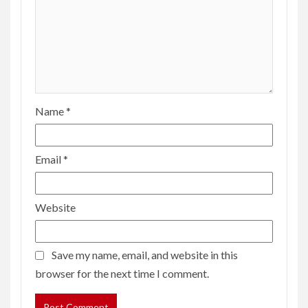
Name
*
Email
*
Website
Save my name, email, and website in this
browser for the next time I comment.