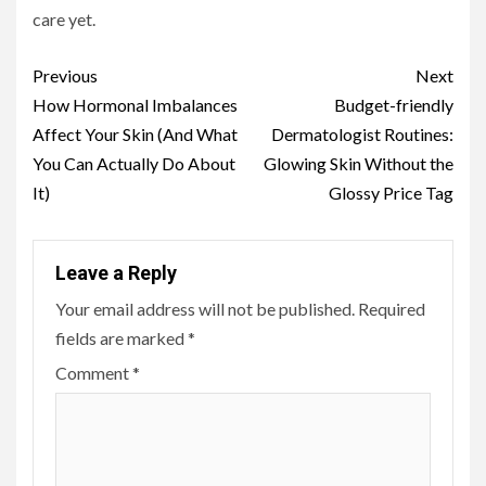
care yet.
Continue
Previous
Next
Reading
How Hormonal Imbalances
Budget-friendly
Affect Your Skin (And What
Dermatologist Routines:
You Can Actually Do About
Glowing Skin Without the
It)
Glossy Price Tag
Leave a Reply
Your email address will not be published.
Required
fields are marked
*
Comment
*