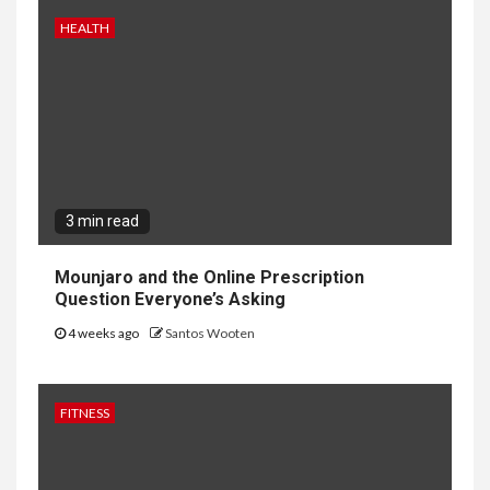
HEALTH
3 min read
Mounjaro and the Online Prescription
Question Everyone’s Asking
4 weeks ago
Santos Wooten
FITNESS