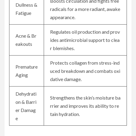
Boosts circulation and fights free
Dullness &
radicals for a more radiant, awake
Fatigue
appearance.
Regulates oil production and prov
Acne & Br
ides antimicrobial support to clea
eakouts
r blemishes.
Protects collagen from stress-ind
Premature
uced breakdown and combats oxi
Aging
dative damage.
Dehydrati
Strengthens the skin’s moisture ba
on & Barri
rrier and improves its ability to re
er Damag
tain hydration.
e