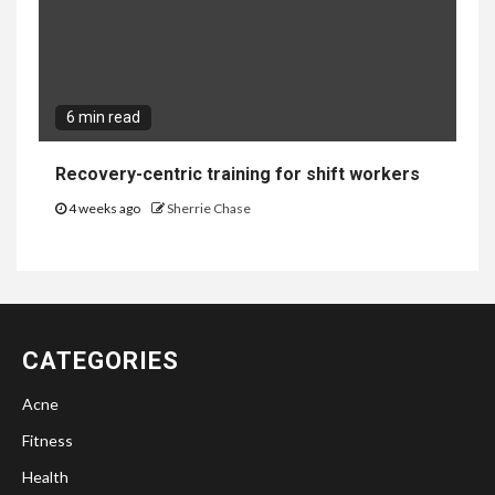
6 min read
Recovery-centric training for shift workers
4 weeks ago
Sherrie Chase
CATEGORIES
Acne
Fitness
Health