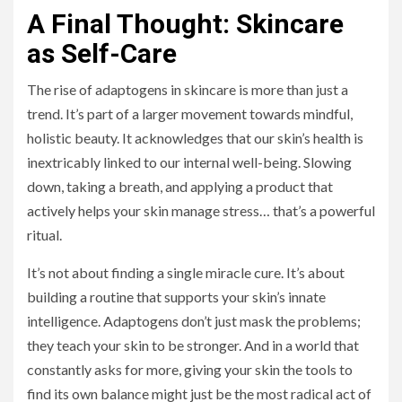
A Final Thought: Skincare
as Self-Care
The rise of adaptogens in skincare is more than just a
trend. It’s part of a larger movement towards mindful,
holistic beauty. It acknowledges that our skin’s health is
inextricably linked to our internal well-being. Slowing
down, taking a breath, and applying a product that
actively helps your skin manage stress… that’s a powerful
ritual.
It’s not about finding a single miracle cure. It’s about
building a routine that supports your skin’s innate
intelligence. Adaptogens don’t just mask the problems;
they teach your skin to be stronger. And in a world that
constantly asks for more, giving your skin the tools to
find its own balance might just be the most radical act of