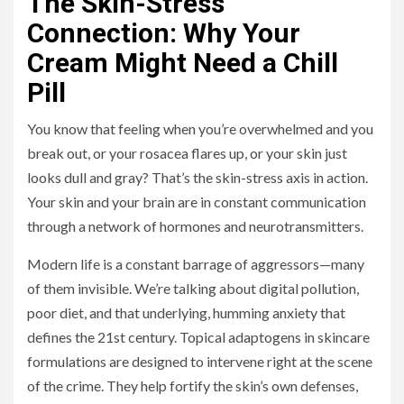
The Skin-Stress
Connection: Why Your
Cream Might Need a Chill
Pill
You know that feeling when you’re overwhelmed and you
break out, or your rosacea flares up, or your skin just
looks dull and gray? That’s the skin-stress axis in action.
Your skin and your brain are in constant communication
through a network of hormones and neurotransmitters.
Modern life is a constant barrage of aggressors—many
of them invisible. We’re talking about digital pollution,
poor diet, and that underlying, humming anxiety that
defines the 21st century. Topical adaptogens in skincare
formulations are designed to intervene right at the scene
of the crime. They help fortify the skin’s own defenses,