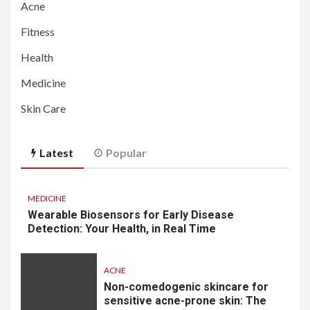
Acne
Fitness
Health
Medicine
Skin Care
Latest
Popular
MEDICINE
Wearable Biosensors for Early Disease
Detection: Your Health, in Real Time
ACNE
Non-comedogenic skincare for
sensitive acne-prone skin: The