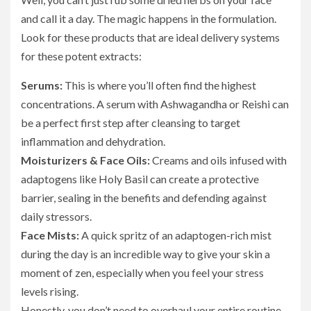
and call it a day. The magic happens in the formulation.
Look for these products that are ideal delivery systems
for these potent extracts:
Serums:
This is where you’ll often find the highest
concentrations. A serum with Ashwagandha or Reishi can
be a perfect first step after cleansing to target
inflammation and dehydration.
Moisturizers & Face Oils:
Creams and oils infused with
adaptogens like Holy Basil can create a protective
barrier, sealing in the benefits and defending against
daily stressors.
Face Mists:
A quick spritz of an adaptogen-rich mist
during the day is an incredible way to give your skin a
moment of zen, especially when you feel your stress
levels rising.
Honestly, you don’t need to overhaul your entire routine.