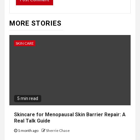
MORE STORIES
SKIN CARE
5 min read
Skincare for Menopausal Skin Barrier Repair: A
Real Talk Guide
1 month ago
Sherrie Chase