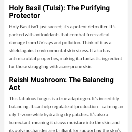
Holy Basil (Tulsi): The Purifying
Protector
Holy Basil isn’t just sacred; it’s a potent detoxifier. It’s
packed with antioxidants that combat free radical
damage from UV rays and pollution. Think of it as a
shield against environmental skin stress. It also has
antimicrobial properties, making it a fantastic ingredient
for those struggling with acne-prone skin.
Reishi Mushroom: The Balancing
Act
This fabulous fungus is a true adaptogen. It’s incredibly
balancing. It can help regulate oil production—calming an
oily T-zone while hydrating dry patches. It’s also a
humectant, meaning it draws moisture into the skin, and
its polysaccharides are brilliant for supporting the skin’s