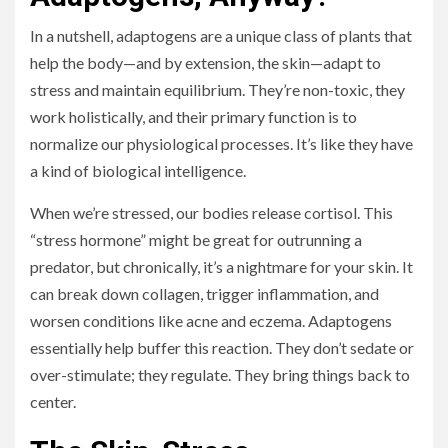
In a nutshell, adaptogens are a unique class of plants that
help the body—and by extension, the skin—adapt to
stress and maintain equilibrium. They’re non-toxic, they
work holistically, and their primary function is to
normalize our physiological processes. It’s like they have
a kind of biological intelligence.
When we’re stressed, our bodies release cortisol. This
“stress hormone” might be great for outrunning a
predator, but chronically, it’s a nightmare for your skin. It
can break down collagen, trigger inflammation, and
worsen conditions like acne and eczema. Adaptogens
essentially help buffer this reaction. They don’t sedate or
over-stimulate; they regulate. They bring things back to
center.