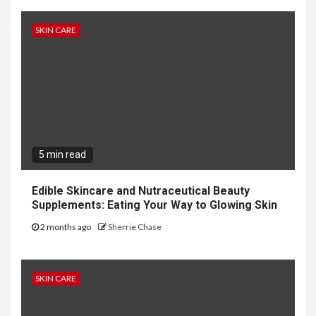
SKIN CARE
5 min read
Edible Skincare and Nutraceutical Beauty
Supplements: Eating Your Way to Glowing Skin
2 months ago
Sherrie Chase
SKIN CARE