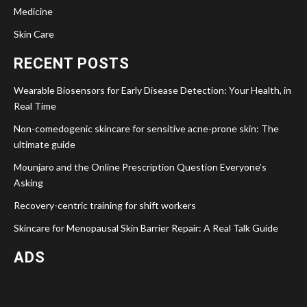
Medicine
Skin Care
RECENT POSTS
Wearable Biosensors for Early Disease Detection: Your Health, in
Real Time
Non-comedogenic skincare for sensitive acne-prone skin: The
ultimate guide
Mounjaro and the Online Prescription Question Everyone’s
Asking
Recovery-centric training for shift workers
Skincare for Menopausal Skin Barrier Repair: A Real Talk Guide
ADS