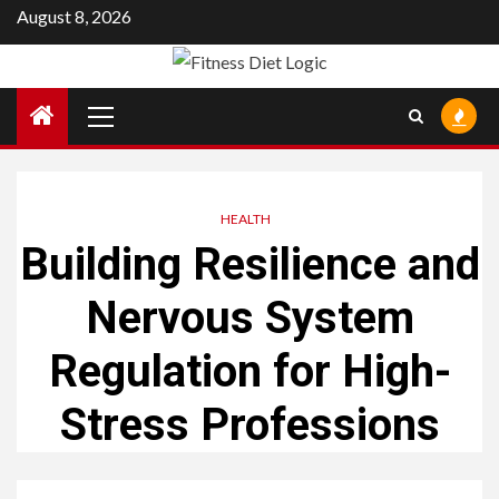
Skip
August 8, 2026
to
content
Primary
Menu
HEALTH
Building Resilience and
Nervous System
Regulation for High-
Stress Professions