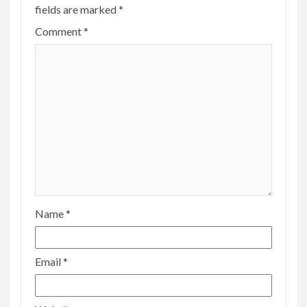
fields are marked
*
Comment
*
Name
*
Email
*