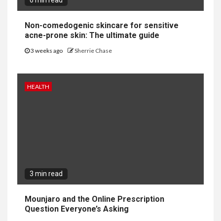
6 min read
Non-comedogenic skincare for sensitive
acne-prone skin: The ultimate guide
3 weeks ago
Sherrie Chase
HEALTH
3 min read
Mounjaro and the Online Prescription
Question Everyone’s Asking