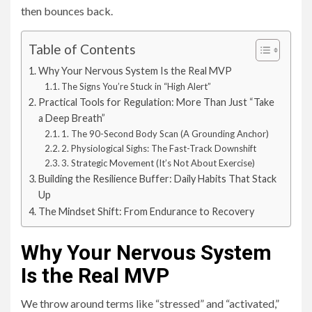
then bounces back.
Table of Contents
Why Your Nervous System Is the Real MVP
The Signs You’re Stuck in “High Alert”
Practical Tools for Regulation: More Than Just “Take
a Deep Breath”
1. The 90-Second Body Scan (A Grounding Anchor)
2. Physiological Sighs: The Fast-Track Downshift
3. Strategic Movement (It’s Not About Exercise)
Building the Resilience Buffer: Daily Habits That Stack
Up
The Mindset Shift: From Endurance to Recovery
Why Your Nervous System
Is the Real MVP
We throw around terms like “stressed” and “activated,”