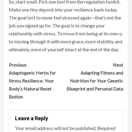
So, start small. Pick one tool from the regulation toolkit.
Make one tiny deposit into your resilience bank today.
The goal isn’t to never feel stressed again—that’s not the
job you signed up for. The goal is to change your
relationship with stress. To move from being at its mercy
to moving through it with more grace, more stability, and
ultimately, more of yourself intact at the end of the day.
Continue
Previous
Next
Reading
Adaptogenic Herbs for
Adapting Fitness and
Stress Resilience: Your
Nutrition for Your Genetic
Body’s Natural Reset
Blueprint and Personal Data
Button
Leave a Reply
Your email address will not be published.
Required