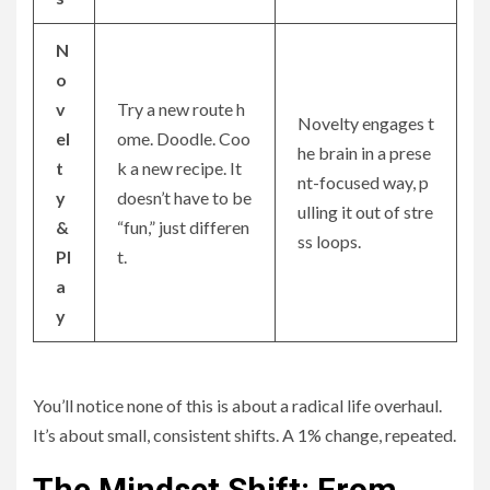
N
o
v
Try a new route h
Novelty engages t
el
ome. Doodle. Coo
he brain in a prese
t
k a new recipe. It
nt-focused way, p
y
doesn’t have to be
ulling it out of stre
&
“fun,” just differen
ss loops.
Pl
t.
a
y
You’ll notice none of this is about a radical life overhaul.
It’s about small, consistent shifts. A 1% change, repeated.
The Mindset Shift: From