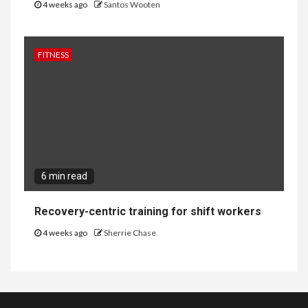
4 weeks ago
Santos Wooten
FITNESS
6 min read
Recovery-centric training for shift workers
4 weeks ago
Sherrie Chase