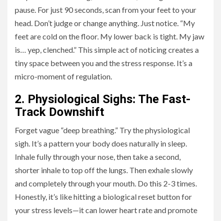
pause. For just 90 seconds, scan from your feet to your
head. Don’t judge or change anything. Just notice. “My
feet are cold on the floor. My lower back is tight. My jaw
is… yep, clenched.” This simple act of noticing creates a
tiny space between you and the stress response. It’s a
micro-moment of regulation.
2. Physiological Sighs: The Fast-
Track Downshift
Forget vague “deep breathing.” Try the physiological
sigh. It’s a pattern your body does naturally in sleep.
Inhale fully through your nose, then take a second,
shorter inhale to top off the lungs. Then exhale slowly
and completely through your mouth. Do this 2-3 times.
Honestly, it’s like hitting a biological reset button for
your stress levels—it can lower heart rate and promote