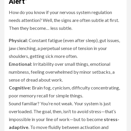
Alert”
How do you know if your nervous system regulation
needs attention? Well, the signs are often subtle at first.
Then they become… less subtle.
Physical:
Constant fatigue (even after sleep), gut issues,
jaw clenching, a perpetual sense of tension in your
shoulders, getting sick more often.
Emotional:
Irritability over small things, emotional
numbness, feeling overwhelmed by minor setbacks, a
sense of dread about work.
Cognitive:
Brain fog, cynicism, difficulty concentrating,
poor memory recall for simple things.
Sound familiar? You’re not weak. Your system is just
overloaded. The goal, then, isn’t to avoid stress—that’s
impossible in your line of work—but to become
stress-
adaptive
. To move fluidly between activation and