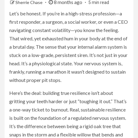
8 months ago
Sherrie Chase
5 min read
Let’s be honest. If you’re in a high-stress profession—a
first responder, a surgeon, a social worker, or even a CEO
navigating constant volatility—you know the feeling.
That wired, yet exhausted hum in your body at the end of
a brutal day. The sense that your internal alarm system is
stuck on a low-grade, persistent siren. It’s not just in your
head. It’s a physiological state. Your nervous system is,
frankly, running a marathon it wasn’t designed to sustain
without proper pit stops.
Here’s the deal: building true resilience isn’t about
gritting your teeth harder or just “toughing it out.” That’s
a one-way ticket to burnout. Real, sustainable resilience
is built on the foundation of a regulated nervous system.
It’s the difference between being a rigid oak tree that
snaps in the storm and a flexible willow that bends and