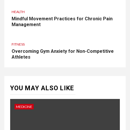
HEALTH
Mindful Movement Practices for Chronic Pain
Management
FITNESS
Overcoming Gym Anxiety for Non-Competitive
Athletes
YOU MAY ALSO LIKE
MEDICINE