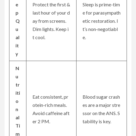
e
Protect the first &
Sleep is prime-tim
p
last hour of your d
e for parasympath
Q
ay from screens.
etic restoration. I
u
Dim lights. Keep i
t’s non-negotiabl
al
t cool.
e.
it
y
N
u
tr
iti
Eat consistent, pr
Blood sugar crash
o
otein-rich meals.
es are a major stre
n
Avoid caffeine aft
ssor on the ANS. S
al
er 2 PM.
tability is key.
Ti
m