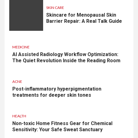
SKIN CARE
Skincare for Menopausal Skin
Barrier Repair: A Real Talk Guide
MEDICINE
AI Assisted Radiology Workflow Optimization:
The Quiet Revolution Inside the Reading Room
ACNE
Post-inflammatory hyperpigmentation
treatments for deeper skin tones
HEALTH
Non-toxic Home Fitness Gear for Chemical
Sensitivity: Your Safe Sweat Sanctuary