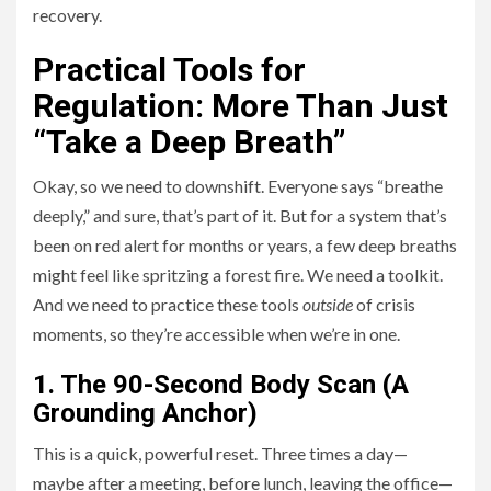
recovery.
Practical Tools for
Regulation: More Than Just
“Take a Deep Breath”
Okay, so we need to downshift. Everyone says “breathe
deeply,” and sure, that’s part of it. But for a system that’s
been on red alert for months or years, a few deep breaths
might feel like spritzing a forest fire. We need a toolkit.
And we need to practice these tools
outside
of crisis
moments, so they’re accessible when we’re in one.
1. The 90-Second Body Scan (A
Grounding Anchor)
This is a quick, powerful reset. Three times a day—
maybe after a meeting, before lunch, leaving the office—