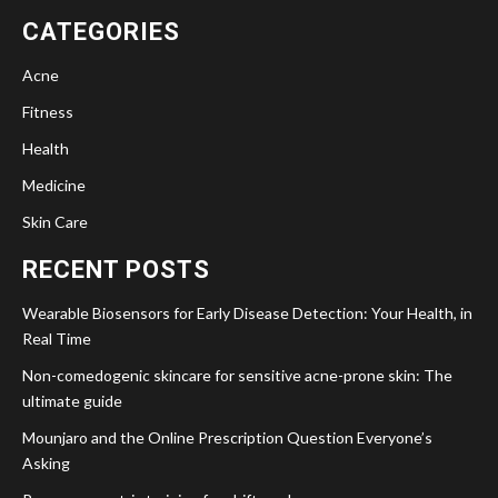
CATEGORIES
Acne
Fitness
Health
Medicine
Skin Care
RECENT POSTS
Wearable Biosensors for Early Disease Detection: Your Health, in
Real Time
Non-comedogenic skincare for sensitive acne-prone skin: The
ultimate guide
Mounjaro and the Online Prescription Question Everyone’s
Asking