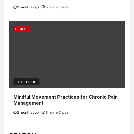
2 months ago
Sherrie Chase
HEALTH
5 min read
Mindful Movement Practices for Chronic Pain
Management
2 months ago
Sherrie Chase