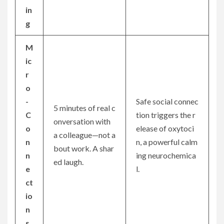
in
g
M
ic
r
o
-
Safe social connec
5 minutes of real c
C
tion triggers the r
onversation with
o
elease of oxytoci
a colleague—not a
n
n, a powerful calm
bout work. A shar
n
ing neurochemica
ed laugh.
e
l.
ct
io
n
s