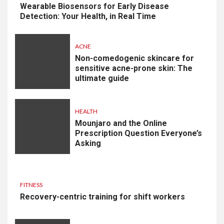
Wearable Biosensors for Early Disease
Detection: Your Health, in Real Time
ACNE
Non-comedogenic skincare for
sensitive acne-prone skin: The
ultimate guide
HEALTH
Mounjaro and the Online
Prescription Question Everyone’s
Asking
FITNESS
Recovery-centric training for shift workers