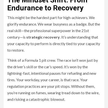
Endurance to Recovery
This might be the hardest part for high-achievers. We
glorify endurance. We wear busyness as a badge. But the
real skill—the professional superpower in the 21st
century—is
strategic recovery
. It’s understanding that
your capacity to perform is directly tied to your capacity
to restore.
Think of a Formula 1 pit crew. The race isn’t won just by
the driver’s skill or the car’s speed. It’s won by the
lightning-fast, intentional pauses for refueling and new
tires. Your workday, your career, is that race. Your
regulation practices are your pit stops. Without them,
you’re running on fumes, wearing tread down to the wire,
and risking a catastrophic blowout.