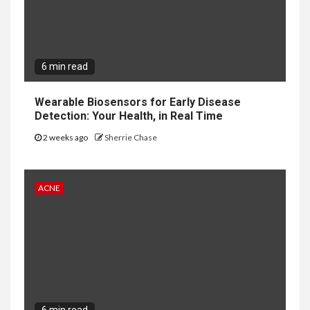
6 min read
Wearable Biosensors for Early Disease
Detection: Your Health, in Real Time
2 weeks ago
Sherrie Chase
ACNE