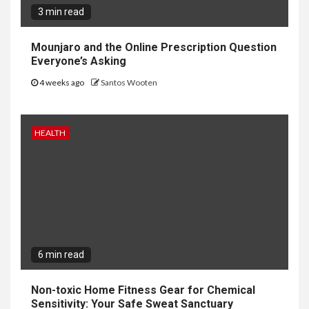
3 min read
Mounjaro and the Online Prescription Question
Everyone’s Asking
4 weeks ago
Santos Wooten
HEALTH
6 min read
Non-toxic Home Fitness Gear for Chemical
Sensitivity: Your Safe Sweat Sanctuary