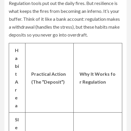
Regulation tools put out the daily fires. But resilience is
what keeps the fires from becoming an inferno. It’s your
buffer. Think of it like a bank account: regulation makes
a withdrawal (handles the stress), but these habits make
deposits so you never go into overdraft.
H
a
bi
t
Practical Action
Why It Works fo
A
(The “Deposit”)
r Regulation
r
e
a
Sl
e