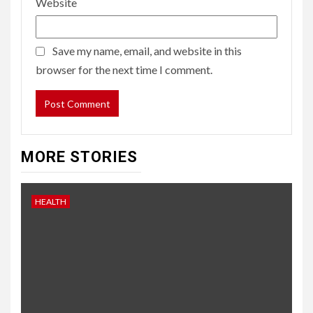
Website
Save my name, email, and website in this
browser for the next time I comment.
MORE STORIES
HEALTH