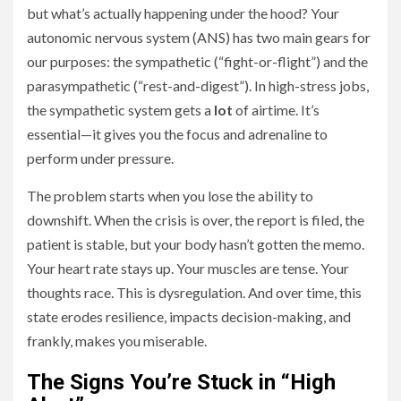
but what’s actually happening under the hood? Your
autonomic nervous system (ANS) has two main gears for
our purposes: the sympathetic (“fight-or-flight”) and the
parasympathetic (“rest-and-digest”). In high-stress jobs,
the sympathetic system gets a
lot
of airtime. It’s
essential—it gives you the focus and adrenaline to
perform under pressure.
The problem starts when you lose the ability to
downshift. When the crisis is over, the report is filed, the
patient is stable, but your body hasn’t gotten the memo.
Your heart rate stays up. Your muscles are tense. Your
thoughts race. This is dysregulation. And over time, this
state erodes resilience, impacts decision-making, and
frankly, makes you miserable.
The Signs You’re Stuck in “High