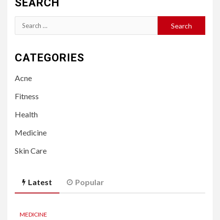
SEARCH
Search
for:
CATEGORIES
Acne
Fitness
Health
Medicine
Skin Care
Latest
Popular
MEDICINE