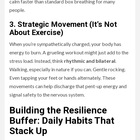
calm faster than standard box breathing for many
people.
3. Strategic Movement (It’s Not
About Exercise)
When you’re sympathetically charged, your body has
energy to burn. A grueling workout might just add to the
stress load. Instead, think
rhythmic and bilateral
.
Walking, especially in nature if you can. Gentle rocking.
Even tapping your feet or hands alternately. These
movements can help discharge that pent-up energy and
signal safety to the nervous system.
Building the Resilience
Buffer: Daily Habits That
Stack Up