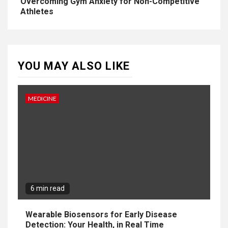
Overcoming Gym Anxiety for Non-Competitive
Athletes
YOU MAY ALSO LIKE
MEDICINE
6 min read
Wearable Biosensors for Early Disease
Detection: Your Health, in Real Time