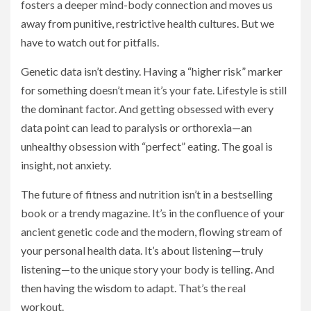
fosters a deeper mind-body connection and moves us
away from punitive, restrictive health cultures. But we
have to watch out for pitfalls.
Genetic data isn’t destiny. Having a “higher risk” marker
for something doesn’t mean it’s your fate. Lifestyle is still
the dominant factor. And getting obsessed with every
data point can lead to paralysis or orthorexia—an
unhealthy obsession with “perfect” eating. The goal is
insight, not anxiety.
The future of fitness and nutrition isn’t in a bestselling
book or a trendy magazine. It’s in the confluence of your
ancient genetic code and the modern, flowing stream of
your personal health data. It’s about listening—truly
listening—to the unique story your body is telling. And
then having the wisdom to adapt. That’s the real
workout.