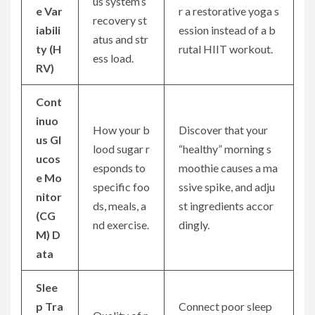
us system’s
e Var
r a restorative yoga s
recovery st
iabili
ession instead of a b
atus and str
ty (H
rutal HIIT workout.
ess load.
RV)
Cont
inuo
How your b
Discover that your
us Gl
lood sugar r
“healthy” morning s
ucos
esponds to
moothie causes a ma
e Mo
specific foo
ssive spike, and adju
nitor
ds, meals, a
st ingredients accor
(CG
nd exercise.
dingly.
M) D
ata
Slee
p Tra
Connect poor sleep