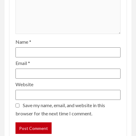
Name
*
Email
*
Website
Save my name, email, and website in this
browser for the next time I comment.