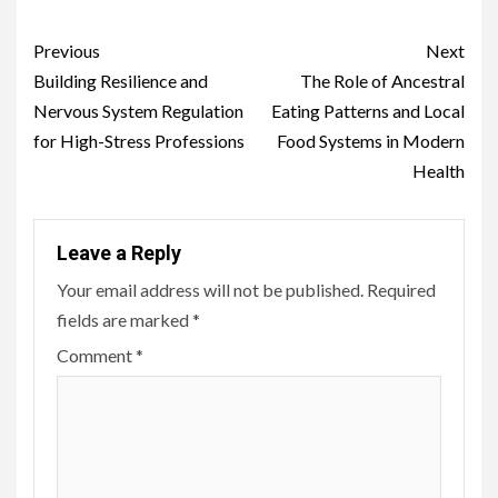
Continue
Previous
Next
Reading
Building Resilience and
The Role of Ancestral
Nervous System Regulation
Eating Patterns and Local
for High-Stress Professions
Food Systems in Modern
Health
Leave a Reply
Your email address will not be published.
Required
fields are marked
*
Comment
*