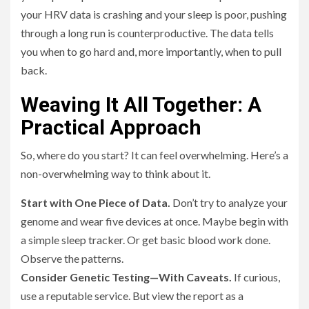
your HRV data is crashing and your sleep is poor, pushing
through a long run is counterproductive. The data tells
you when to go hard and, more importantly, when to pull
back.
Weaving It All Together: A
Practical Approach
So, where do you start? It can feel overwhelming. Here’s a
non-overwhelming way to think about it.
Start with One Piece of Data.
Don’t try to analyze your
genome and wear five devices at once. Maybe begin with
a simple sleep tracker. Or get basic blood work done.
Observe the patterns.
Consider Genetic Testing—With Caveats.
If curious,
use a reputable service. But view the report as a