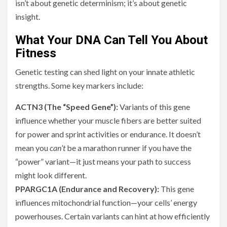
isn’t about genetic determinism; it’s about genetic
insight.
What Your DNA Can Tell You About
Fitness
Genetic testing can shed light on your innate athletic
strengths. Some key markers include:
ACTN3 (The “Speed Gene”):
Variants of this gene
influence whether your muscle fibers are better suited
for power and sprint activities or endurance. It doesn’t
mean you
can’t
be a marathon runner if you have the
“power” variant—it just means your path to success
might look different.
PPARGC1A (Endurance and Recovery):
This gene
influences mitochondrial function—your cells’ energy
powerhouses. Certain variants can hint at how efficiently