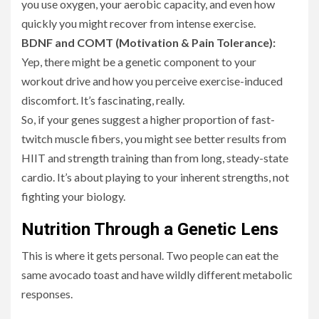
you use oxygen, your aerobic capacity, and even how
quickly you might recover from intense exercise.
BDNF and COMT (Motivation & Pain Tolerance):
Yep, there might be a genetic component to your
workout drive and how you perceive exercise-induced
discomfort. It’s fascinating, really.
So, if your genes suggest a higher proportion of fast-
twitch muscle fibers, you might see better results from
HIIT and strength training than from long, steady-state
cardio. It’s about playing to your inherent strengths, not
fighting your biology.
Nutrition Through a Genetic Lens
This is where it gets personal. Two people can eat the
same avocado toast and have wildly different metabolic
responses.