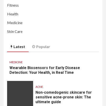
Fitness
Health
Medicine
Skin Care
Latest
Popular
MEDICINE
Wearable Biosensors for Early Disease
Detection: Your Health, in Real Time
ACNE
Non-comedogenic skincare for
sensitive acne-prone skin: The
ultimate guide