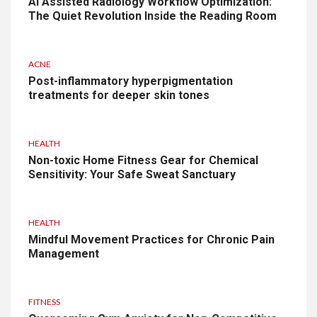
AI Assisted Radiology Workflow Optimization:
The Quiet Revolution Inside the Reading Room
ACNE
Post-inflammatory hyperpigmentation
treatments for deeper skin tones
HEALTH
Non-toxic Home Fitness Gear for Chemical
Sensitivity: Your Safe Sweat Sanctuary
HEALTH
Mindful Movement Practices for Chronic Pain
Management
FITNESS