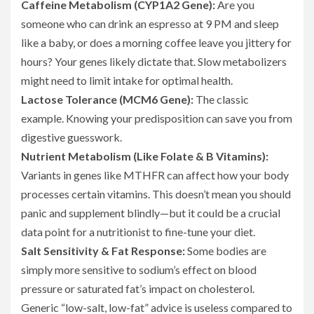
Caffeine Metabolism (CYP1A2 Gene):
Are you
someone who can drink an espresso at 9 PM and sleep
like a baby, or does a morning coffee leave you jittery for
hours? Your genes likely dictate that. Slow metabolizers
might need to limit intake for optimal health.
Lactose Tolerance (MCM6 Gene):
The classic
example. Knowing your predisposition can save you from
digestive guesswork.
Nutrient Metabolism (Like Folate & B Vitamins):
Variants in genes like MTHFR can affect how your body
processes certain vitamins. This doesn’t mean you should
panic and supplement blindly—but it could be a crucial
data point for a nutritionist to fine-tune your diet.
Salt Sensitivity & Fat Response:
Some bodies are
simply more sensitive to sodium’s effect on blood
pressure or saturated fat’s impact on cholesterol.
Generic “low-salt, low-fat” advice is useless compared to