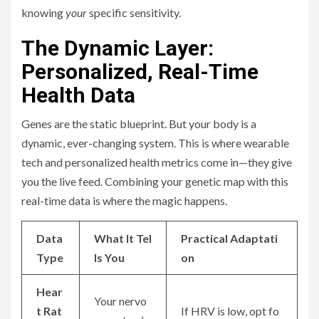
knowing
your
specific sensitivity.
The Dynamic Layer:
Personalized, Real-Time
Health Data
Genes are the static blueprint. But your body is a
dynamic, ever-changing system. This is where wearable
tech and personalized health metrics come in—they give
you the live feed. Combining your genetic map with this
real-time data is where the magic happens.
Data
What It Tel
Practical Adaptati
Type
ls You
on
Hear
Your nervo
t Rat
If HRV is low, opt fo