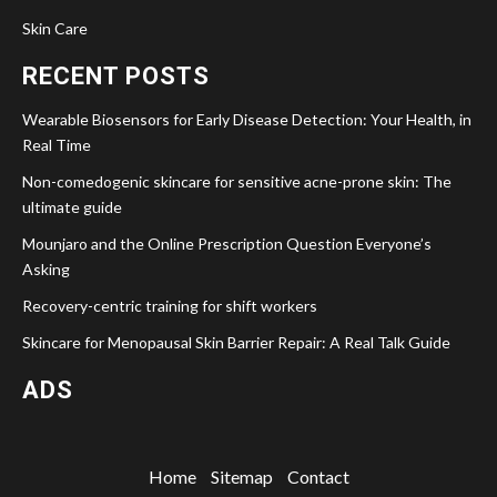
Skin Care
RECENT POSTS
Wearable Biosensors for Early Disease Detection: Your Health, in
Real Time
Non-comedogenic skincare for sensitive acne-prone skin: The
ultimate guide
Mounjaro and the Online Prescription Question Everyone’s
Asking
Recovery-centric training for shift workers
Skincare for Menopausal Skin Barrier Repair: A Real Talk Guide
ADS
Home
Sitemap
Contact