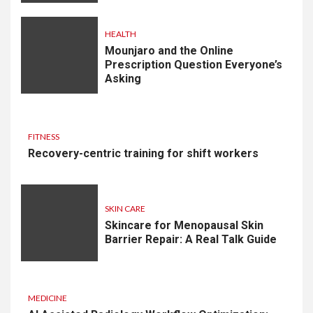
HEALTH
Mounjaro and the Online
Prescription Question Everyone’s
Asking
FITNESS
Recovery-centric training for shift workers
SKIN CARE
Skincare for Menopausal Skin
Barrier Repair: A Real Talk Guide
MEDICINE