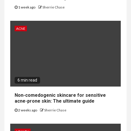
1 week ago
Sherrie Chase
ACNE
6 min read
Non-comedogenic skincare for sensitive
acne-prone skin: The ultimate guide
2 weeks ago
Sherrie Chase