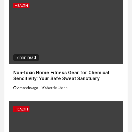
HEALTH
7 min read
Non-toxic Home Fitness Gear for Chemical
Sensitivity: Your Safe Sweat Sanctuary
2 months ago
Sherrie Chase
HEALTH