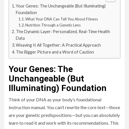
Your Genes: The Unchangeable (But Illuminating)
Foundation
What Your DNA Can Tell You About Fitness
Nutrition Through a Genetic Lens
The Dynamic Layer: Personalized, Real-Time Health
Data
Weaving It All Together: A Practical Approach
The Bigger Picture and a Word of Caution
Your Genes: The
Unchangeable (But
Illuminating) Foundation
Think of your DNA as your body’s foundational
instruction manual. You can’t rewrite the core text—those
are your genetic predispositions—but you can absolutely
learn to read it and work with its recommendations. This