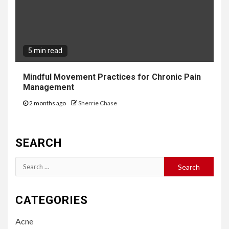
5 min read
Mindful Movement Practices for Chronic Pain
Management
2 months ago
Sherrie Chase
SEARCH
Search
for:
CATEGORIES
Acne