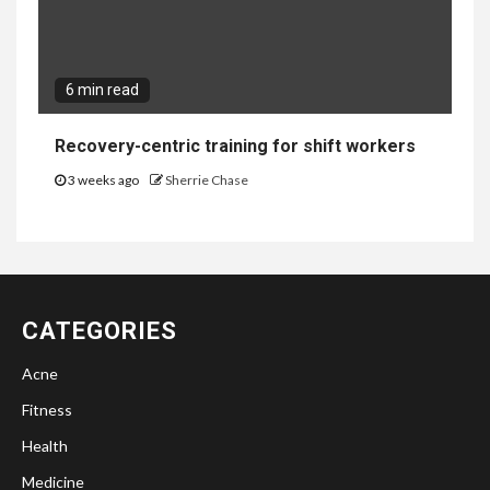
6 min read
Recovery-centric training for shift workers
3 weeks ago
Sherrie Chase
CATEGORIES
Acne
Fitness
Health
Medicine