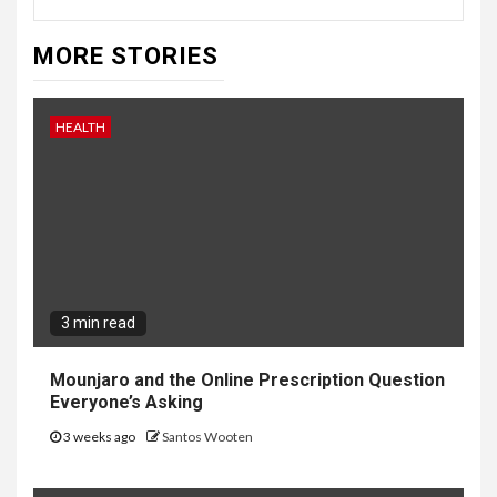
MORE STORIES
HEALTH
3 min read
Mounjaro and the Online Prescription Question
Everyone’s Asking
3 weeks ago
Santos Wooten