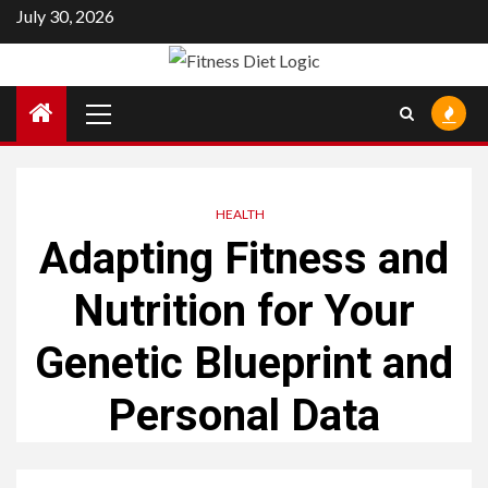
Skip
July 30, 2026
to
content
Primary
Menu
HEALTH
Adapting Fitness and
Nutrition for Your
Genetic Blueprint and
Personal Data