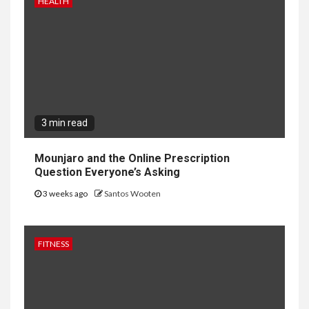
HEALTH
3 min read
Mounjaro and the Online Prescription
Question Everyone’s Asking
3 weeks ago
Santos Wooten
FITNESS