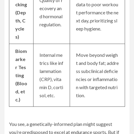
Quality of r
cking
data to poor workou
ecovery an
(Dep
t performance the ne
d hormonal
th, C
xt day, prioritizing sl
regulation.
ycle
eep hygiene.
s)
Biom
Internal me
Move beyond weigh
arke
trics like inf
t and body fat; addre
r Tes
lammation
ss subclinical deficie
ting
(CRP), vita
ncies or inflammatio
(Bloo
min D, corti
n with targeted nutri
d, et
sol, etc.
tion.
c.)
You see, a genetically-informed plan might suggest
you’re predisposed to excel at endurance sports. But if