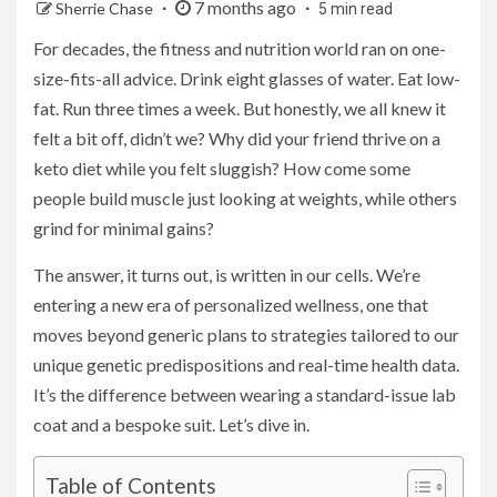
7 months ago
Sherrie Chase
5 min read
For decades, the fitness and nutrition world ran on one-
size-fits-all advice. Drink eight glasses of water. Eat low-
fat. Run three times a week. But honestly, we all knew it
felt a bit off, didn’t we? Why did your friend thrive on a
keto diet while you felt sluggish? How come some
people build muscle just looking at weights, while others
grind for minimal gains?
The answer, it turns out, is written in our cells. We’re
entering a new era of personalized wellness, one that
moves beyond generic plans to strategies tailored to our
unique genetic predispositions and real-time health data.
It’s the difference between wearing a standard-issue lab
coat and a bespoke suit. Let’s dive in.
Table of Contents