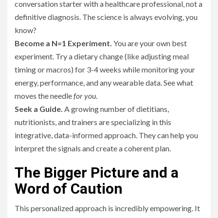
conversation starter with a healthcare professional, not a
definitive diagnosis. The science is always evolving, you
know?
Become a N=1 Experiment.
You are your own best
experiment. Try a dietary change (like adjusting meal
timing or macros) for 3-4 weeks while monitoring your
energy, performance, and any wearable data. See what
moves the needle
for you
.
Seek a Guide.
A growing number of dietitians,
nutritionists, and trainers are specializing in this
integrative, data-informed approach. They can help you
interpret the signals and create a coherent plan.
The Bigger Picture and a
Word of Caution
This personalized approach is incredibly empowering. It