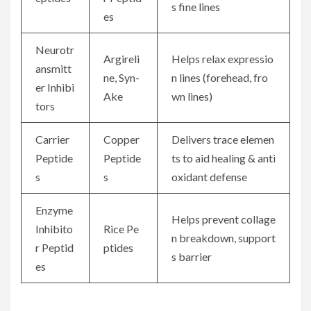
s fine lines
es
Neurotr
Argireli
Helps relax expressio
ansmitt
ne, Syn-
n lines (forehead, fro
er Inhibi
Ake
wn lines)
tors
Carrier
Copper
Delivers trace elemen
Peptide
Peptide
ts to aid healing & anti
s
s
oxidant defense
Enzyme
Helps prevent collage
Inhibito
Rice Pe
n breakdown, support
r Peptid
ptides
s barrier
es