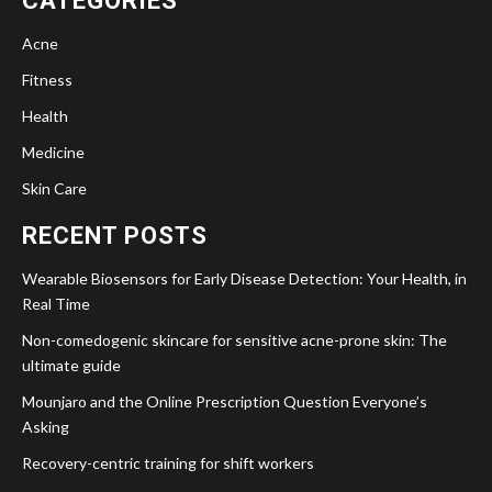
CATEGORIES
Acne
Fitness
Health
Medicine
Skin Care
RECENT POSTS
Wearable Biosensors for Early Disease Detection: Your Health, in
Real Time
Non-comedogenic skincare for sensitive acne-prone skin: The
ultimate guide
Mounjaro and the Online Prescription Question Everyone’s
Asking
Recovery-centric training for shift workers