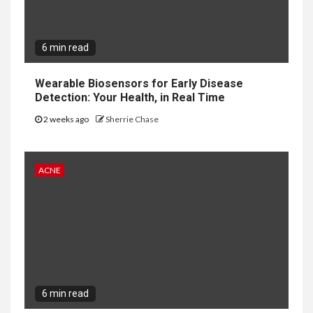
6 min read
Wearable Biosensors for Early Disease
Detection: Your Health, in Real Time
2 weeks ago
Sherrie Chase
ACNE
6 min read