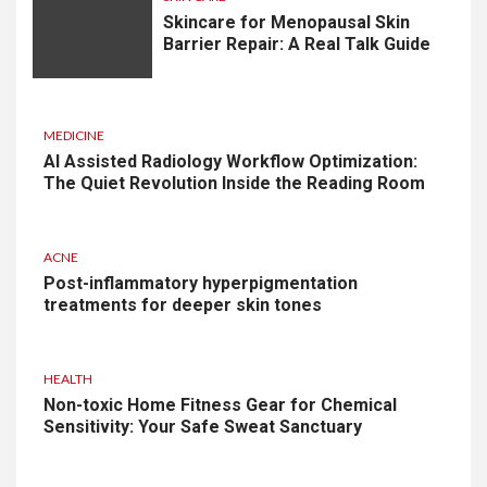
Skincare for Menopausal Skin
Barrier Repair: A Real Talk Guide
MEDICINE
AI Assisted Radiology Workflow Optimization:
The Quiet Revolution Inside the Reading Room
ACNE
Post-inflammatory hyperpigmentation
treatments for deeper skin tones
HEALTH
Non-toxic Home Fitness Gear for Chemical
Sensitivity: Your Safe Sweat Sanctuary