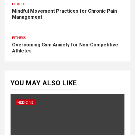
HEALTH
Mindful Movement Practices for Chronic Pain
Management
FITNESS
Overcoming Gym Anxiety for Non-Competitive
Athletes
YOU MAY ALSO LIKE
MEDICINE