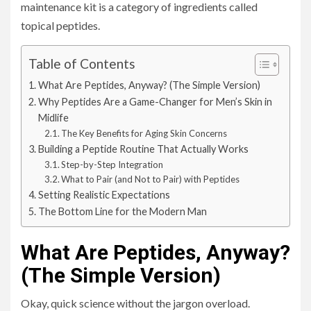
maintenance kit is a category of ingredients called
topical peptides.
Table of Contents
What Are Peptides, Anyway? (The Simple Version)
Why Peptides Are a Game-Changer for Men’s Skin in
Midlife
The Key Benefits for Aging Skin Concerns
Building a Peptide Routine That Actually Works
Step-by-Step Integration
What to Pair (and Not to Pair) with Peptides
Setting Realistic Expectations
The Bottom Line for the Modern Man
What Are Peptides, Anyway?
(The Simple Version)
Okay, quick science without the jargon overload.