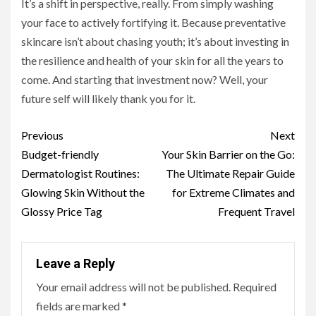
It’s a shift in perspective, really. From simply washing
your face to actively fortifying it. Because preventative
skincare isn’t about chasing youth; it’s about investing in
the resilience and health of your skin for all the years to
come. And starting that investment now? Well, your
future self will likely thank you for it.
Continue
Previous
Next
Reading
Budget-friendly
Your Skin Barrier on the Go:
Dermatologist Routines:
The Ultimate Repair Guide
Glowing Skin Without the
for Extreme Climates and
Glossy Price Tag
Frequent Travel
Leave a Reply
Your email address will not be published.
Required
fields are marked
*