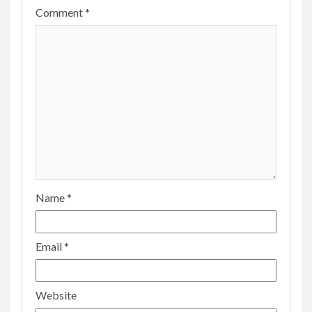
Comment
*
Name
*
Email
*
Website