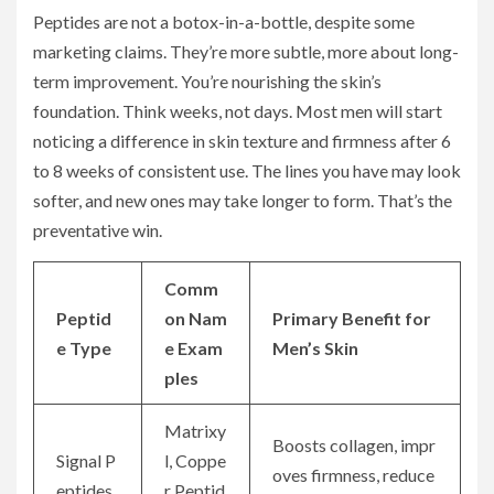
Peptides are not a botox-in-a-bottle, despite some
marketing claims. They’re more subtle, more about long-
term improvement. You’re nourishing the skin’s
foundation. Think weeks, not days. Most men will start
noticing a difference in skin texture and firmness after 6
to 8 weeks of consistent use. The lines you have may look
softer, and new ones may take longer to form. That’s the
preventative win.
Comm
Peptid
on Nam
Primary Benefit for
e Type
e Exam
Men’s Skin
ples
Matrixy
Boosts collagen, impr
Signal P
l, Coppe
oves firmness, reduce
eptides
r Peptid