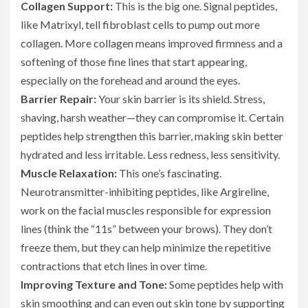
Collagen Support:
This is the big one. Signal peptides,
like Matrixyl, tell fibroblast cells to pump out more
collagen. More collagen means improved firmness and a
softening of those fine lines that start appearing,
especially on the forehead and around the eyes.
Barrier Repair:
Your skin barrier is its shield. Stress,
shaving, harsh weather—they can compromise it. Certain
peptides help strengthen this barrier, making skin better
hydrated and less irritable. Less redness, less sensitivity.
Muscle Relaxation:
This one’s fascinating.
Neurotransmitter-inhibiting peptides, like Argireline,
work on the facial muscles responsible for expression
lines (think the “11s” between your brows). They don’t
freeze them, but they can help minimize the repetitive
contractions that etch lines in over time.
Improving Texture and Tone:
Some peptides help with
skin smoothing and can even out skin tone by supporting