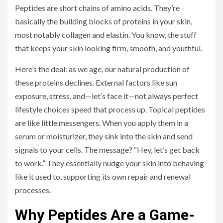
Peptides are short chains of amino acids. They’re
basically the building blocks of proteins in your skin,
most notably collagen and elastin. You know, the stuff
that keeps your skin looking firm, smooth, and youthful.
Here’s the deal: as we age, our natural production of
these proteins declines. External factors like sun
exposure, stress, and—let’s face it—not always perfect
lifestyle choices speed that process up. Topical peptides
are like little messengers. When you apply them in a
serum or moisturizer, they sink into the skin and send
signals to your cells. The message? “Hey, let’s get back
to work.” They essentially nudge your skin into behaving
like it used to, supporting its own repair and renewal
processes.
Why Peptides Are a Game-