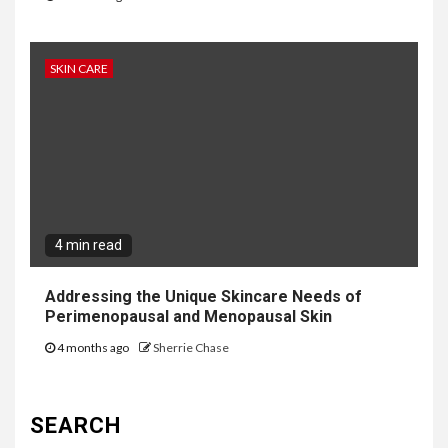
SKIN CARE
4 min read
Addressing the Unique Skincare Needs of
Perimenopausal and Menopausal Skin
4 months ago
Sherrie Chase
SEARCH