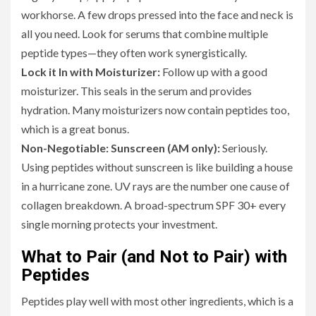
workhorse. A few drops pressed into the face and neck is
all you need. Look for serums that combine multiple
peptide types—they often work synergistically.
Lock it In with Moisturizer:
Follow up with a good
moisturizer. This seals in the serum and provides
hydration. Many moisturizers now contain peptides too,
which is a great bonus.
Non-Negotiable: Sunscreen (AM only):
Seriously.
Using peptides without sunscreen is like building a house
in a hurricane zone. UV rays are the number one cause of
collagen breakdown. A broad-spectrum SPF 30+ every
single morning protects your investment.
What to Pair (and Not to Pair) with
Peptides
Peptides play well with most other ingredients, which is a