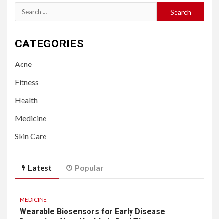
Search
for:
CATEGORIES
Acne
Fitness
Health
Medicine
Skin Care
Latest
Popular
MEDICINE
Wearable Biosensors for Early Disease