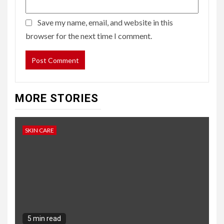
Save my name, email, and website in this
browser for the next time I comment.
MORE STORIES
SKIN CARE
5 min read