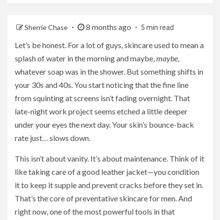
8 months ago
Sherrie Chase
5 min read
Let’s be honest. For a lot of guys, skincare used to mean a
splash of water in the morning and maybe,
maybe
,
whatever soap was in the shower. But something shifts in
your 30s and 40s. You start noticing that the fine line
from squinting at screens isn’t fading overnight. That
late-night work project seems etched a little deeper
under your eyes the next day. Your skin’s bounce-back
rate just… slows down.
This isn’t about vanity. It’s about maintenance. Think of it
like taking care of a good leather jacket—you condition
it to keep it supple and prevent cracks before they set in.
That’s the core of preventative skincare for men. And
right now, one of the most powerful tools in that