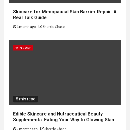
Skincare for Menopausal Skin Barrier Repair: A
Real Talk Guide
1 month ago
Sherrie Chase
SKIN CARE
5 min read
Edible Skincare and Nutraceutical Beauty
Supplements: Eating Your Way to Glowing Skin
2 months ago
Sherrie Chase