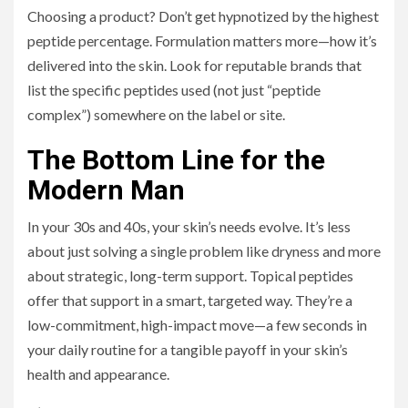
Choosing a product? Don’t get hypnotized by the highest
peptide percentage. Formulation matters more—how it’s
delivered into the skin. Look for reputable brands that
list the specific peptides used (not just “peptide
complex”) somewhere on the label or site.
The Bottom Line for the
Modern Man
In your 30s and 40s, your skin’s needs evolve. It’s less
about just solving a single problem like dryness and more
about strategic, long-term support. Topical peptides
offer that support in a smart, targeted way. They’re a
low-commitment, high-impact move—a few seconds in
your daily routine for a tangible payoff in your skin’s
health and appearance.