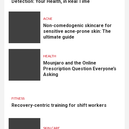
Detection: Your Health, in Real Time
ACNE
Non-comedogenic skincare for
sensitive acne-prone skin: The
ultimate guide
HEALTH
Mounjaro and the Online
Prescription Question Everyone’s
Asking
FITNESS
Recovery-centric training for shift workers
SKIN CARE