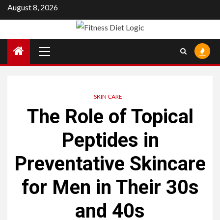
Skip
August 8, 2026
to
content
Primary
Menu
SKIN CARE
The Role of Topical
Peptides in
Preventative Skincare
for Men in Their 30s
and 40s