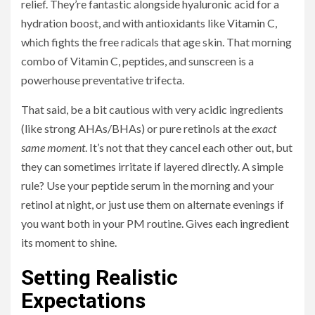
relief. They’re fantastic alongside hyaluronic acid for a
hydration boost, and with antioxidants like Vitamin C,
which fights the free radicals that age skin. That morning
combo of Vitamin C, peptides, and sunscreen is a
powerhouse preventative trifecta.
That said, be a bit cautious with very acidic ingredients
(like strong AHAs/BHAs) or pure retinols at the
exact
same moment
. It’s not that they cancel each other out, but
they can sometimes irritate if layered directly. A simple
rule? Use your peptide serum in the morning and your
retinol at night, or just use them on alternate evenings if
you want both in your PM routine. Gives each ingredient
its moment to shine.
Setting Realistic
Expectations