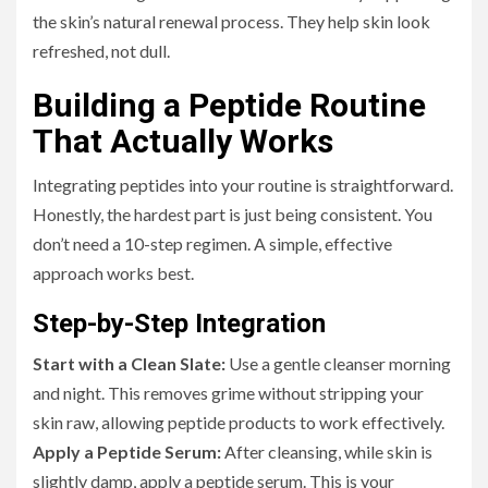
the skin’s natural renewal process. They help skin look
refreshed, not dull.
Building a Peptide Routine
That Actually Works
Integrating peptides into your routine is straightforward.
Honestly, the hardest part is just being consistent. You
don’t need a 10-step regimen. A simple, effective
approach works best.
Step-by-Step Integration
Start with a Clean Slate:
Use a gentle cleanser morning
and night. This removes grime without stripping your
skin raw, allowing peptide products to work effectively.
Apply a Peptide Serum:
After cleansing, while skin is
slightly damp, apply a peptide serum. This is your