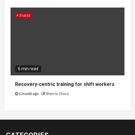
FITNESS
6 min read
Recovery-centric training for shift workers
1 month ago
Sherrie Chase