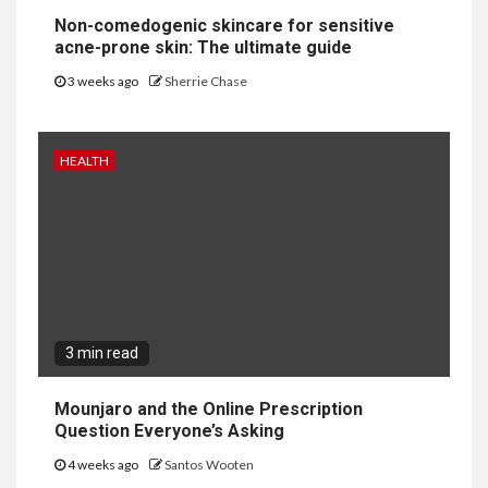
Non-comedogenic skincare for sensitive
acne-prone skin: The ultimate guide
3 weeks ago
Sherrie Chase
HEALTH
3 min read
Mounjaro and the Online Prescription
Question Everyone’s Asking
4 weeks ago
Santos Wooten