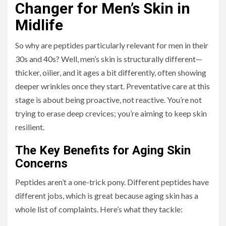
Changer for Men’s Skin in
Midlife
So why are peptides particularly relevant for men in their
30s and 40s? Well, men’s skin is structurally different—
thicker, oilier, and it ages a bit differently, often showing
deeper wrinkles once they start. Preventative care at this
stage is about being proactive, not reactive. You’re not
trying to erase deep crevices; you’re aiming to keep skin
resilient.
The Key Benefits for Aging Skin
Concerns
Peptides aren’t a one-trick pony. Different peptides have
different jobs, which is great because aging skin has a
whole list of complaints. Here’s what they tackle: