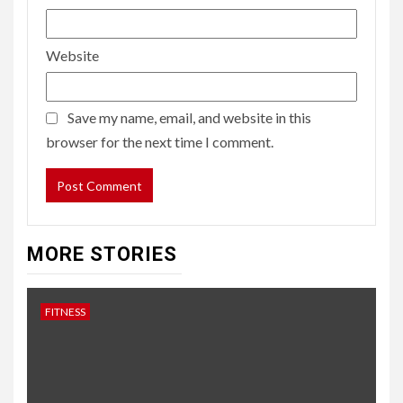
Website
Save my name, email, and website in this
browser for the next time I comment.
MORE STORIES
FITNESS