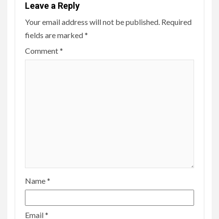
Leave a Reply
Your email address will not be published.
Required
fields are marked
*
Comment
*
Name
*
Email
*