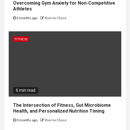
Overcoming Gym Anxiety for Non-Competitive
Athletes
2 months ago
Sherrie Chase
FITNESS
6 min read
The Intersection of Fitness, Gut Microbiome
Health, and Personalized Nutrition Timing
3 months ago
Sherrie Chase