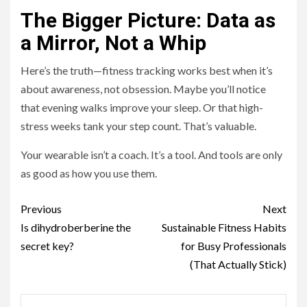
The Bigger Picture: Data as
a Mirror, Not a Whip
Here’s the truth—fitness tracking works best when it’s
about awareness, not obsession. Maybe you’ll notice
that evening walks improve your sleep. Or that high-
stress weeks tank your step count. That’s valuable.
Your wearable isn’t a coach. It’s a tool. And tools are only
as good as how you use them.
Continue
Previous
Next
Reading
Is dihydroberberine the
Sustainable Fitness Habits
secret key?
for Busy Professionals
(That Actually Stick)