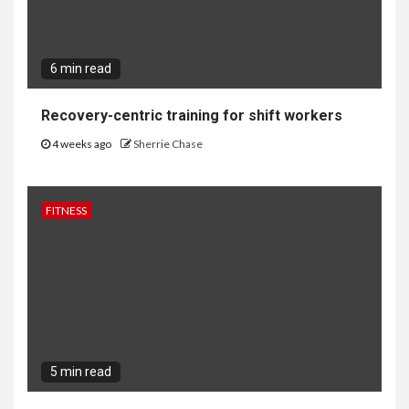
6 min read
Recovery-centric training for shift workers
4 weeks ago
Sherrie Chase
FITNESS
5 min read