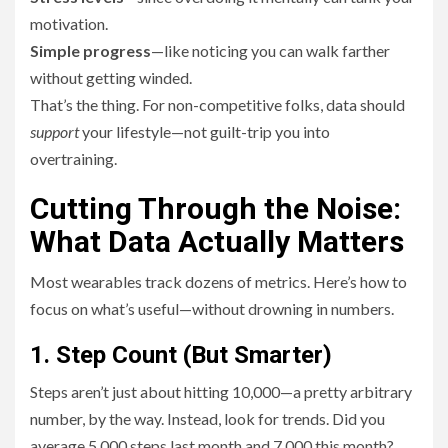
motivation.
Simple progress
—like noticing you can walk farther
without getting winded.
That’s the thing. For non-competitive folks, data should
support
your lifestyle—not guilt-trip you into
overtraining.
Cutting Through the Noise:
What Data Actually Matters
Most wearables track dozens of metrics. Here’s how to
focus on what’s useful—without drowning in numbers.
1. Step Count (But Smarter)
Steps aren’t just about hitting 10,000—a pretty arbitrary
number, by the way. Instead, look for trends. Did you
average 5,000 steps last month and 7,000 this month?