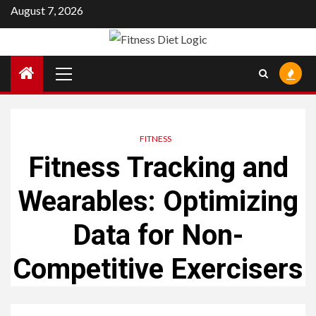
Skip
August 7, 2026
to
content
Primary
Menu
FITNESS
Fitness Tracking and
Wearables: Optimizing
Data for Non-
Competitive Exercisers