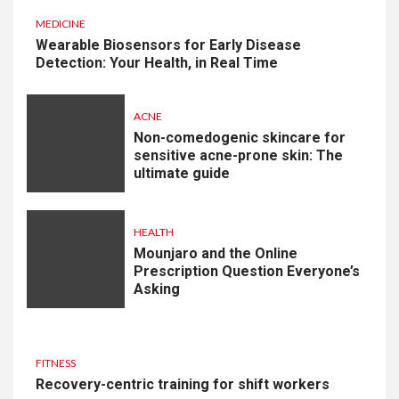
MEDICINE
Wearable Biosensors for Early Disease
Detection: Your Health, in Real Time
ACNE
Non-comedogenic skincare for
sensitive acne-prone skin: The
ultimate guide
HEALTH
Mounjaro and the Online
Prescription Question Everyone’s
Asking
FITNESS
Recovery-centric training for shift workers