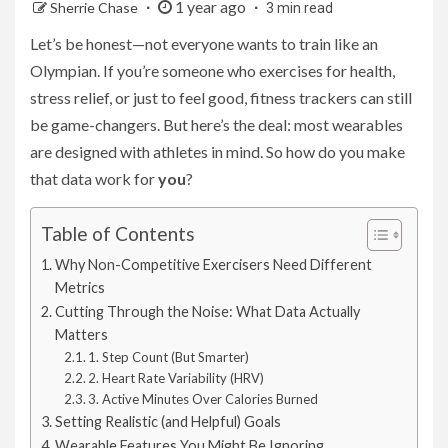
1 year ago
Sherrie Chase
3 min read
Let’s be honest—not everyone wants to train like an
Olympian. If you’re someone who exercises for health,
stress relief, or just to feel good, fitness trackers can still
be game-changers. But here’s the deal: most wearables
are designed with athletes in mind. So how do you make
that data work for
you
?
Table of Contents
Why Non-Competitive Exercisers Need Different
Metrics
Cutting Through the Noise: What Data Actually
Matters
1. Step Count (But Smarter)
2. Heart Rate Variability (HRV)
3. Active Minutes Over Calories Burned
Setting Realistic (and Helpful) Goals
Wearable Features You Might Be Ignoring