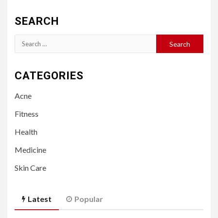
SEARCH
Search
for:
CATEGORIES
Acne
Fitness
Health
Medicine
Skin Care
Latest
Popular