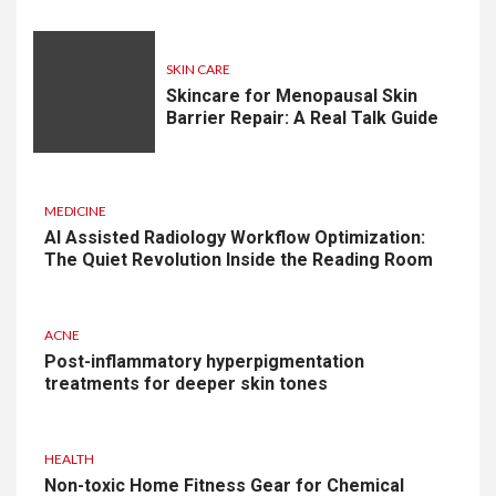
SKIN CARE
Skincare for Menopausal Skin
Barrier Repair: A Real Talk Guide
MEDICINE
AI Assisted Radiology Workflow Optimization:
The Quiet Revolution Inside the Reading Room
ACNE
Post-inflammatory hyperpigmentation
treatments for deeper skin tones
HEALTH
Non-toxic Home Fitness Gear for Chemical