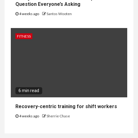
Question Everyone’s Asking
4 weeks ago
Santos Wooten
FITNESS
6 min read
Recovery-centric training for shift workers
4 weeks ago
Sherrie Chase