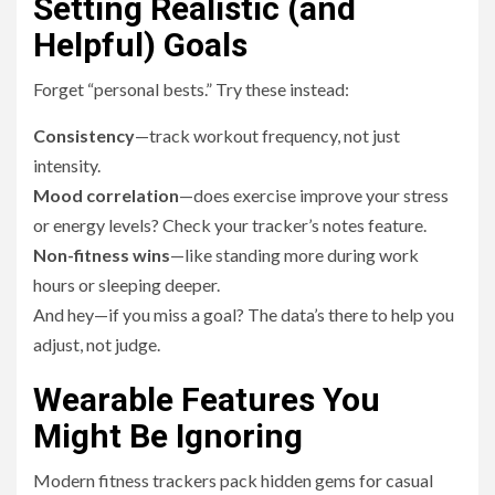
Setting Realistic (and
Helpful) Goals
Forget “personal bests.” Try these instead:
Consistency
—track workout frequency, not just
intensity.
Mood correlation
—does exercise improve your stress
or energy levels? Check your tracker’s notes feature.
Non-fitness wins
—like standing more during work
hours or sleeping deeper.
And hey—if you miss a goal? The data’s there to help you
adjust, not judge.
Wearable Features You
Might Be Ignoring
Modern fitness trackers pack hidden gems for casual