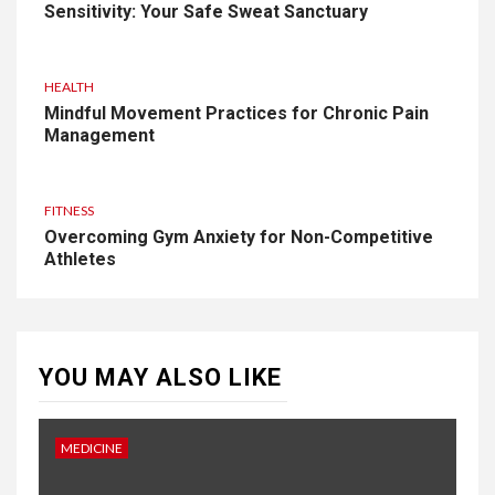
Sensitivity: Your Safe Sweat Sanctuary
HEALTH
Mindful Movement Practices for Chronic Pain
Management
FITNESS
Overcoming Gym Anxiety for Non-Competitive
Athletes
YOU MAY ALSO LIKE
MEDICINE