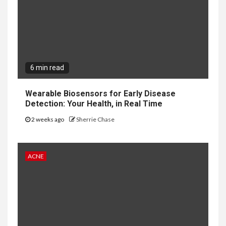
6 min read
Wearable Biosensors for Early Disease
Detection: Your Health, in Real Time
2 weeks ago
Sherrie Chase
ACNE