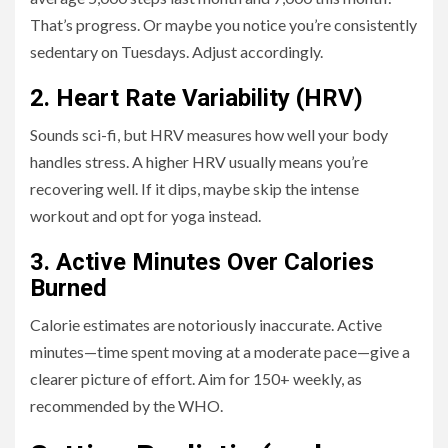
That’s progress. Or maybe you notice you’re consistently
sedentary on Tuesdays. Adjust accordingly.
2. Heart Rate Variability (HRV)
Sounds sci-fi, but HRV measures how well your body
handles stress. A higher HRV usually means you’re
recovering well. If it dips, maybe skip the intense
workout and opt for yoga instead.
3. Active Minutes Over Calories
Burned
Calorie estimates are notoriously inaccurate. Active
minutes—time spent moving at a moderate pace—give a
clearer picture of effort. Aim for 150+ weekly, as
recommended by the WHO.