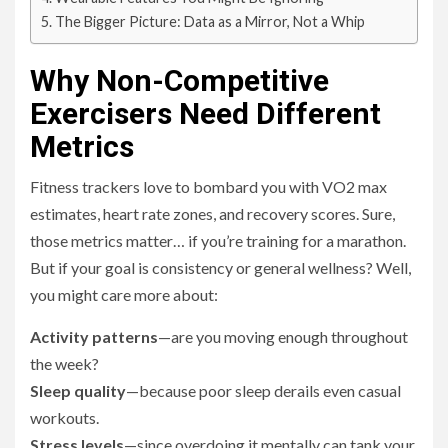
The Bigger Picture: Data as a Mirror, Not a Whip
Why Non-Competitive
Exercisers Need Different
Metrics
Fitness trackers love to bombard you with VO2 max
estimates, heart rate zones, and recovery scores. Sure,
those metrics matter… if you’re training for a marathon.
But if your goal is consistency or general wellness? Well,
you might care more about:
Activity patterns
—are you moving enough throughout
the week?
Sleep quality
—because poor sleep derails even casual
workouts.
Stress levels
—since overdoing it mentally can tank your