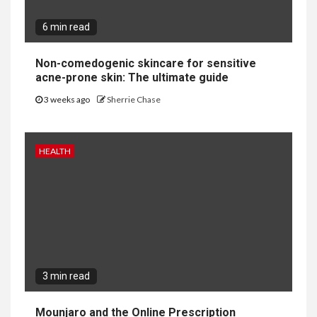
6 min read
Non-comedogenic skincare for sensitive
acne-prone skin: The ultimate guide
3 weeks ago
Sherrie Chase
HEALTH
3 min read
Mounjaro and the Online Prescription