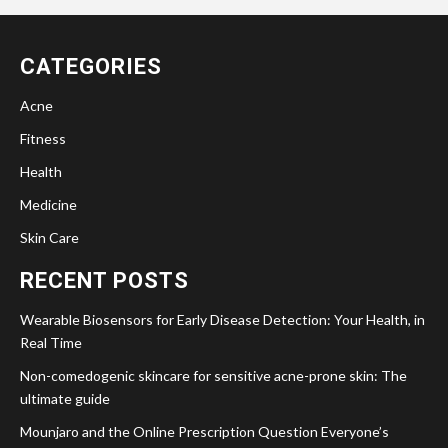
CATEGORIES
Acne
Fitness
Health
Medicine
Skin Care
RECENT POSTS
Wearable Biosensors for Early Disease Detection: Your Health, in
Real Time
Non-comedogenic skincare for sensitive acne-prone skin: The
ultimate guide
Mounjaro and the Online Prescription Question Everyone’s