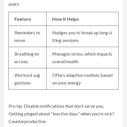
users:
Feature
How It Helps
Reminders to
Nudges you to break up long si
move
tting sessions
Breathing ex
Manages stress, which impacts
ercises
overall health
Workout sug
Offers adaptive routines based
gestions
on your energy
Pro tip: Disable notifications that don’t serve you.
Getting pinged about “inactive days” when you’re sick?
Counterproductive.