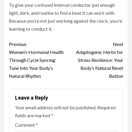
To give your confused internal conductor just enough
light, dark, and routine to find a beat it can work with.
Because you’re not just working against the clock; you’re
learning to conduct it.
Continue
Previous
Next
Reading
Women’s Hormonal Health
Adaptogenic Herbs for
Through Cycle Syncing:
Stress Resilience: Your
Tune Into Your Body’s
Body’s Natural Reset
Natural Rhythm
Button
Leave a Reply
Your email address will not be published.
Required
fields are marked
*
Comment
*