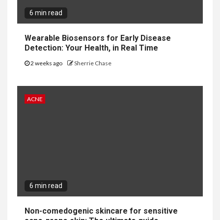
6 min read
Wearable Biosensors for Early Disease
Detection: Your Health, in Real Time
2 weeks ago
Sherrie Chase
ACNE
6 min read
Non-comedogenic skincare for sensitive