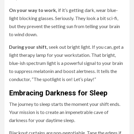
On your way to work,
if it’s getting dark, wear blue-
light blocking glasses. Seriously. They look a bit sci-fi,
but they prevent the setting sun from telling your brain
to wind down.
During your shift,
seek out bright light. If you can, get a
light therapy lamp for your workstation. That bright,
blue-ish spectrum light is a powerful signal to your brain
to suppress melatonin and boost alertness. It tells the
conductor, “The spotlight is on! Let’s play!”
Embracing Darkness for Sleep
The journey to sleep starts the moment your shift ends.
Your mission is to create an impenetrable cave of
darkness for your daytime sleep.
Blackout curtains are non-negotiable. Tape the edges if