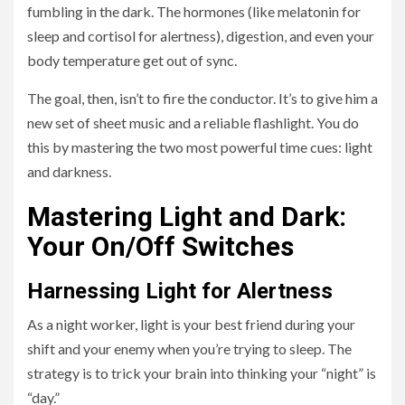
fumbling in the dark. The hormones (like melatonin for
sleep and cortisol for alertness), digestion, and even your
body temperature get out of sync.
The goal, then, isn’t to fire the conductor. It’s to give him a
new set of sheet music and a reliable flashlight. You do
this by mastering the two most powerful time cues: light
and darkness.
Mastering Light and Dark:
Your On/Off Switches
Harnessing Light for Alertness
As a night worker, light is your best friend during your
shift and your enemy when you’re trying to sleep. The
strategy is to trick your brain into thinking your “night” is
“day.”