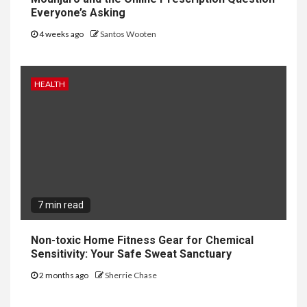
Everyone’s Asking
4 weeks ago
Santos Wooten
HEALTH
7 min read
Non-toxic Home Fitness Gear for Chemical
Sensitivity: Your Safe Sweat Sanctuary
2 months ago
Sherrie Chase