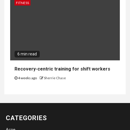
FITNESS
6 min read
Recovery-centric training for shift workers
4 weeks ago
Sherrie Chase
CATEGORIES
Acne