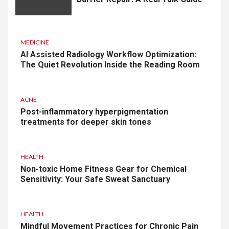
MEDICINE
AI Assisted Radiology Workflow Optimization:
The Quiet Revolution Inside the Reading Room
ACNE
Post-inflammatory hyperpigmentation
treatments for deeper skin tones
HEALTH
Non-toxic Home Fitness Gear for Chemical
Sensitivity: Your Safe Sweat Sanctuary
HEALTH
Mindful Movement Practices for Chronic Pain