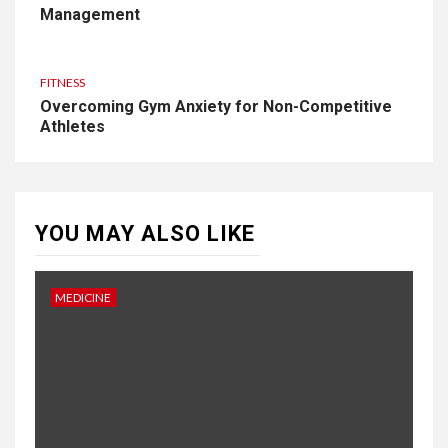
Management
FITNESS
Overcoming Gym Anxiety for Non-Competitive
Athletes
YOU MAY ALSO LIKE
MEDICINE