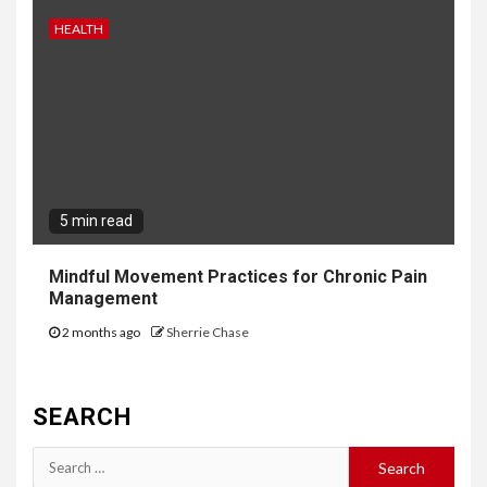
HEALTH
5 min read
Mindful Movement Practices for Chronic Pain
Management
2 months ago
Sherrie Chase
SEARCH
Search