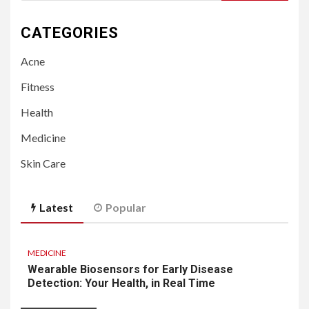
for:
CATEGORIES
Acne
Fitness
Health
Medicine
Skin Care
Latest
Popular
MEDICINE
Wearable Biosensors for Early Disease
Detection: Your Health, in Real Time