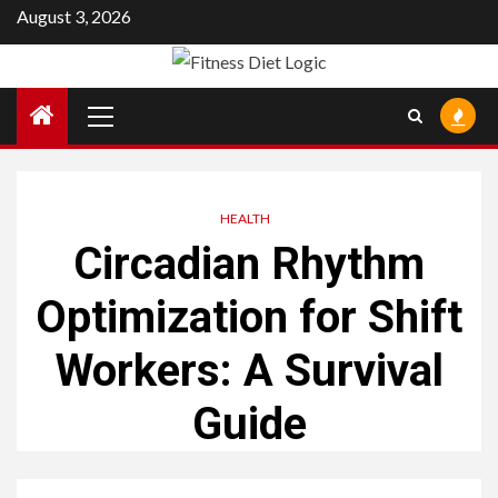
Skip
August 3, 2026
to
content
Primary
Menu
HEALTH
Circadian Rhythm
Optimization for Shift
Workers: A Survival
Guide