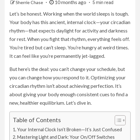
10 months ago
Sherrie Chase
5 min read
Let’s be honest. Working when the world sleeps is tough.
Your body has this ancient, internal clock—your circadian
rhythm—that expects daylight for activity and darkness
for rest. When you fight that rhythm, everything feels off.
You’re tired but can’t sleep. You’re hungry at weird times.
It can feel like you’re permanently jet-lagged.
But here’s the deal: you can’t change your schedule, but
you can change how you respond to it. Optimizing your
circadian rhythm isn’t about achieving perfection. It’s
about giving your body enough consistent cues to find a
new, healthier equilibrium. Let’s dive in.
Table of Contents
Your Internal Clock Isn’t Broken—It’s Just Confused
Mastering Light and Dark: Your On/Off Switches