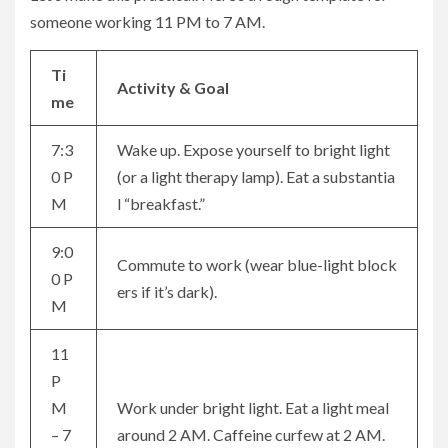
someone working 11 PM to 7 AM.
Ti
Activity & Goal
me
7:3
Wake up. Expose yourself to bright light
0 P
(or a light therapy lamp). Eat a substantia
M
l “breakfast.”
9:0
Commute to work (wear blue-light block
0 P
ers if it’s dark).
M
11
P
M
Work under bright light. Eat a light meal
– 7
around 2 AM. Caffeine curfew at 2 AM.