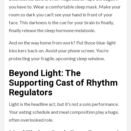
you have to. Wear a comfortable sleep mask. Make your
room so dark you can’t see your hand in front of your
face. This darkness is the cue for your brain to finally,
finally release the sleep hormone melatonin.
And on the way home from work? Put those blue-light
blockers back on. Avoid your phone screen. You’re
protecting your fragile, upcoming sleep window.
Beyond Light: The
Supporting Cast of Rhythm
Regulators
Light is the headline act, but it’s not a solo performance.
Your eating schedule and meal composition play a huge,
often overlooked role.