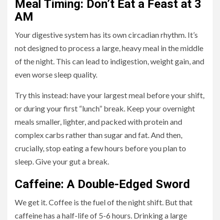
Meal Timing: Don’t Eat a Feast at 3
AM
Your digestive system has its own circadian rhythm. It’s
not designed to process a large, heavy meal in the middle
of the night. This can lead to indigestion, weight gain, and
even worse sleep quality.
Try this instead: have your largest meal before your shift,
or during your first “lunch” break. Keep your overnight
meals smaller, lighter, and packed with protein and
complex carbs rather than sugar and fat. And then,
crucially, stop eating a few hours before you plan to
sleep. Give your gut a break.
Caffeine: A Double-Edged Sword
We get it. Coffee is the fuel of the night shift. But that
caffeine has a half-life of 5-6 hours. Drinking a large