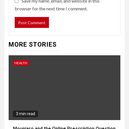
Save my name, email, and website in this
browser for the next time I comment.
MORE STORIES
HEALTH
3 min read
Mounjaro and the Online Prescription Question