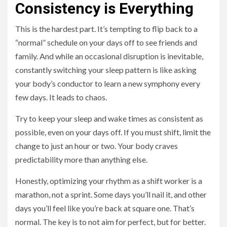
Consistency is Everything
This is the hardest part. It’s tempting to flip back to a
“normal” schedule on your days off to see friends and
family. And while an occasional disruption is inevitable,
constantly switching your sleep pattern is like asking
your body’s conductor to learn a new symphony every
few days. It leads to chaos.
Try to keep your sleep and wake times as consistent as
possible, even on your days off. If you must shift, limit the
change to just an hour or two. Your body craves
predictability more than anything else.
Honestly, optimizing your rhythm as a shift worker is a
marathon, not a sprint. Some days you’ll nail it, and other
days you’ll feel like you’re back at square one. That’s
normal. The key is to not aim for perfect, but for better.