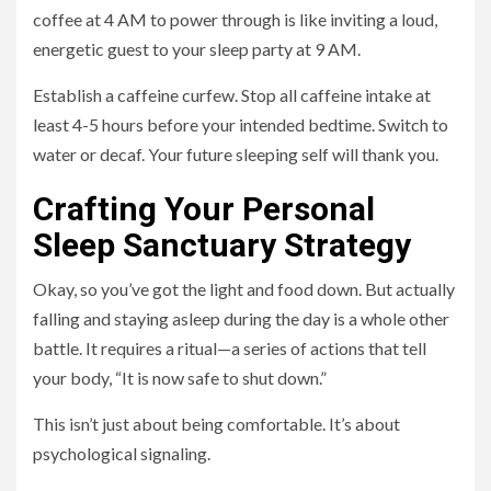
coffee at 4 AM to power through is like inviting a loud,
energetic guest to your sleep party at 9 AM.
Establish a caffeine curfew. Stop all caffeine intake at
least 4-5 hours before your intended bedtime. Switch to
water or decaf. Your future sleeping self will thank you.
Crafting Your Personal
Sleep Sanctuary Strategy
Okay, so you’ve got the light and food down. But actually
falling and staying asleep during the day is a whole other
battle. It requires a ritual—a series of actions that tell
your body, “It is now safe to shut down.”
This isn’t just about being comfortable. It’s about
psychological signaling.