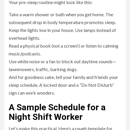
Your pre-sleep routine might look like this:
Take a warm shower or bath when you get home. The
subsequent drop in body temperature promotes sleep.
Keep the lights low in your house. Use lamps instead of
overhead lights.
Read a physical book (not a screen!) or listen to calming
music/podcasts.
Use white noise or a fan to block out daytime sounds—
lawnmowers, traffic, barking dogs.
And for goodness sake, tell your family and friends your
sleep schedule. A locked door and a “Do Not Disturb”
sign can work wonders.
A Sample Schedule for a
Night Shift Worker
Let’s make this practical. Here’s a rough template for