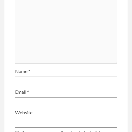
Name
*
Email
*
Website