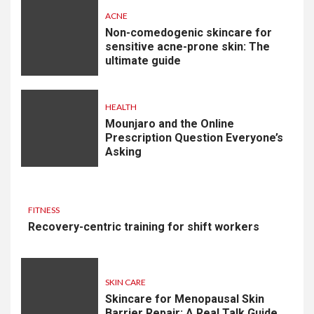
ACNE
Non-comedogenic skincare for
sensitive acne-prone skin: The
ultimate guide
HEALTH
Mounjaro and the Online
Prescription Question Everyone’s
Asking
FITNESS
Recovery-centric training for shift workers
SKIN CARE
Skincare for Menopausal Skin
Barrier Repair: A Real Talk Guide