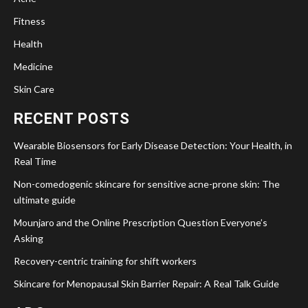
Fitness
Health
Medicine
Skin Care
RECENT POSTS
Wearable Biosensors for Early Disease Detection: Your Health, in
Real Time
Non-comedogenic skincare for sensitive acne-prone skin: The
ultimate guide
Mounjaro and the Online Prescription Question Everyone’s
Asking
Recovery-centric training for shift workers
Skincare for Menopausal Skin Barrier Repair: A Real Talk Guide