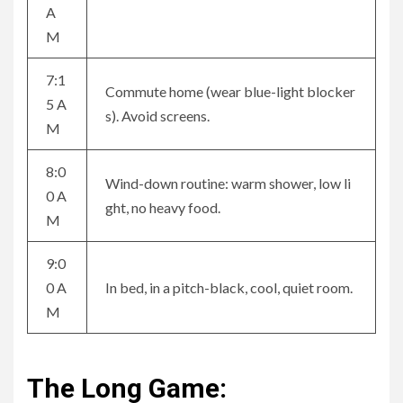
A
M
7:1
Commute home (wear blue-light blocker
5 A
s). Avoid screens.
M
8:0
Wind-down routine: warm shower, low li
0 A
ght, no heavy food.
M
9:0
0 A
In bed, in a pitch-black, cool, quiet room.
M
The Long Game: