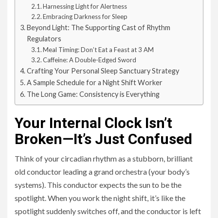
Harnessing Light for Alertness
Embracing Darkness for Sleep
Beyond Light: The Supporting Cast of Rhythm
Regulators
Meal Timing: Don’t Eat a Feast at 3 AM
Caffeine: A Double-Edged Sword
Crafting Your Personal Sleep Sanctuary Strategy
A Sample Schedule for a Night Shift Worker
The Long Game: Consistency is Everything
Your Internal Clock Isn’t
Broken—It’s Just Confused
Think of your circadian rhythm as a stubborn, brilliant
old conductor leading a grand orchestra (your body’s
systems). This conductor expects the sun to be the
spotlight. When you work the night shift, it’s like the
spotlight suddenly switches off, and the conductor is left