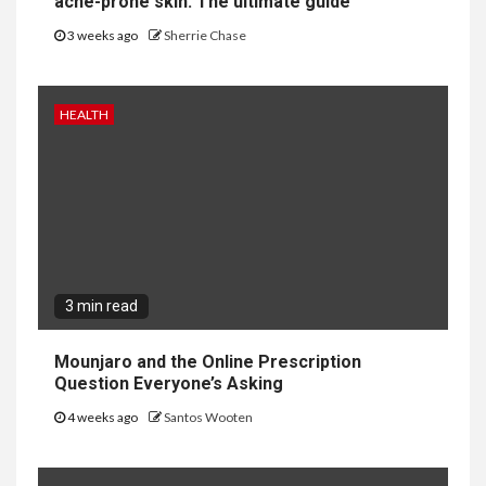
acne-prone skin: The ultimate guide
3 weeks ago
Sherrie Chase
HEALTH
3 min read
Mounjaro and the Online Prescription
Question Everyone’s Asking
4 weeks ago
Santos Wooten