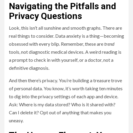
Navigating the Pitfalls and
Privacy Questions
Look, this isn’t all sunshine and smooth graphs. There are
real things to consider. Data anxiety is a thing—becoming
obsessed with every blip. Remember, these are
trend
tools, not diagnostic medical devices. A weird reading is
a prompt to check in with yourself, or a doctor, not a
definitive diagnosis.
And then there’s privacy. You’re building a treasure trove
of personal data. You know, it’s worth taking ten minutes
to dig into the privacy settings of each app and device.
Ask: Where is my data stored? Who is it shared with?
Can I delete it? Opt out of anything that makes you
uneasy.