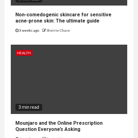
Non-comedogenic skincare for sensitive
acne-prone skin: The ultimate guide
3 weeks ago
Sherrie Chase
HEALTH
3 min read
Mounjaro and the Online Prescription
Question Everyone’s Asking