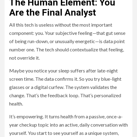
The Human Element: You
Are the Final Analyst
All this tech is useless without the most important
component: you. Your subjective feeling—that gut sense
of being run-down, or unusually energetic—is data point
number one. The tech should contextualize that feeling,
not override it.
Maybe you notice your sleep suffers after late-night
screen time. The data confirms it. So you try blue-light
glasses or a digital curfew. The system validates the
change. That’s the feedback loop. That’s personalized
health.
It’s empowering. It turns health from a passive, once-a-
year checkup topic into an active, daily conversation with
yourself. You start to see yourself as a unique system,