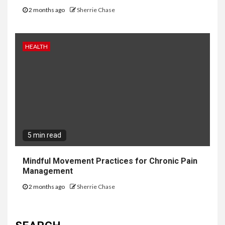
2 months ago
Sherrie Chase
HEALTH
5 min read
Mindful Movement Practices for Chronic Pain
Management
2 months ago
Sherrie Chase