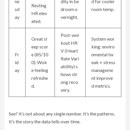
ne
dity in be
d for cooler
Resting
sd
droom o
room temp.
HR elev
ay
vernight.
ated.
Post-wor
Great sl
System wor
kout HR
eep scor
king: enviro
V (Heart
Fr
e (85/10
nmental tw
Rate Vari
id
0). Wok
eak + stress
ability) s
ay
e feeling
manageme
hows str
refreshe
nt improve
ong reco
d.
d metrics.
very.
See? It’s not about any single number. It’s the patterns.
It’s the story the data tells over time.