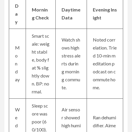
D
Mornin
Daytime
Evening Ins
a
g Check
Data
ight
y
Smart sc
Watch sh
Noted corr
ale: weig
M
ows high
elation. Trie
ht stabl
o
stress ale
d 10-min m
e, body f
n
rts durin
editation p
at % slig
d
g mornin
odcast on c
htly dow
ay
g commu
ommute ho
n. BP: no
te.
me.
rmal.
Sleep sc
W
Air senso
ore was
e
r showed
Ran dehumi
poor (6
d
high humi
difier. Aime
0/100).