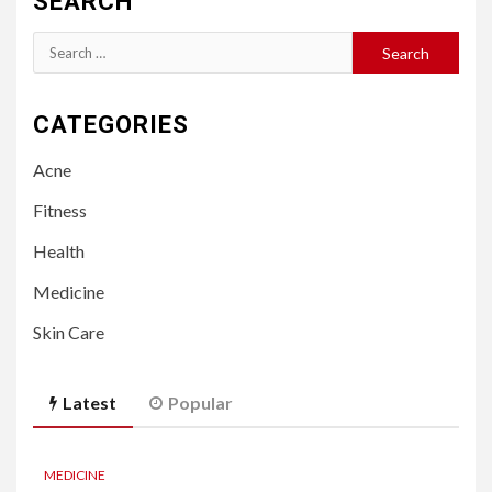
SEARCH
Search
for:
CATEGORIES
Acne
Fitness
Health
Medicine
Skin Care
Latest
Popular
MEDICINE