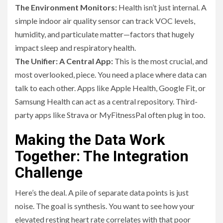
The Environment Monitors:
Health isn’t just internal. A
simple indoor air quality sensor can track VOC levels,
humidity, and particulate matter—factors that hugely
impact sleep and respiratory health.
The Unifier: A Central App:
This is the most crucial, and
most overlooked, piece. You need a place where data can
talk to each other. Apps like Apple Health, Google Fit, or
Samsung Health can act as a central repository. Third-
party apps like Strava or MyFitnessPal often plug in too.
Making the Data Work
Together: The Integration
Challenge
Here’s the deal. A pile of separate data points is just
noise. The goal is synthesis. You want to see how your
elevated resting heart rate correlates with that poor