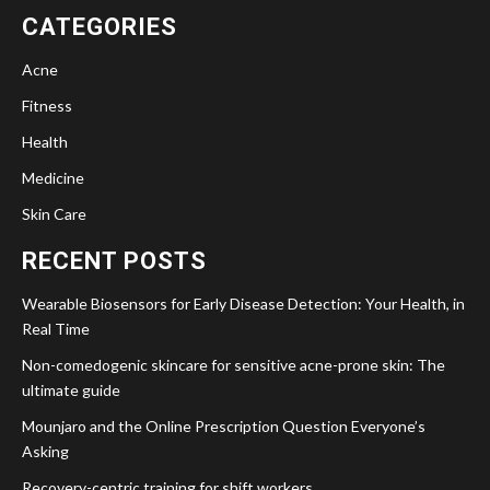
CATEGORIES
Acne
Fitness
Health
Medicine
Skin Care
RECENT POSTS
Wearable Biosensors for Early Disease Detection: Your Health, in
Real Time
Non-comedogenic skincare for sensitive acne-prone skin: The
ultimate guide
Mounjaro and the Online Prescription Question Everyone’s
Asking
Recovery-centric training for shift workers