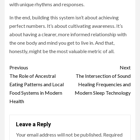
with unique rhythms and responses.
In the end, building this system isn’t about achieving
perfect numbers. It’s about cultivating awareness. It’s
about having a clearer, more informed relationship with
the one body and mind you get to live in. And that,
honestly, might be the most valuable metric of all.
Continue
Previous
Next
Reading
The Role of Ancestral
The Intersection of Sound
Eating Patterns and Local
Healing Frequencies and
Food Systems in Modern
Modern Sleep Technology
Health
Leave a Reply
Your email address will not be published.
Required