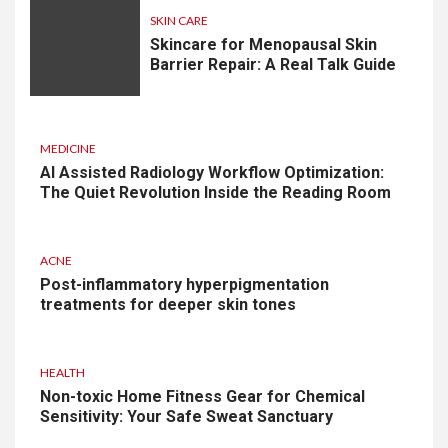
SKIN CARE
Skincare for Menopausal Skin
Barrier Repair: A Real Talk Guide
MEDICINE
AI Assisted Radiology Workflow Optimization:
The Quiet Revolution Inside the Reading Room
ACNE
Post-inflammatory hyperpigmentation
treatments for deeper skin tones
HEALTH
Non-toxic Home Fitness Gear for Chemical
Sensitivity: Your Safe Sweat Sanctuary