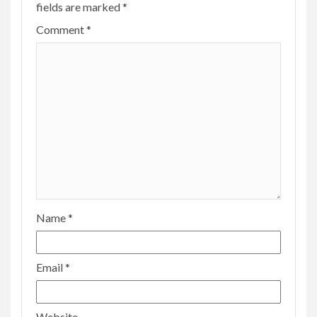
fields are marked
*
Comment
*
Name
*
Email
*
Website