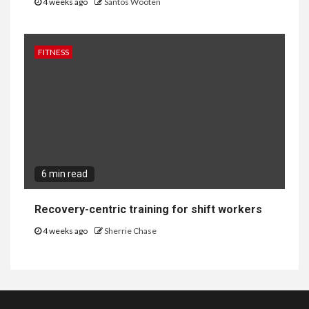
4 weeks ago
Santos Wooten
FITNESS
6 min read
Recovery-centric training for shift workers
4 weeks ago
Sherrie Chase