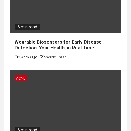
6 min read
Wearable Biosensors for Early Disease
Detection: Your Health, in Real Time
2 weeks ago
Sherrie Chase
ACNE
6 min read