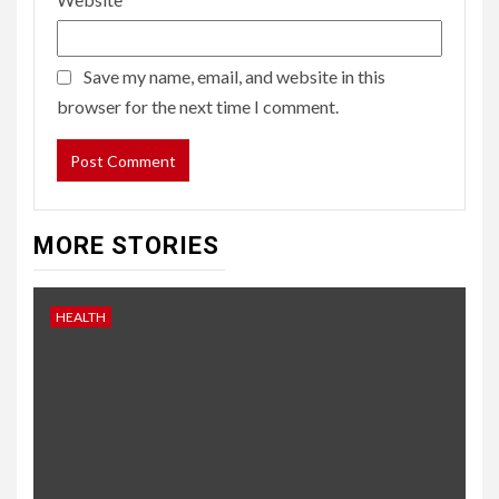
Save my name, email, and website in this
browser for the next time I comment.
MORE STORIES
HEALTH