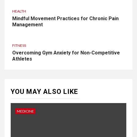
HEALTH
Mindful Movement Practices for Chronic Pain
Management
FITNESS
Overcoming Gym Anxiety for Non-Competitive
Athletes
YOU MAY ALSO LIKE
MEDICINE