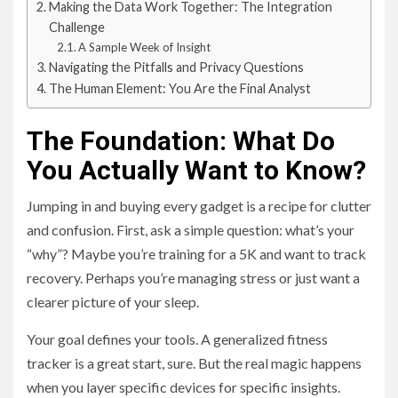
Making the Data Work Together: The Integration
Challenge
A Sample Week of Insight
Navigating the Pitfalls and Privacy Questions
The Human Element: You Are the Final Analyst
The Foundation: What Do
You Actually Want to Know?
Jumping in and buying every gadget is a recipe for clutter
and confusion. First, ask a simple question: what’s your
“why”? Maybe you’re training for a 5K and want to track
recovery. Perhaps you’re managing stress or just want a
clearer picture of your sleep.
Your goal defines your tools. A generalized fitness
tracker is a great start, sure. But the real magic happens
when you layer specific devices for specific insights.