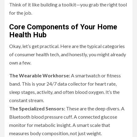
Think of it like building a toolkit—you grab the right tool
for the job.
Core Components of Your Home
Health Hub
Okay, let’s get practical. Here are the typical categories
of consumer health tech, and honestly, you might already
own a few.
The Wearable Workhorse:
A smartwatch or fitness
band. This is your 24/7 data collector for heart rate,
sleep stages, activity, and often blood oxygen. It’s the
constant stream.
The Specialized Sensors:
These are the deep divers. A
Bluetooth blood pressure cuff. A connected glucose
monitor for metabolic insight. A smart scale that
measures body composition, not just weight.