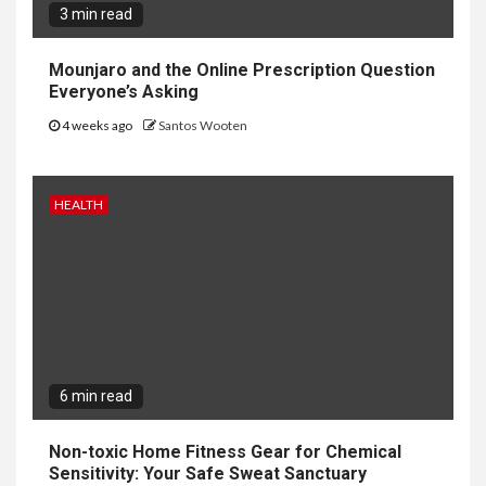
3 min read
Mounjaro and the Online Prescription Question
Everyone’s Asking
4 weeks ago
Santos Wooten
HEALTH
6 min read
Non-toxic Home Fitness Gear for Chemical
Sensitivity: Your Safe Sweat Sanctuary