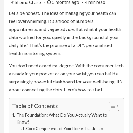
5 months ago
Sherrie Chase
4 min read
Let’s be honest. The idea of managing your health can
feel overwhelming. It’s a flood of numbers,
appointments, and vague advice. But what if your health
data worked for you, quietly in the background of your
daily life? That’s the promise of a DIY, personalized
health monitoring system.
You don’t need a medical degree. With the consumer tech
already in your pocket or on your wrist, you can build a
surprisingly powerful dashboard for your well-being. It’s
about connecting the dots. Here’s how to start.
Table of Contents
The Foundation: What Do You Actually Want to
Know?
Core Components of Your Home Health Hub