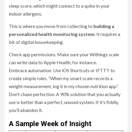
sleep score, which might connect to a spike in your
indoor allergens.
This is where you move from collecting to
building a
personalized health monitoring system
. It requires a
bit of digital housekeeping.
Check app permissions. Make sure your Withings scale
can write data to Apple Health, for instance.
Embrace automation. Use iOS Shortcuts or IFTTT to
create simple rules. “When my smart scale records a
weight measurement, log it in my chosen nutrition app.”
Don’t chase perfection. A 90% solution that you actually
use is better than a perfect, unused system. If it’s fiddly,
you’ll abandon it.
A Sample Week of Insight