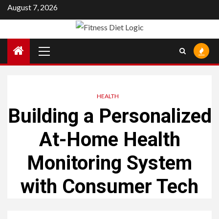
Skip
August 7, 2026
to
content
Primary
Menu
HEALTH
Building a Personalized
At-Home Health
Monitoring System
with Consumer Tech