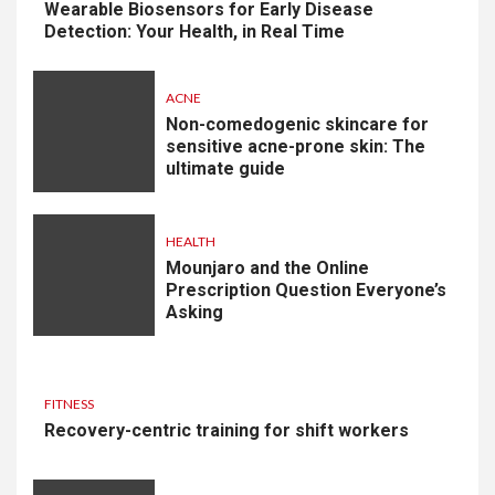
Wearable Biosensors for Early Disease
Detection: Your Health, in Real Time
ACNE
Non-comedogenic skincare for
sensitive acne-prone skin: The
ultimate guide
HEALTH
Mounjaro and the Online
Prescription Question Everyone’s
Asking
FITNESS
Recovery-centric training for shift workers