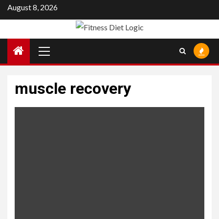
Skip
August 8, 2026
to
content
Primary
Menu
muscle recovery