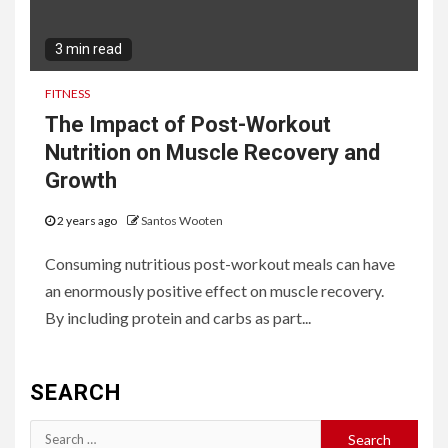
3 min read
FITNESS
The Impact of Post-Workout
Nutrition on Muscle Recovery and
Growth
2 years ago
Santos Wooten
Consuming nutritious post-workout meals can have
an enormously positive effect on muscle recovery.
By including protein and carbs as part...
SEARCH
Search