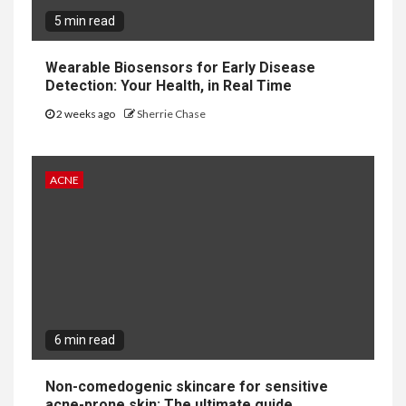
5 min read
Wearable Biosensors for Early Disease
Detection: Your Health, in Real Time
2 weeks ago
Sherrie Chase
ACNE
6 min read
Non-comedogenic skincare for sensitive
acne-prone skin: The ultimate guide