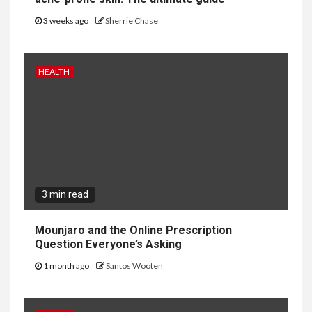
3 weeks ago
Sherrie Chase
HEALTH
3 min read
Mounjaro and the Online Prescription
Question Everyone’s Asking
1 month ago
Santos Wooten