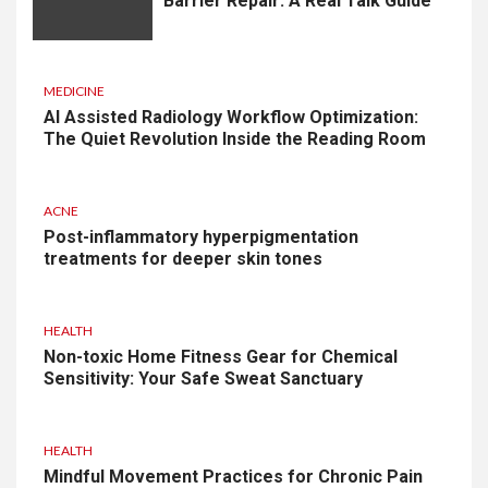
Barrier Repair: A Real Talk Guide
MEDICINE
AI Assisted Radiology Workflow Optimization:
The Quiet Revolution Inside the Reading Room
ACNE
Post-inflammatory hyperpigmentation
treatments for deeper skin tones
HEALTH
Non-toxic Home Fitness Gear for Chemical
Sensitivity: Your Safe Sweat Sanctuary
HEALTH
Mindful Movement Practices for Chronic Pain