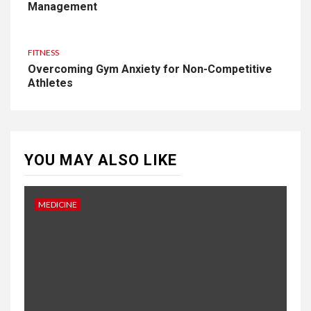
Management
FITNESS
Overcoming Gym Anxiety for Non-Competitive
Athletes
YOU MAY ALSO LIKE
MEDICINE