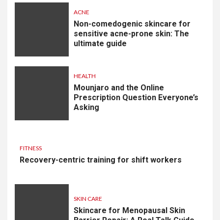
ACNE
Non-comedogenic skincare for
sensitive acne-prone skin: The
ultimate guide
HEALTH
Mounjaro and the Online
Prescription Question Everyone’s
Asking
FITNESS
Recovery-centric training for shift workers
SKIN CARE
Skincare for Menopausal Skin