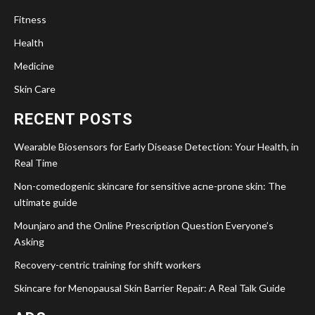
Fitness
Health
Medicine
Skin Care
RECENT POSTS
Wearable Biosensors for Early Disease Detection: Your Health, in
Real Time
Non-comedogenic skincare for sensitive acne-prone skin: The
ultimate guide
Mounjaro and the Online Prescription Question Everyone’s
Asking
Recovery-centric training for shift workers
Skincare for Menopausal Skin Barrier Repair: A Real Talk Guide