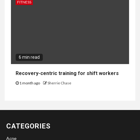
FITNESS
6 min read
Recovery-centric training for shift workers
1 month ago
Sherrie Chase
CATEGORIES
Acne