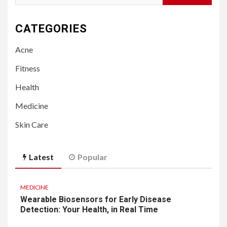
for:
CATEGORIES
Acne
Fitness
Health
Medicine
Skin Care
Latest
Popular
MEDICINE
Wearable Biosensors for Early Disease
Detection: Your Health, in Real Time