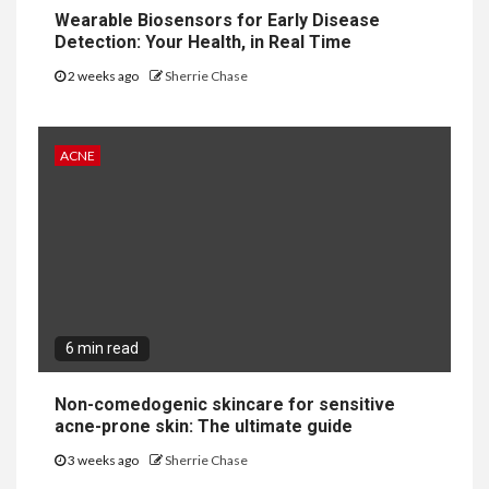
Wearable Biosensors for Early Disease
Detection: Your Health, in Real Time
2 weeks ago
Sherrie Chase
ACNE
6 min read
Non-comedogenic skincare for sensitive
acne-prone skin: The ultimate guide
3 weeks ago
Sherrie Chase