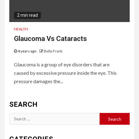
2 min read
HEALTH
Glaucoma Vs Cataracts
4 years ago
Bella Frank
Glaucoma is a group of eye disorders that are
caused by excessive pressure inside the eye. This
pressure damages the...
SEARCH
Search
for: