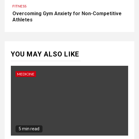
FITNESS
Overcoming Gym Anxiety for Non-Competitive
Athletes
YOU MAY ALSO LIKE
MEDICINE
5 min read