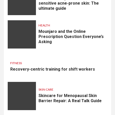
sensitive acne-prone skin: The
ultimate guide
HEALTH
Mounjaro and the Online
Prescription Question Everyone’s
Asking
FITNESS
Recovery-centric training for shift workers
SKIN CARE
Skincare for Menopausal Skin
Barrier Repair: A Real Talk Guide