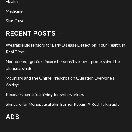
Health
Medicine
Skin Care
RECENT POSTS
Wearable Biosensors for Early Disease Detection: Your Health, in
Real Time
Non-comedogenic skincare for sensitive acne-prone skin: The
ultimate guide
Mounjaro and the Online Prescription Question Everyone’s
Asking
Recovery-centric training for shift workers
Skincare for Menopausal Skin Barrier Repair: A Real Talk Guide
ADS