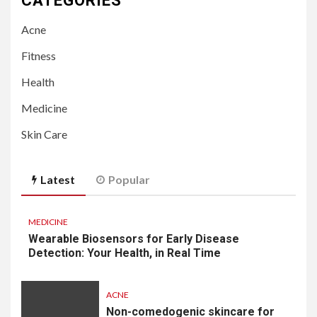
CATEGORIES
Acne
Fitness
Health
Medicine
Skin Care
Latest
Popular
MEDICINE
Wearable Biosensors for Early Disease
Detection: Your Health, in Real Time
ACNE
Non-comedogenic skincare for