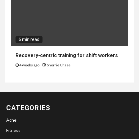
6 min read
Recovery-centric training for shift workers
4 weeks ago
Sherrie Chase
CATEGORIES
Acne
Fitness