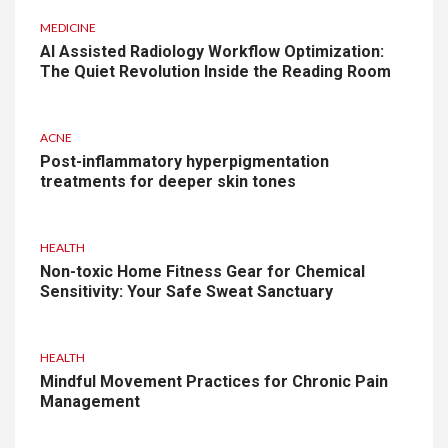
MEDICINE
AI Assisted Radiology Workflow Optimization:
The Quiet Revolution Inside the Reading Room
ACNE
Post-inflammatory hyperpigmentation
treatments for deeper skin tones
HEALTH
Non-toxic Home Fitness Gear for Chemical
Sensitivity: Your Safe Sweat Sanctuary
HEALTH
Mindful Movement Practices for Chronic Pain
Management