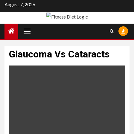
Skip
August 7, 2026
to
content
Primary
Menu
Glaucoma Vs Cataracts