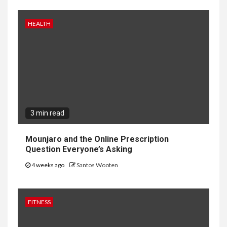
HEALTH
3 min read
Mounjaro and the Online Prescription
Question Everyone’s Asking
4 weeks ago
Santos Wooten
FITNESS